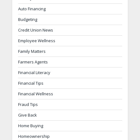
Auto Financing
Budgeting
Credit Union News
Employee Wellness
Family Matters
Farmers Agents
Financial Literacy
Financial Tips
Financial Wellness
Fraud Tips
Give Back
Home Buying
Homeownership