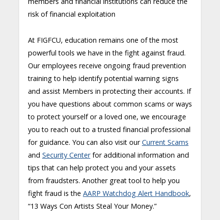
members and financial institutions can reduce the
risk of financial exploitation
At FIGFCU, education remains one of the most
powerful tools we have in the fight against fraud.
Our employees receive ongoing fraud prevention
training to help identify potential warning signs
and assist Members in protecting their accounts. If
you have questions about common scams or ways
to protect yourself or a loved one, we encourage
you to reach out to a trusted financial professional
for guidance. You can also visit our
Cur
r
ent Scams
and
Security Center
for additional information and
tips that can help protect you and your assets
from fraudsters. Another great tool to help you
fight fraud is the
AARP Watchdog Alert Handbook
,
“13 Ways Con Artists Steal Your Money.”