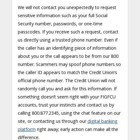
We will not contact you unexpectedly to request
sensitive information such as your full Social
Security number, passwords, or one-time
passcodes. If you receive such a request, contact
us directly using a trusted phone number. Even if
the caller has an identifying piece of information
about you or the call appears to be from our 800
number. Scammers may spoof phone numbers so
the caller ID appears to match the Credit Union’s
official phone number. The Credit Union will not
randomly call you and ask for this information. If
something doesn’t seem right with your FIGFCU
accounts, trust your instincts and contact us by
calling 800.877.2345, using the chat feature on our
site, or contacting us through our
digital banking
platform
right away; early action can make all the
difference.