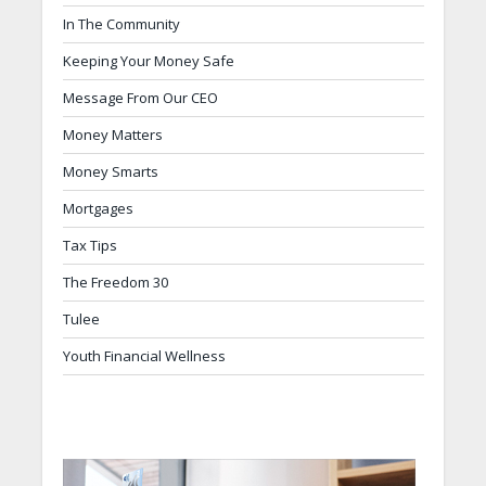
In The Community
Keeping Your Money Safe
Message From Our CEO
Money Matters
Money Smarts
Mortgages
Tax Tips
The Freedom 30
Tulee
Youth Financial Wellness