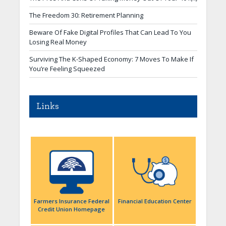
The Freedom 30: Retirement Planning
Beware Of Fake Digital Profiles That Can Lead To You
Losing Real Money
Surviving The K-Shaped Economy: 7 Moves To Make If
You’re Feeling Squeezed
Links
Farmers Insurance Federal
Financial Education Center
Credit Union Homepage