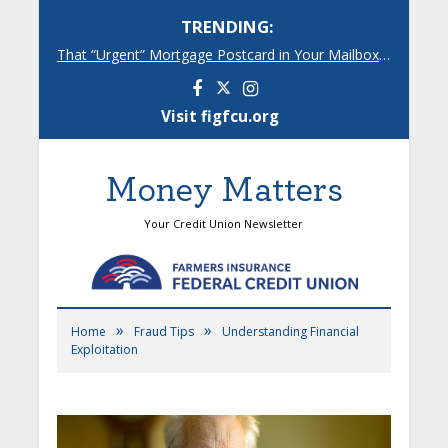
TRENDING:
That “Urgent” Mortgage Postcard in Your Mailbox? Here’s What’s Really Going On.
Facebook
Instagram
Visit figfcu.org
Money Matters
Your Credit Union Newsletter
»
»
Home
Fraud Tips
Understanding Financial
Exploitation