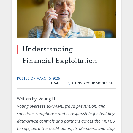
Understanding
Financial Exploitation
POSTED ON
MARCH 5, 2026
FRAUD TIPS
,
KEEPING YOUR MONEY SAFE
Written by: Voung H.
Voung oversees BSA/AML, fraud prevention, and
sanctions compliance and is responsible for building
data-driven controls and partners across the FIGFCU
to safeguard the credit union, its Members, and stop