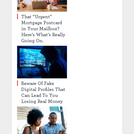
That “Urgent”
Mortgage Postcard
in Your Mailbox?
Here’s What’s Really
Going On.
Beware Of Fake
Digital Profiles That
Can Lead To You
Losing Real Money