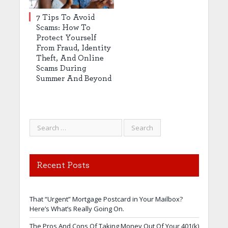
7 Tips To Avoid
Scams: How To
Protect Yourself
From Fraud, Identity
Theft, And Online
Scams During
Summer And Beyond
Recent Posts
That “Urgent” Mortgage Postcard in Your Mailbox?
Here’s What’s Really Going On.
The Pros And Cons Of Taking Money Out Of Your 401(k)