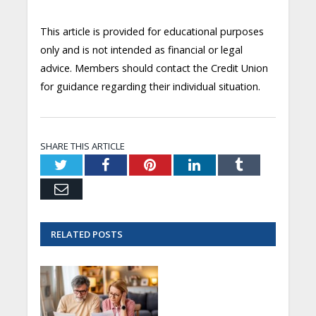
This article is provided for educational purposes
only and is not intended as financial or legal
advice. Members should contact the Credit Union
for guidance regarding their individual situation.
SHARE THIS ARTICLE
Twitter
Facebook
Pinterest
LinkedIn
Tumblr
Email
RELATED
POSTS