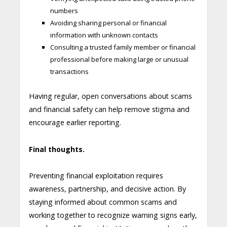
numbers
Avoiding sharing personal or financial
information with unknown contacts
Consulting a trusted family member or financial
professional before making large or unusual
transactions
Having regular, open conversations about scams
and financial safety can help remove stigma and
encourage earlier reporting.
Final thoughts.
Preventing financial exploitation requires
awareness, partnership, and decisive action. By
staying informed about common scams and
working together to recognize warning signs early,