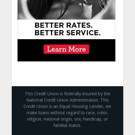
This Credit Union is federally insured by the
National Credit Union Administration. This
Credit Union is an Equal Housing Lender, we
make loans without regard to race, color,
religion, national origin, sex, handicap, or
familial status.