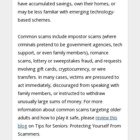
have accumulated savings, own their homes, or
may be less familiar with emerging technology-
based schemes.
Common scams include impostor scams (where
criminals pretend to be government agencies, tech
support, or even family members), romance
scams, lottery or sweepstakes fraud, and requests
involving gift cards, cryptocurrency, or wire
transfers. In many cases, victims are pressured to
act immediately, discouraged from speaking with
family members, or instructed to withdraw
unusually large sums of money. For more
information about common scams targeting older
adults and how to play it safe, please
review this
blog
on Tips for Seniors: Protecting Yourself From
Scammers.