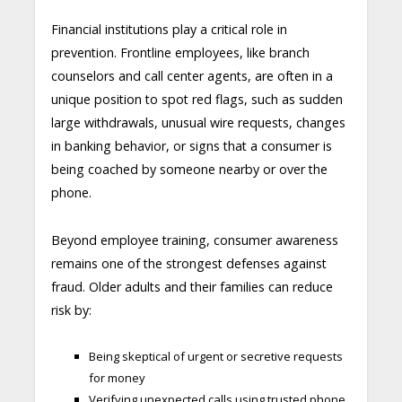
Financial institutions play a critical role in
prevention. Frontline employees, like branch
counselors and call center agents, are often in a
unique position to spot red flags, such as sudden
large withdrawals, unusual wire requests, changes
in banking behavior, or signs that a consumer is
being coached by someone nearby or over the
phone.
Beyond employee training, consumer awareness
remains one of the strongest defenses against
fraud. Older adults and their families can reduce
risk by:
Being skeptical of urgent or secretive requests
for money
Verifying unexpected calls using trusted phone