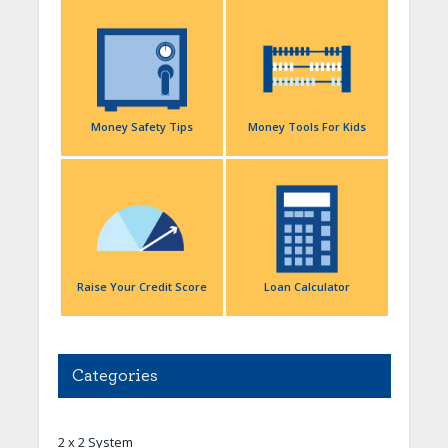
Money Safety Tips
Money Tools For Kids
Raise Your Credit Score
Loan Calculator
Categories
2 x 2 System