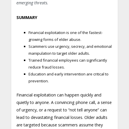
emerging threats.
SUMMARY
Financial exploitation is one of the fastest-
growing forms of elder abuse.
Scammers use urgency, secrecy, and emotional
manipulation to target older adults.
Trained financial employees can significantly
reduce fraud losses.
Education and early intervention are critical to
prevention.
Financial exploitation can happen quickly and
quietly to anyone. A convincing phone call, a sense
of urgency, or a request to “not tell anyone” can
lead to devastating financial losses. Older adults
are targeted because scammers assume they