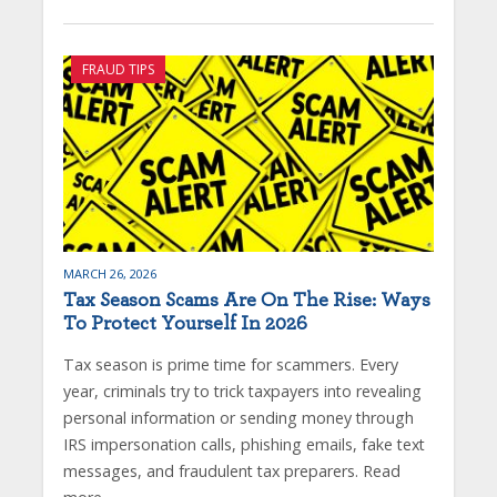
FRAUD TIPS
MARCH 26, 2026
Tax Season Scams Are On The Rise: Ways
To Protect Yourself In 2026
Tax season is prime time for scammers. Every
year, criminals try to trick taxpayers into revealing
personal information or sending money through
IRS impersonation calls, phishing emails, fake text
messages, and fraudulent tax preparers. Read