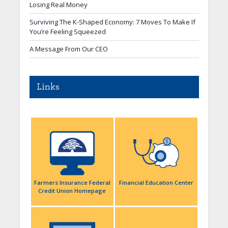
Losing Real Money
Surviving The K-Shaped Economy: 7 Moves To Make If
You’re Feeling Squeezed
A Message From Our CEO
Links
Farmers Insurance Federal
Financial Education Center
Credit Union Homepage