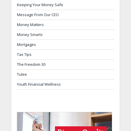
Keeping Your Money Safe
Message From Our CEO
Money Matters
Money Smarts
Mortgages
Tax Tips
The Freedom 30
Tulee
Youth Financial Wellness