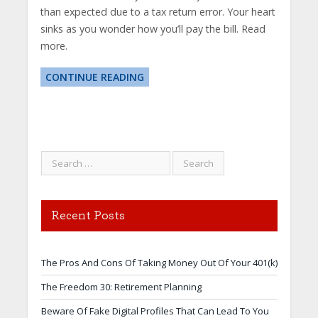
than expected due to a tax return error. Your heart
sinks as you wonder how you’ll pay the bill. Read
more.
CONTINUE READING
Recent Posts
The Pros And Cons Of Taking Money Out Of Your 401(k)
The Freedom 30: Retirement Planning
Beware Of Fake Digital Profiles That Can Lead To You