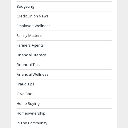
Budgeting
Credit Union News
Employee Wellness
Family Matters
Farmers Agents
Financial Literacy
Financial Tips
Financial Wellness
Fraud Tips
Give Back
Home Buying
Homeownership
In The Community