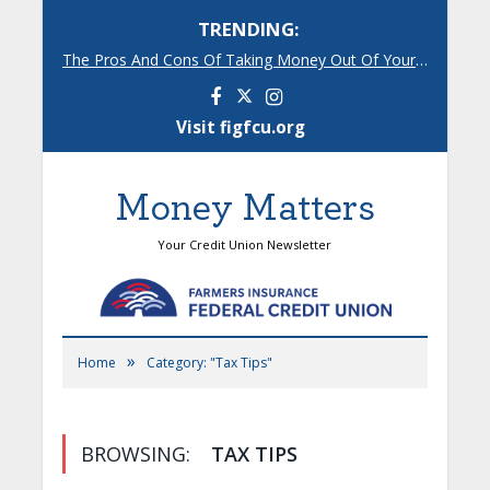
TRENDING:
The Pros And Cons Of Taking Money Out Of Your 401(k)
Facebook
Instagram
Visit figfcu.org
Money Matters
Your Credit Union Newsletter
»
Home
Category: "Tax Tips"
BROWSING:
TAX TIPS