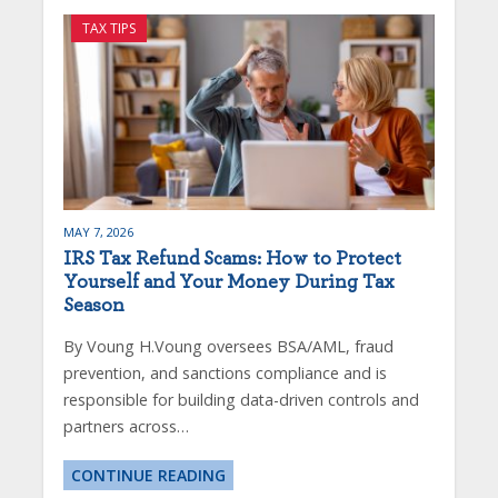
TAX TIPS
MAY 7, 2026
IRS Tax Refund Scams: How to Protect
Yourself and Your Money During Tax
Season
By Voung H.Voung oversees BSA/AML, fraud
prevention, and sanctions compliance and is
responsible for building data-driven controls and
partners across…
CONTINUE READING