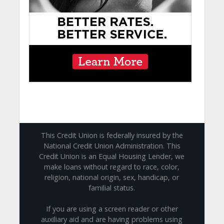
This Credit Union is federally insured by the
National Credit Union Administration. This
Credit Union is an Equal Housing Lender, we
make loans without regard to race, color,
religion, national origin, sex, handicap, or
familial status.
If you are using a screen reader or other
auxiliary aid and are having problems using