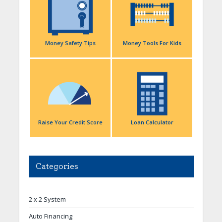
Money Safety Tips
Money Tools For Kids
Raise Your Credit Score
Loan Calculator
Categories
2 x 2 System
Auto Financing