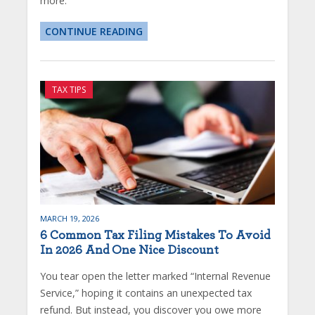
more.
CONTINUE READING
TAX TIPS
MARCH 19, 2026
6 Common Tax Filing Mistakes To Avoid
In 2026 And One Nice Discount
You tear open the letter marked “Internal Revenue
Service,” hoping it contains an unexpected tax
refund. But instead, you discover you owe more