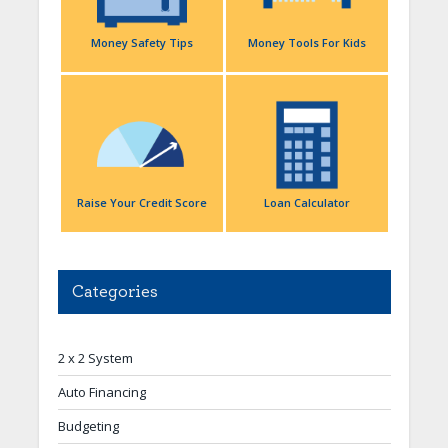
Money Safety Tips
Money Tools For Kids
Raise Your Credit Score
Loan Calculator
Categories
2 x 2 System
Auto Financing
Budgeting