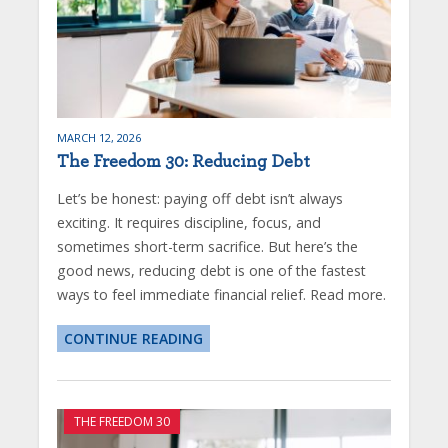
MARCH 12, 2026
The Freedom 30: Reducing Debt
Let’s be honest: paying off debt isn’t always
exciting. It requires discipline, focus, and
sometimes short-term sacrifice. But here’s the
good news, reducing debt is one of the fastest
ways to feel immediate financial relief. Read more.
CONTINUE READING
THE FREEDOM 30