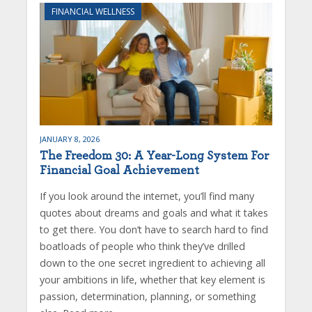
FINANCIAL WELLNESS
JANUARY 8, 2026
The Freedom 30: A Year-Long System For
Financial Goal Achievement
If you look around the internet, you’ll find many
quotes about dreams and goals and what it takes
to get there. You don’t have to search hard to find
boatloads of people who think they’ve drilled
down to the one secret ingredient to achieving all
your ambitions in life, whether that key element is
passion, determination, planning, or something