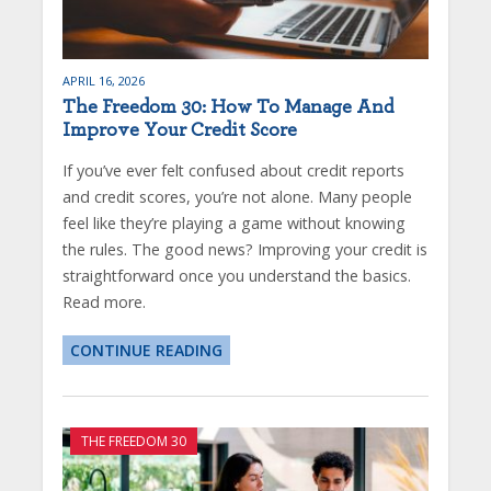
APRIL 16, 2026
The Freedom 30: How To Manage And
Improve Your Credit Score
If you’ve ever felt confused about credit reports
and credit scores, you’re not alone. Many people
feel like they’re playing a game without knowing
the rules. The good news? Improving your credit is
straightforward once you understand the basics.
Read more.
CONTINUE READING
THE FREEDOM 30