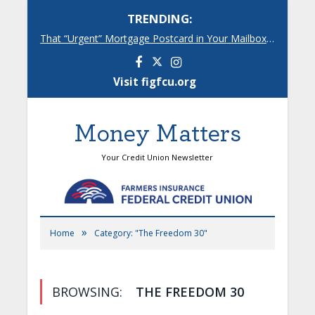
TRENDING:
That “Urgent” Mortgage Postcard in Your Mailbox? Here’s What’s Really Going On.
Facebook
Instagram
Visit figfcu.org
Money Matters
Your Credit Union Newsletter
»
Home
Category: "The Freedom 30"
BROWSING:
THE FREEDOM 30