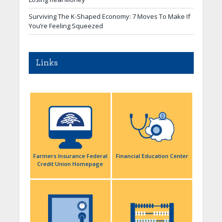
Surviving The K-Shaped Economy: 7 Moves To Make If
You’re Feeling Squeezed
Links
Farmers Insurance Federal
Financial Education Center
Credit Union Homepage