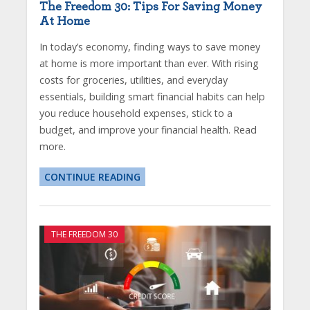
The Freedom 30: Tips For Saving Money
At Home
In today’s economy, finding ways to save money
at home is more important than ever. With rising
costs for groceries, utilities, and everyday
essentials, building smart financial habits can help
you reduce household expenses, stick to a
budget, and improve your financial health. Read
more.
CONTINUE READING
THE FREEDOM 30