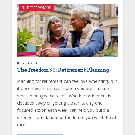
THE FREEDOM 30
JULY 23, 2026
The Freedom 30: Retirement Planning
Planning for retirement can feel overwhelming, but
it becomes much easier when you break it into
small, manageable steps. Whether retirement is
decades away or getting closer, taking one
focused action each week can help you build a
stronger foundation for the future you want. Read
more.