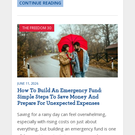
CONTINUE READING
THE FREEDOM 30
JUNE 11, 2026
How To Build An Emergency Fund:
Simple Steps To Save Money And
Prepare For Unexpected Expenses
Saving for a rainy day can feel overwhelming,
especially with rising costs on just about
everything, but building an emergency fund is one