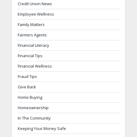
Credit Union News
Employee Wellness
Family Matters
Farmers Agents
Financial Literacy
Financial Tips
Financial Wellness
Fraud Tips
Give Back
Home Buying
Homeownership
In The Community
Keeping Your Money Safe