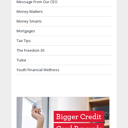
Message From Our CEO
Money Matters
Money Smarts
Mortgages
Tax Tips
The Freedom 30
Tulee
Youth Financial Wellness