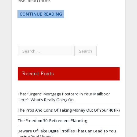
else. Read more.
CONTINUE READING
Recent Posts
That “Urgent” Mortgage Postcard in Your Mailbox?
Here’s What’s Really Going On.
The Pros And Cons Of Taking Money Out Of Your 401(k)
The Freedom 30: Retirement Planning
Beware Of Fake Digital Profiles That Can Lead To You
Losing Real Money