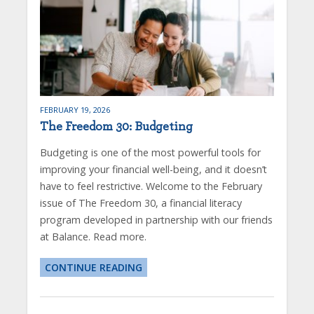
FEBRUARY 19, 2026
The Freedom 30: Budgeting
Budgeting is one of the most powerful tools for
improving your financial well-being, and it doesn’t
have to feel restrictive. Welcome to the February
issue of The Freedom 30, a financial literacy
program developed in partnership with our friends
at Balance. Read more.
CONTINUE READING