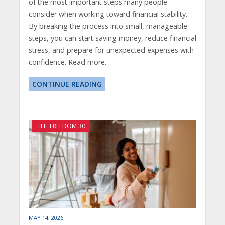
of the most important steps many people
consider when working toward financial stability.
By breaking the process into small, manageable
steps, you can start saving money, reduce financial
stress, and prepare for unexpected expenses with
confidence. Read more.
CONTINUE READING
THE FREEDOM 30
MAY 14, 2026