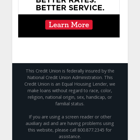
This Credit Union is federally insured by the
National Credit Union Administration. This
Credit Union is an Equal Housing Lender, we
make loans without regard to race, color,
religion, national origin, sex, handicap, or
familial status.
If you are using a screen reader or other
auxiliary aid and are having problems using
this website, please call 800.877.2345 for
assistance.