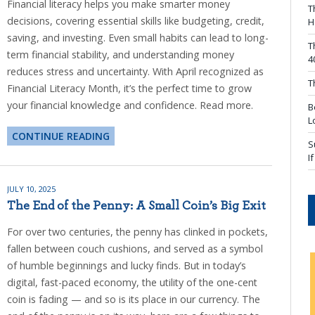
Financial literacy helps you make smarter money
T
decisions, covering essential skills like budgeting, credit,
H
saving, and investing. Even small habits can lead to long-
T
term financial stability, and understanding money
4
reduces stress and uncertainty. With April recognized as
T
Financial Literacy Month, it’s the perfect time to grow
your financial knowledge and confidence. Read more.
B
L
CONTINUE READING
S
I
JULY 10, 2025
The End of the Penny: A Small Coin’s Big Exit
For over two centuries, the penny has clinked in pockets,
fallen between couch cushions, and served as a symbol
of humble beginnings and lucky finds. But in today’s
digital, fast-paced economy, the utility of the one-cent
coin is fading — and so is its place in our currency. The