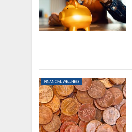
FINANCIAL WELLNESS