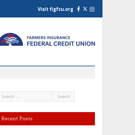
Visit figfcu.org
Facebook
Instagram
Recent Posts