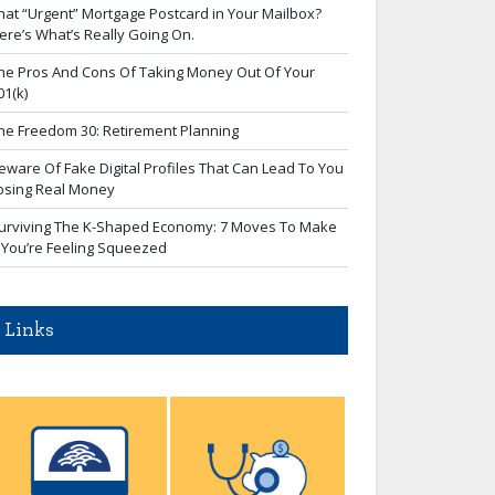
hat “Urgent” Mortgage Postcard in Your Mailbox?
ere’s What’s Really Going On.
he Pros And Cons Of Taking Money Out Of Your
01(k)
he Freedom 30: Retirement Planning
eware Of Fake Digital Profiles That Can Lead To You
osing Real Money
urviving The K-Shaped Economy: 7 Moves To Make
f You’re Feeling Squeezed
Links