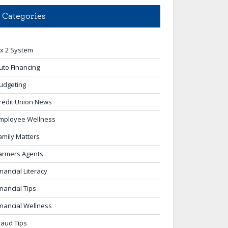
Categories
 x 2 System
uto Financing
udgeting
redit Union News
mployee Wellness
amily Matters
armers Agents
inancial Literacy
inancial Tips
inancial Wellness
raud Tips