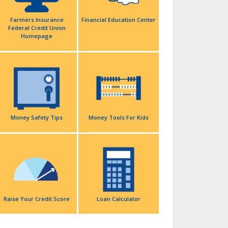
Farmers Insurance
Financial Education Center
Federal Credit Union
Homepage
Money Safety Tips
Money Tools For Kids
Raise Your Credit Score
Loan Calculator