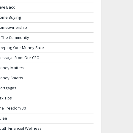
ive Back
ome Buying
omeownership
n The Community
eeping Your Money Safe
essage From Our CEO
oney Matters
oney Smarts
ortgages
ax Tips
he Freedom 30
ulee
outh Financial Wellness