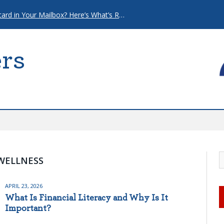
That “Urgent” Mortgage Postcard in Your Mailbox? Here’s What’s Really Going On.
rs
WELLNESS
APRIL 23, 2026
What Is Financial Literacy and Why Is It
Important?