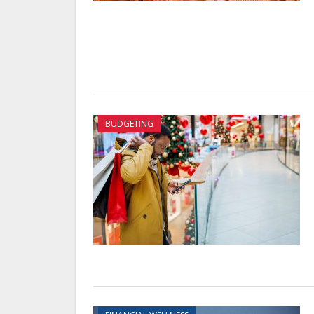
BUDGETING