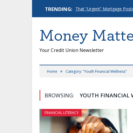
TRENDING:
Money Matte
Your Credit Union Newsletter
»
Home
Category: "Youth Financial Wellness"
BROWSING:
YOUTH FINANCIAL 
FINANCIAL LITERACY