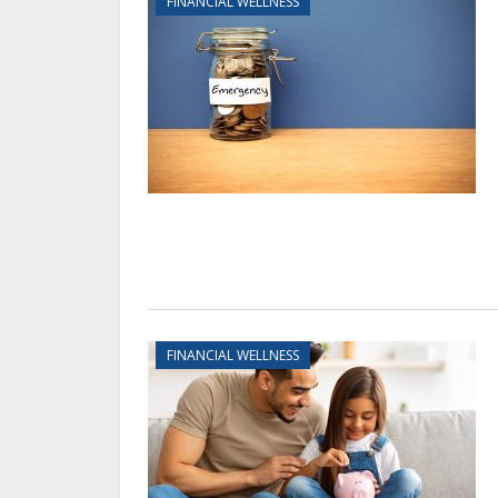
FINANCIAL WELLNESS
FINANCIAL WELLNESS