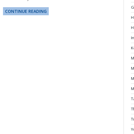
G
CONTINUE READING
H
H
I
K
M
M
M
M
T
T
T
Y