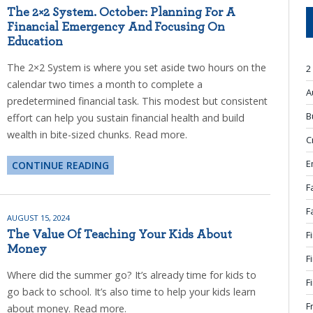
The 2×2 System. October: Planning For A
Financial Emergency And Focusing On
Education
The 2×2 System is where you set aside two hours on the
2
calendar two times a month to complete a
A
predetermined financial task. This modest but consistent
B
effort can help you sustain financial health and build
wealth in bite-sized chunks. Read more.
C
E
CONTINUE READING
F
F
AUGUST 15, 2024
The Value Of Teaching Your Kids About
F
Money
F
Where did the summer go? It’s already time for kids to
F
go back to school. It’s also time to help your kids learn
F
about money. Read more.