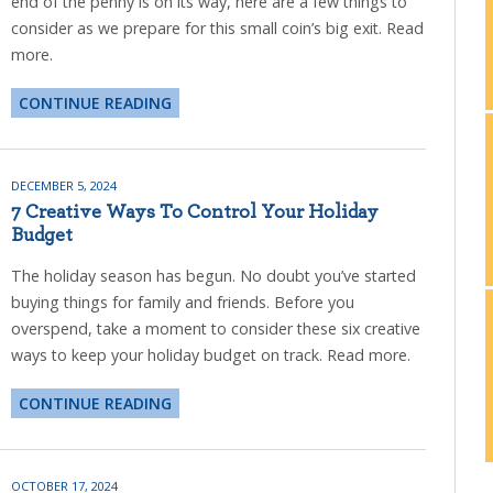
end of the penny is on its way, here are a few things to
consider as we prepare for this small coin’s big exit. Read
more.
CONTINUE READING
DECEMBER 5, 2024
7 Creative Ways To Control Your Holiday
Budget
The holiday season has begun. No doubt you’ve started
buying things for family and friends. Before you
overspend, take a moment to consider these six creative
ways to keep your holiday budget on track. Read more.
CONTINUE READING
OCTOBER 17, 2024