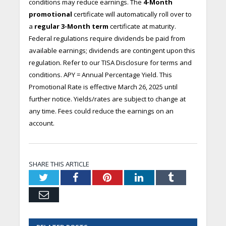
conditions may reduce earnings. The
4-Month
promotional
certificate will automatically roll over to
a
regular 3-Month term
certificate at maturity.
Federal regulations require dividends be paid from
available earnings; dividends are contingent upon this
regulation. Refer to our TISA Disclosure for terms and
conditions. APY = Annual Percentage Yield. This
Promotional Rate is effective March 26, 2025 until
further notice. Yields/rates are subject to change at
any time. Fees could reduce the earnings on an
account.
SHARE THIS ARTICLE
Twitter
Facebook
Pinterest
LinkedIn
Tumblr
Email