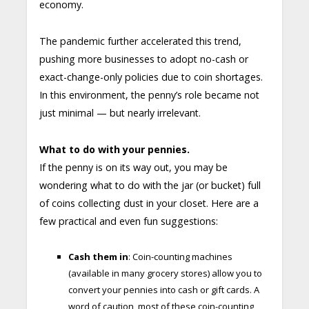
economy.
The pandemic further accelerated this trend,
pushing more businesses to adopt no-cash or
exact-change-only policies due to coin shortages.
In this environment, the penny’s role became not
just minimal — but nearly irrelevant.
What to do with your pennies.
If the penny is on its way out, you may be
wondering what to do with the jar (or bucket) full
of coins collecting dust in your closet. Here are a
few practical and even fun suggestions:
Cash them in
: Coin-counting machines
(available in many grocery stores) allow you to
convert your pennies into cash or gift cards. A
word of caution, most of these coin-counting