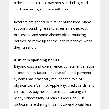
nickel, and electronic payments, including credit
card purchases, remain unaffected.
Retailers are generally in favor of the idea. Many
support rounding rules to streamline checkout
processes, and some already offer “rounding
policies” to make up for the lack of pennies when
they run short.
A shift in spending habits.
Beyond cost and convenience, consumer behavior
is another key factor. The rise of digital payment
systems has drastically reduced the role of
physical cash. Venmo, Apple Pay, credit cards, and
contactless payments have made carrying coins
nearly unnecessary. Millennials and Gen Z, in
particular, are driving this shift toward a cashless