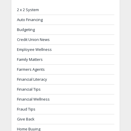
2 x 2 System
Auto Financing
Budgeting
Credit Union News
Employee Wellness
Family Matters
Farmers Agents
Financial Literacy
Financial Tips
Financial Wellness
Fraud Tips
Give Back
Home Buying