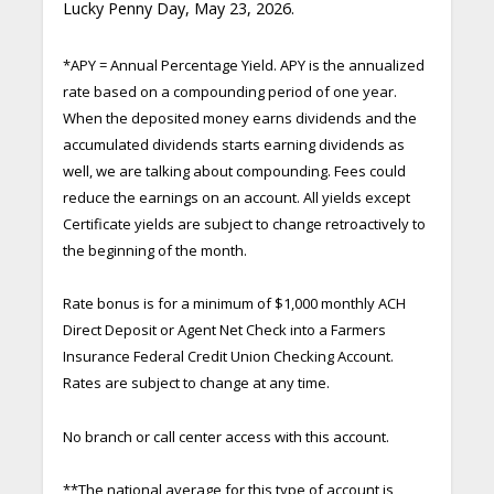
Lucky Penny Day, May 23, 2026.
*APY = Annual Percentage Yield. APY is the annualized
rate based on a compounding period of one year.
When the deposited money earns dividends and the
accumulated dividends starts earning dividends as
well, we are talking about compounding. Fees could
reduce the earnings on an account. All yields except
Certificate yields are subject to change retroactively to
the beginning of the month.
Rate bonus is for a minimum of $1,000 monthly ACH
Direct Deposit or Agent Net Check into a Farmers
Insurance Federal Credit Union Checking Account.
Rates are subject to change at any time.
No branch or call center access with this account.
**The national average for this type of account is