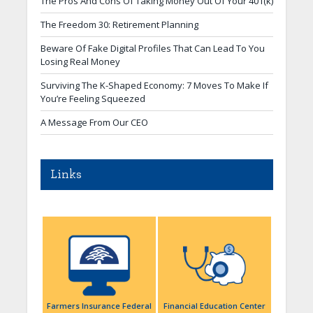
The Pros And Cons Of Taking Money Out Of Your 401(k)
The Freedom 30: Retirement Planning
Beware Of Fake Digital Profiles That Can Lead To You
Losing Real Money
Surviving The K-Shaped Economy: 7 Moves To Make If
You’re Feeling Squeezed
A Message From Our CEO
Links
Farmers Insurance Federal
Financial Education Center