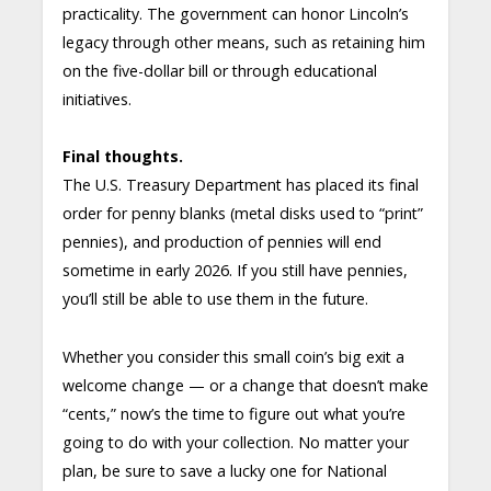
practicality. The government can honor Lincoln’s
legacy through other means, such as retaining him
on the five-dollar bill or through educational
initiatives.
Final thoughts.
The U.S. Treasury Department has placed its final
order for penny blanks (metal disks used to “print”
pennies), and production of pennies will end
sometime in early 2026. If you still have pennies,
you’ll still be able to use them in the future.
Whether you consider this small coin’s big exit a
welcome change — or a change that doesn’t make
“cents,” now’s the time to figure out what you’re
going to do with your collection. No matter your
plan, be sure to save a lucky one for National