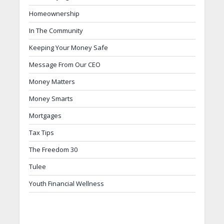
Homeownership
In The Community
Keeping Your Money Safe
Message From Our CEO
Money Matters
Money Smarts
Mortgages
Tax Tips
The Freedom 30
Tulee
Youth Financial Wellness