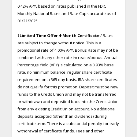
0.42% APY, based on rates published in the FDIC
Monthly National Rates and Rate Caps accurate as of
01/21/2025.
†
Limited Time Offer 4-Month Certificate
/ Rates
are subject to change without notice. This is a
promotional rate of 4.00% APY. Bonus Rate may not be
combined with any other rate increase/bonus. Annual
Percentage Yield (APY) is calculated on a 3.93% base
rate, no minimum balance, regular share certificate
requirement on a 365 day basis. IRA share certificates
do not qualify for this promotion. Deposit must be new
funds to the Credit Union and may not be transferred
or withdrawn and deposited back into the Credit Union
from any existing Credit Union account. No additional
deposits accepted (other than dividends) during
certificate term. There is a substantial penalty for early
withdrawal of certificate funds. Fees and other