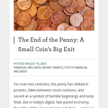
The End of the Penny: A
Small Coin’s Big Exit
POSTED ON
JULY 10, 2025
FINANCIAL WELLNESS
,
MONEY SMARTS
,
YOUTH FINANCIAL
WELLNESS
For over two centuries, the penny has clinked in
pockets, fallen between couch cushions, and
served as a symbol of humble beginnings and lucky
finds. But in today’s digital, fast-paced economy,