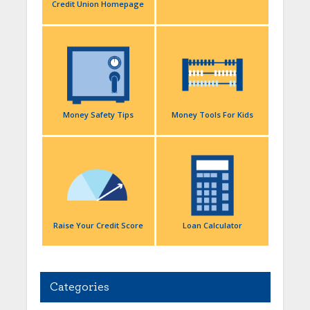
Credit Union Homepage
Money Safety Tips
Money Tools For Kids
Raise Your Credit Score
Loan Calculator
Categories