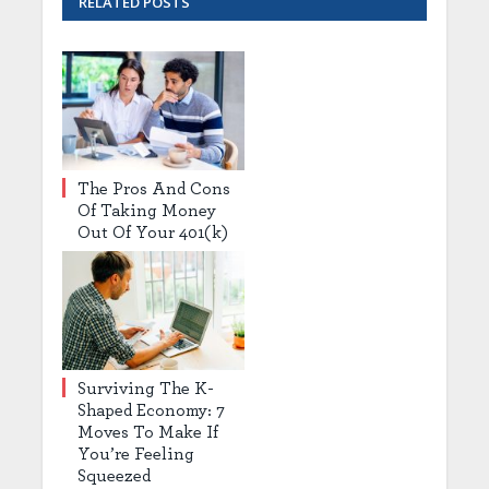
RELATED
POSTS
The Pros And Cons
Of Taking Money
Out Of Your 401(k)
Surviving The K-
Shaped Economy: 7
Moves To Make If
You’re Feeling
Squeezed