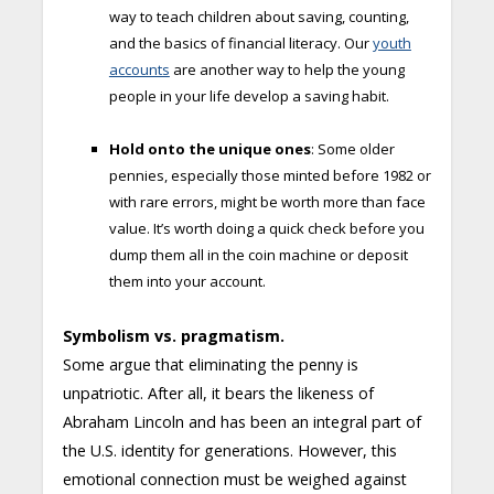
way to teach children about saving, counting,
and the basics of financial literacy. Our
youth
accounts
are another way to help the young
people in your life develop a saving habit.
Hold onto the unique ones
: Some older
pennies, especially those minted before 1982 or
with rare errors, might be worth more than face
value. It’s worth doing a quick check before you
dump them all in the coin machine or deposit
them into your account.
Symbolism vs. pragmatism.
Some argue that eliminating the penny is
unpatriotic. After all, it bears the likeness of
Abraham Lincoln and has been an integral part of
the U.S. identity for generations. However, this
emotional connection must be weighed against