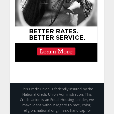
This Credit Union is federally insured by the
National Credit Union Administration. This
Credit Union is an Equal Housing Lender, we
make loans without regard to race, color,
religion, national origin, sex, handicap, or