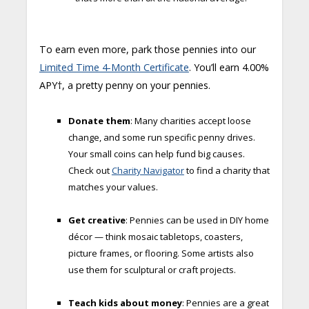
To earn even more, park those pennies into our
Limited Time 4-Month Certificate
. You’ll earn 4.00%
APY†, a pretty penny on your pennies.
Donate them
: Many charities accept loose
change, and some run specific penny drives.
Your small coins can help fund big causes.
Check out
Charity Navigator
to find a charity that
matches your values.
Get creative
: Pennies can be used in DIY home
décor — think mosaic tabletops, coasters,
picture frames, or flooring. Some artists also
use them for sculptural or craft projects.
Teach kids about money
: Pennies are a great