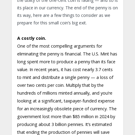
the utility of the one-cent coin is fading — and so is
its place in our currency. The end of the penny is on
its way, here are a few things to consider as we
prepare for this small coin’s big exit.
A costly coin.
One of the most compelling arguments for
eliminating the penny is financial. The U.S. Mint has
long spent more to produce a penny than its face
value. In recent years, it has cost nearly 3.7 cents
to mint and distribute a single penny — a loss of
over two cents per coin. Multiply that by the
hundreds of millions minted annually, and you’re
looking at a significant, taxpayer-funded expense
for an increasingly obsolete piece of currency. The
government lost more than $85 million in 2024 by
producing about 3 billion pennies. It’s estimated
that ending the production of pennies will save