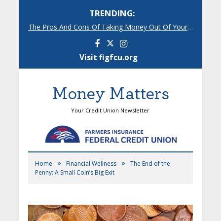
TRENDING:
The Pros And Cons Of Taking Money Out Of Your 401(k)
Facebook
Instagram
Visit figfcu.org
Money Matters
Your Credit Union Newsletter
»
»
Home
Financial Wellness
The End of the
Penny: A Small Coin’s Big Exit