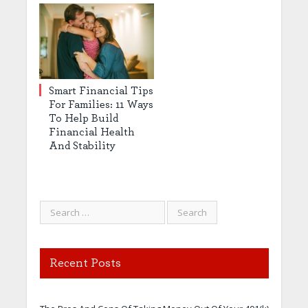
Smart Financial Tips
For Families: 11 Ways
To Help Build
Financial Health
And Stability
Recent Posts