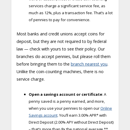
services charge a significant service fee, as
much as 12%, plus a transaction fee. That’s a lot
of pennies to pay for convenience.
Most banks and credit unions accept coins for
deposit, but they are not required to by federal
law — check with yours to see their policy. Our
branches do accept pennies, but please roll them
before bringing them to the
branch nearest you
.
Unlike the coin-counting machines, there is no
service charge.
Open a savings account or certificate
: A
penny saved is a penny earned, and more,
when you use your pennies to open our
Online
Savin
g
s account
. You’ll earn 3.00% APR* with
Direct Deposit (2.00% APY without Direct Deposit)
­– that’s more than 8x the national average.**