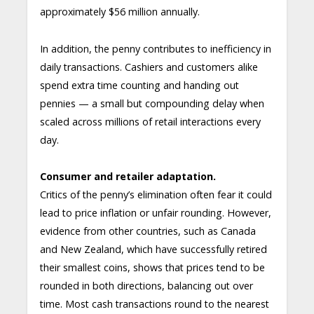
approximately $56 million annually.
In addition, the penny contributes to inefficiency in
daily transactions. Cashiers and customers alike
spend extra time counting and handing out
pennies — a small but compounding delay when
scaled across millions of retail interactions every
day.
Consumer and retailer adaptation.
Critics of the penny’s elimination often fear it could
lead to price inflation or unfair rounding. However,
evidence from other countries, such as Canada
and New Zealand, which have successfully retired
their smallest coins, shows that prices tend to be
rounded in both directions, balancing out over
time. Most cash transactions round to the nearest