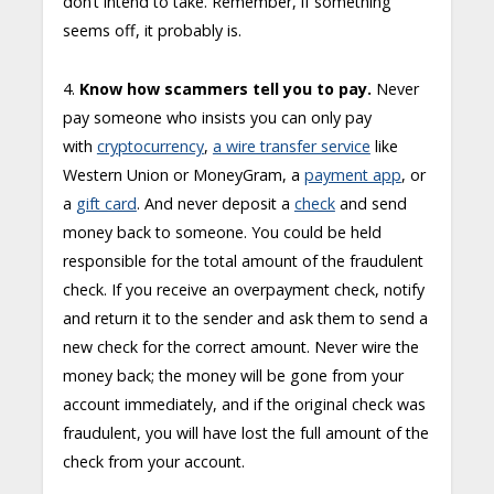
don’t intend to take. Remember, if something
seems off, it probably is.
4.
Know how scammers tell you to pay.
Never
pay someone who insists you can only pay
with
cryptocurrency
,
a wire transfer service
like
Western Union or MoneyGram, a
payment app
, or
a
gift card
. And never deposit a
check
and send
money back to someone. You could be held
responsible for the total amount of the fraudulent
check. If you receive an overpayment check, notify
and return it to the sender and ask them to send a
new check for the correct amount. Never wire the
money back; the money will be gone from your
account immediately, and if the original check was
fraudulent, you will have lost the full amount of the
check from your account.