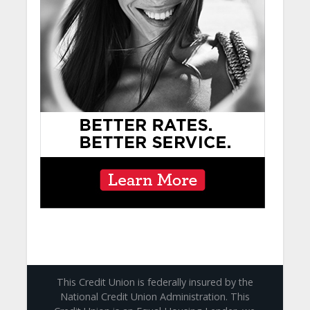
This Credit Union is federally insured by the
National Credit Union Administration. This