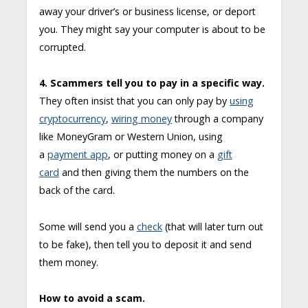
away your driver’s or business license, or deport
you. They might say your computer is about to be
corrupted.
4. Scammers tell you to pay in a specific way.
They often insist that you can only pay by
using
cryptocurrency
,
wiring money
through a company
like MoneyGram or Western Union, using
a
payment app
, or putting money on a
gift
card
and then giving them the numbers on the
back of the card.
Some will send you a
check
(that will later turn out
to be fake), then tell you to deposit it and send
them money.
How to avoid a scam.