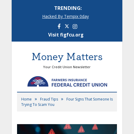
TRENDING:
Hacked By Tempix 0day
Facebook
Instagram
Visit figfcu.org
Money Matters
Your Credit Union Newsletter
»
»
Home
Fraud Tips
Four Signs That Someone Is
Trying To Scam You