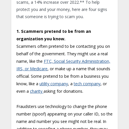
scams, a 14% increase over 2022.** To help
protect you and your money, here are four signs
that someone is trying to scam you.
1. Scammers pretend to be from an
organization you know.
Scammers often pretend to be contacting you on
behalf of the government. They might use a real
name, like the
FTC, Social Security Administration,
IRS, or Medicare
, or make up a name that sounds
official. Some pretend to be from a business you
know, like a
utility company
, a
tech company
, or
even a
charity
asking for donations.
Fraudsters use technology to change the phone
number (spoof) appearing on your caller ID, so the
name and number you see might not be real. In
addition to spoofing a phone number, they may