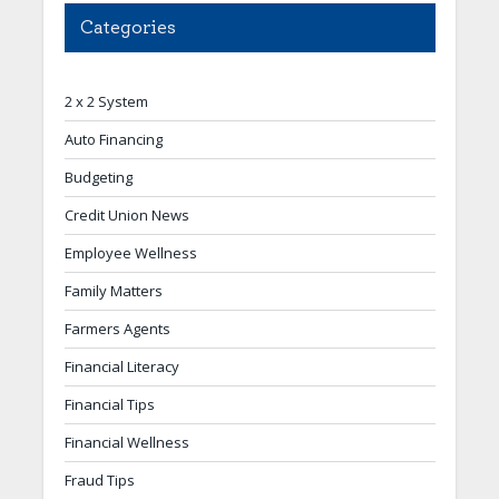
Categories
2 x 2 System
Auto Financing
Budgeting
Credit Union News
Employee Wellness
Family Matters
Farmers Agents
Financial Literacy
Financial Tips
Financial Wellness
Fraud Tips