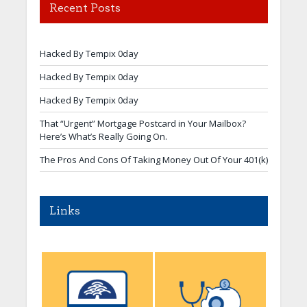
Recent Posts
Hacked By Tempix 0day
Hacked By Tempix 0day
Hacked By Tempix 0day
That “Urgent” Mortgage Postcard in Your Mailbox?
Here’s What’s Really Going On.
The Pros And Cons Of Taking Money Out Of Your 401(k)
Links