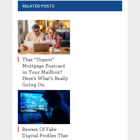
RELATED
POSTS
That “Urgent”
Mortgage Postcard
in Your Mailbox?
Here’s What’s Really
Going On.
Beware Of Fake
Digital Profiles That