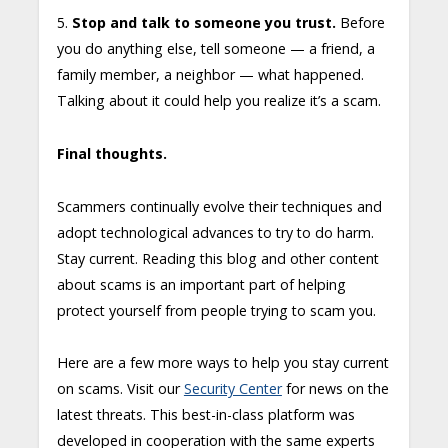
5.
Stop and talk to someone you trust.
Before
you do anything else, tell someone — a friend, a
family member, a neighbor — what happened.
Talking about it could help you realize it’s a scam.
Final thoughts.
Scammers continually evolve their techniques and
adopt technological advances to try to do harm.
Stay current. Reading this blog and other content
about scams is an important part of helping
protect yourself from people trying to scam you.
Here are a few more ways to help you stay current
on scams. Visit our
Security Center
for news on the
latest threats. This best-in-class platform was
developed in cooperation with the same experts