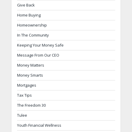
Give Back
Home Buying
Homeownership
In The Community
Keeping Your Money Safe
Message From Our CEO
Money Matters
Money Smarts
Mortgages
Tax Tips
The Freedom 30
Tulee
Youth Financial Wellness