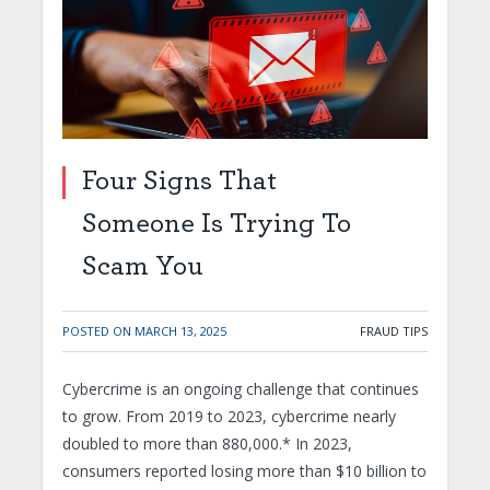
Four Signs That
Someone Is Trying To
Scam You
POSTED ON
MARCH 13, 2025
FRAUD TIPS
Cybercrime is an ongoing challenge that continues
to grow. From 2019 to 2023, cybercrime nearly
doubled to more than 880,000.* In 2023,
consumers reported losing more than $10 billion to