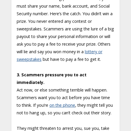
must share your name, bank account, and Social
Security number. Here’s the catch. You didn’t win a
prize. You never entered any contest or
sweepstakes. Scammers are using the lure of a big
payout to share your personal information or will
ask you to pay a fee to receive your prize. Others
will lie and say you won money in a
lottery or
sweepstakes
but have to pay a fee to get it.
3. Scammers pressure you to act
immediately.
Act now, or else something terrible will happen.
Scammers want you to act before you have time
to think. If you’re
on the phone
, they might tell you
not to hang up, so you can’t check out their story.
They might threaten to arrest you, sue you, take