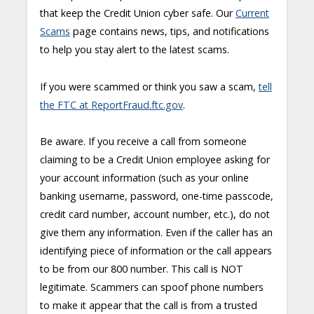
that keep the Credit Union cyber safe. Our
Current
Scams
page contains news, tips, and notifications
to help you stay alert to the latest scams.
If you were scammed or think you saw a scam,
tell
the FTC at ReportFraud.ftc.gov
.
Be aware. If you receive a call from someone
claiming to be a Credit Union employee asking for
your account information (such as your online
banking username, password, one-time passcode,
credit card number, account number, etc.), do not
give them any information. Even if the caller has an
identifying piece of information or the call appears
to be from our 800 number. This call is NOT
legitimate. Scammers can spoof phone numbers
to make it appear that the call is from a trusted