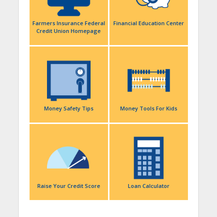
Farmers Insurance Federal
Financial Education Center
Credit Union Homepage
Money Safety Tips
Money Tools For Kids
Raise Your Credit Score
Loan Calculator