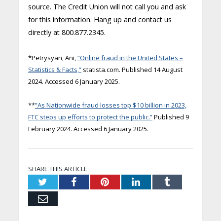
source. The Credit Union will not call you and ask
for this information. Hang up and contact us
directly at 800.877.2345.
*Petrysyan, Ani,
“Online fraud in the United States –
Statistics & Facts,”
statista.com. Published 14 August
2024. Accessed 6 January 2025.
**
”As Nationwide fraud losses top $10 billion in 2023,
FTC steps up efforts to protect the public.”
Published 9
February 2024. Accessed 6 January 2025.
SHARE THIS ARTICLE
Twitter
Facebook
Pinterest
LinkedIn
Tumblr
Email