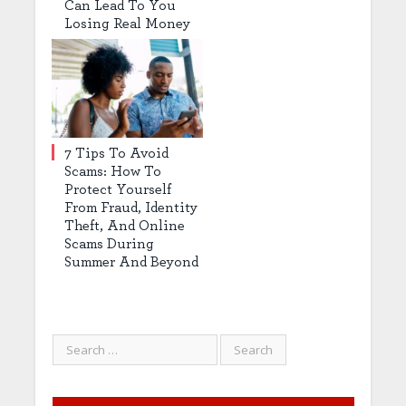
Can Lead To You
Losing Real Money
7 Tips To Avoid
Scams: How To
Protect Yourself
From Fraud, Identity
Theft, And Online
Scams During
Summer And Beyond