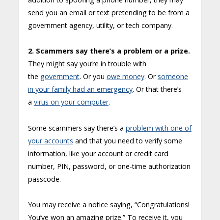
send you an email or text pretending to be from a
government agency, utility, or tech company.
2. Scammers say there’s a problem or a prize.
They might say you’re in trouble with
the
government
. Or you
owe money
. Or
someone
in your family had an emergency
. Or that there’s
a
virus on your computer
.
Some scammers say there’s a
problem with one of
your accounts
and that you need to verify some
information, like your account or credit card
number, PIN, password, or one-time authorization
passcode.
You may receive a notice saying, “Congratulations!
You’ve won an amazing prize.” To receive it, you