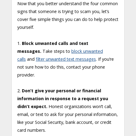
Now that you better understand the four common
signs that someone is trying to scam you, let’s
cover five simple things you can do to help protect
yourself.
1.
Block unwanted calls and text
messages.
Take steps to
block unwanted
calls
and
filter unwanted text messages
. If you’re
not sure how to do this, contact your phone
provider.
2.
Don’t give your personal or financial
information in response to a request you
didn’t expect.
Honest organizations won’t call,
email, or text to ask for your personal information,
like your Social Security, bank account, or credit
card numbers.