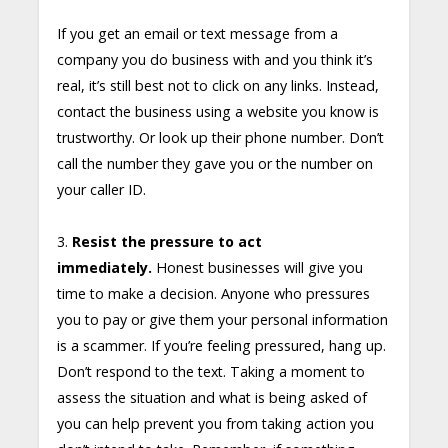
If you get an email or text message from a
company you do business with and you think it’s
real, it’s still best not to click on any links. Instead,
contact the business using a website you know is
trustworthy. Or look up their phone number. Don’t
call the number they gave you or the number on
your caller ID.
3.
Resist the pressure to act
immediately.
Honest businesses will give you
time to make a decision. Anyone who pressures
you to pay or give them your personal information
is a scammer. If you’re feeling pressured, hang up.
Don’t respond to the text. Taking a moment to
assess the situation and what is being asked of
you can help prevent you from taking action you