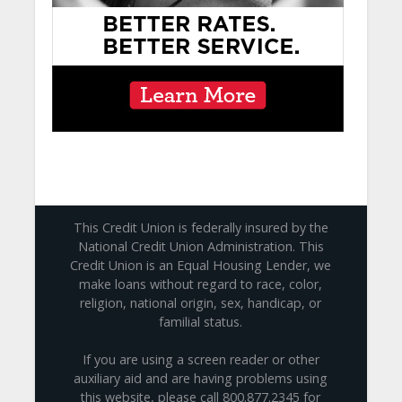
This Credit Union is federally insured by the
National Credit Union Administration. This
Credit Union is an Equal Housing Lender, we
make loans without regard to race, color,
religion, national origin, sex, handicap, or
familial status.
If you are using a screen reader or other
auxiliary aid and are having problems using
this website, please call 800.877.2345 for