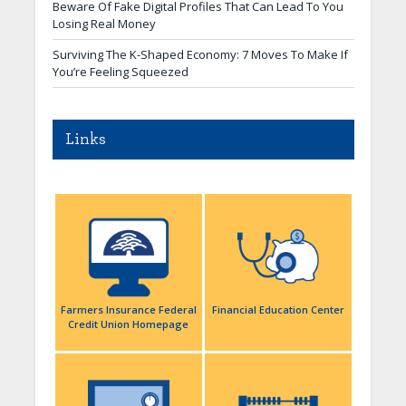
Beware Of Fake Digital Profiles That Can Lead To You
Losing Real Money
Surviving The K-Shaped Economy: 7 Moves To Make If
You’re Feeling Squeezed
Links
Farmers Insurance Federal
Financial Education Center
Credit Union Homepage