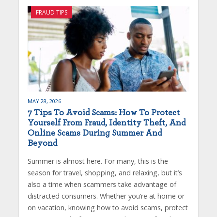
FRAUD TIPS
MAY 28, 2026
7 Tips To Avoid Scams: How To Protect
Yourself From Fraud, Identity Theft, And
Online Scams During Summer And
Beyond
Summer is almost here. For many, this is the
season for travel, shopping, and relaxing, but it’s
also a time when scammers take advantage of
distracted consumers. Whether you’re at home or
on vacation, knowing how to avoid scams, protect