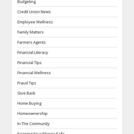
Budgeting
Credit Union News
Employee Wellness
Family Matters
Farmers Agents
Financial Literacy
Financial Tips
Financial Wellness
Fraud Tips
Give Back
Home Buying
Homeownership
In The Community
Keeping Your Money Safe