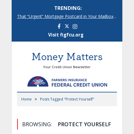
TRENDING:
That “Urgent” Mortgage Postcard in Your Mailbox? Here’s What’s Really Going On.
Facebook
Instagram
Visit figfcu.org
Money Matters
Your Credit Union Newsletter
»
Home
Posts Tagged "Protect Yourself"
BROWSING:
PROTECT YOURSELF