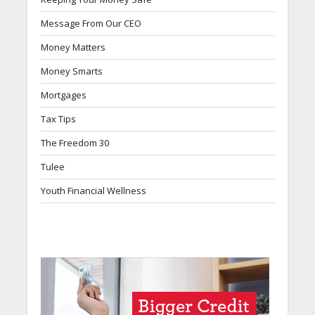
Message From Our CEO
Money Matters
Money Smarts
Mortgages
Tax Tips
The Freedom 30
Tulee
Youth Financial Wellness