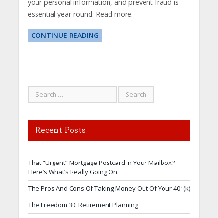
your personal information, and prevent fraud is
essential year-round. Read more.
CONTINUE READING
Recent Posts
That “Urgent” Mortgage Postcard in Your Mailbox?
Here’s What’s Really Going On.
The Pros And Cons Of Taking Money Out Of Your 401(k)
The Freedom 30: Retirement Planning