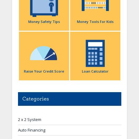
Money Safety Tips
Money Tools For Kids
Raise Your Credit Score
Loan Calculator
Categories
2 x 2 System
Auto Financing