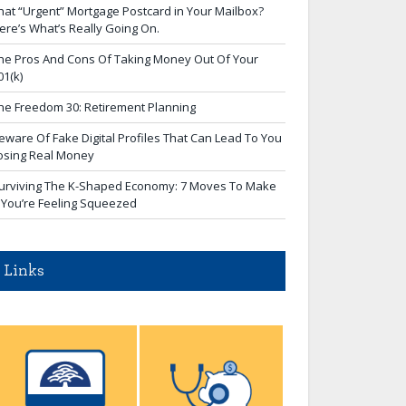
hat “Urgent” Mortgage Postcard in Your Mailbox?
ere’s What’s Really Going On.
he Pros And Cons Of Taking Money Out Of Your
01(k)
he Freedom 30: Retirement Planning
eware Of Fake Digital Profiles That Can Lead To You
osing Real Money
urviving The K-Shaped Economy: 7 Moves To Make
f You’re Feeling Squeezed
Links