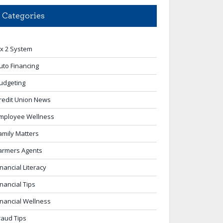
Categories
 x 2 System
uto Financing
udgeting
redit Union News
mployee Wellness
amily Matters
armers Agents
inancial Literacy
inancial Tips
inancial Wellness
raud Tips