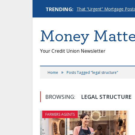
TRENDING:
Money Matte
Your Credit Union Newsletter
»
Home
Posts Tagged "legal structure"
BROWSING:
LEGAL STRUCTURE
FARMERS AGENTS