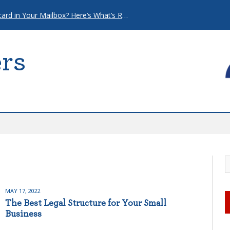
That “Urgent” Mortgage Postcard in Your Mailbox? Here’s What’s Really Going On.
rs
MAY 17, 2022
The Best Legal Structure for Your Small
Business