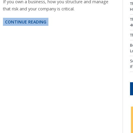
If you own a business, how you structure and manage
T
that risk and your company is critical.
H
T
CONTINUE READING
4
T
B
L
S
I