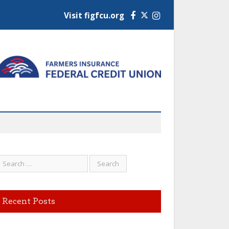
Visit figfcu.org
Facebook
Instagram
Recent Posts