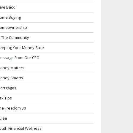
ive Back
ome Buying
omeownership
n The Community
eeping Your Money Safe
essage From Our CEO
oney Matters
oney Smarts
ortgages
ax Tips
he Freedom 30
ulee
outh Financial Wellness