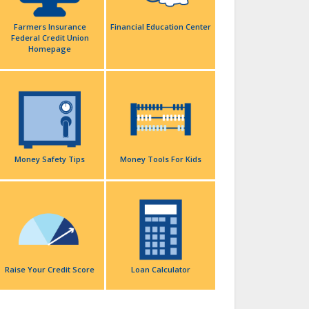
Farmers Insurance
Financial Education Center
Federal Credit Union
Homepage
Money Safety Tips
Money Tools For Kids
Raise Your Credit Score
Loan Calculator