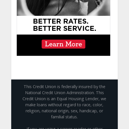
This Credit Union is federally insured by the
National Credit Union Administration. This
Credit Union is an Equal Housing Lender, we
make loans without regard to race, color,
religion, national origin, sex, handicap, or
familial status.
If you are using a screen reader or other