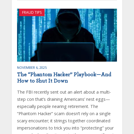
FRAUD TIPS
NOVEMBER 6, 2025
The “Phantom Hacker” Playbook—And
How to Shut It Down
The FBI recently sent out an alert about a multi-
step con that’s draining Americans’ nest eggs—
especially people nearing retirement. The
“Phantom Hacker” scam doesn’t rely on a single
scary encounter; it strings together coordinated
impersonations to trick you into “protecting” your