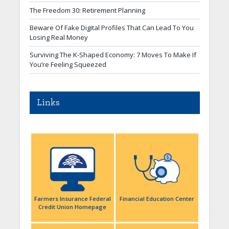
The Freedom 30: Retirement Planning
Beware Of Fake Digital Profiles That Can Lead To You
Losing Real Money
Surviving The K-Shaped Economy: 7 Moves To Make If
You’re Feeling Squeezed
Links
Farmers Insurance Federal
Financial Education Center
Credit Union Homepage