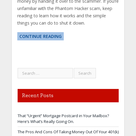
money by handing it over to the scammer. If you’re
unfamiliar with the Phantom Hacker scam, keep
reading to learn how it works and the simple
things you can do to shut it down.
CONTINUE READING
Recent Posts
That “Urgent” Mortgage Postcard in Your Mailbox?
Here’s What’s Really Going On.
The Pros And Cons Of Taking Money Out Of Your 401(k)