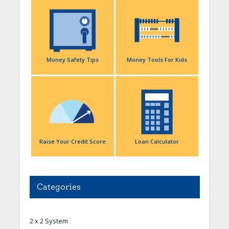
Money Safety Tips
Money Tools For Kids
Raise Your Credit Score
Loan Calculator
Categories
2 x 2 System