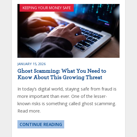
KEEPING YOUR MONEY SAFE
JANUARY 15, 2026
Ghost Scamming: What You Need to
Know About This Growing Threat
In today’s digital world, staying safe from fraud is
more important than ever. One of the lesser-
known risks is something called ghost scamming.
Read more.
CONTINUE READING