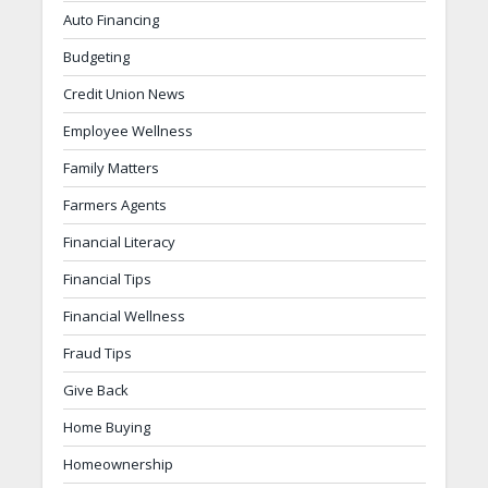
Auto Financing
Budgeting
Credit Union News
Employee Wellness
Family Matters
Farmers Agents
Financial Literacy
Financial Tips
Financial Wellness
Fraud Tips
Give Back
Home Buying
Homeownership