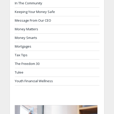
In The Community
Keeping Your Money Safe
Message From Our CEO
Money Matters
Money Smarts
Mortgages
Tax Tips
The Freedom 30
Tulee
Youth Financial Wellness