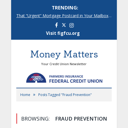
TRENDING:
That “Urgent” Mortgage Postcard in Your Mailbox? Here’s What’s Really Going On.
Facebook
Instagram
Visit figfcu.org
Money Matters
Your Credit Union Newsletter
»
Home
Posts Tagged "Fraud Prevention"
BROWSING:
FRAUD PREVENTION