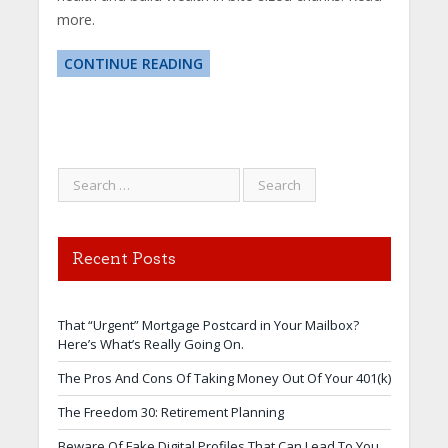
more.
CONTINUE READING
Recent Posts
That “Urgent” Mortgage Postcard in Your Mailbox?
Here’s What’s Really Going On.
The Pros And Cons Of Taking Money Out Of Your 401(k)
The Freedom 30: Retirement Planning
Beware Of Fake Digital Profiles That Can Lead To You