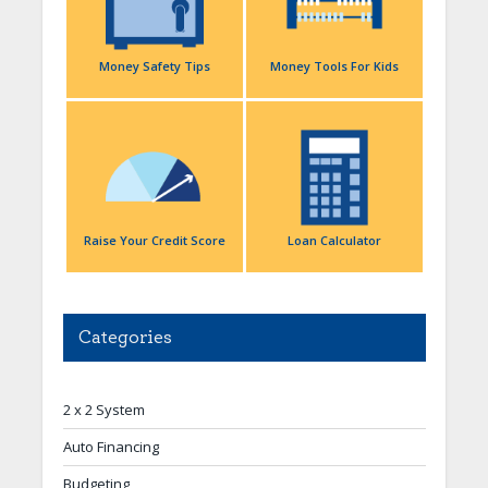
Money Safety Tips
Money Tools For Kids
Raise Your Credit Score
Loan Calculator
Categories
2 x 2 System
Auto Financing
Budgeting