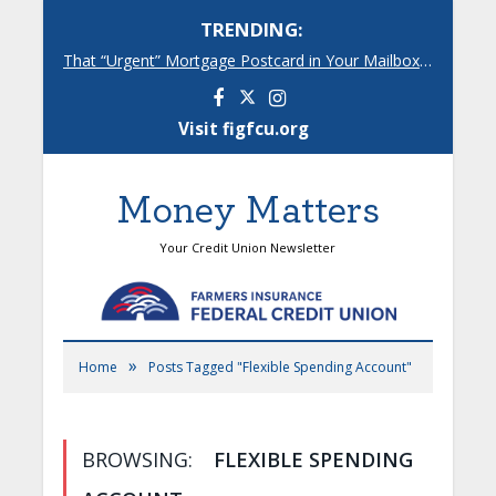
TRENDING:
That “Urgent” Mortgage Postcard in Your Mailbox? Here’s What’s Really Going On.
Facebook
Instagram
Visit figfcu.org
Money Matters
Your Credit Union Newsletter
»
Home
Posts Tagged "Flexible Spending Account"
BROWSING:
FLEXIBLE SPENDING