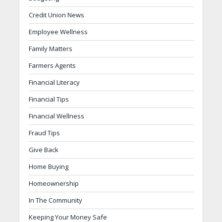
Credit Union News
Employee Wellness
Family Matters
Farmers Agents
Financial Literacy
Financial Tips
Financial Wellness
Fraud Tips
Give Back
Home Buying
Homeownership
In The Community
Keeping Your Money Safe