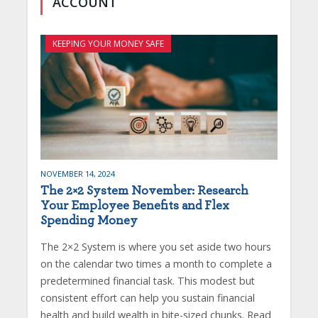
ACCOUNT
KEEPING YOUR MONEY SAFE
NOVEMBER 14, 2024
The 2×2 System November: Research
Your Employee Benefits and Flex
Spending Money
The 2×2 System is where you set aside two hours
on the calendar two times a month to complete a
predetermined financial task. This modest but
consistent effort can help you sustain financial
health and build wealth in bite-sized chunks. Read