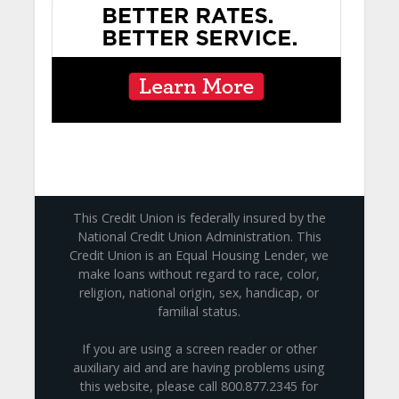
This Credit Union is federally insured by the
National Credit Union Administration. This
Credit Union is an Equal Housing Lender, we
make loans without regard to race, color,
religion, national origin, sex, handicap, or
familial status.
If you are using a screen reader or other
auxiliary aid and are having problems using
this website, please call 800.877.2345 for