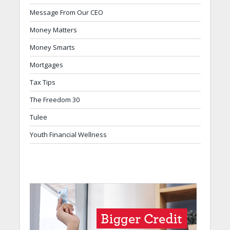
Message From Our CEO
Money Matters
Money Smarts
Mortgages
Tax Tips
The Freedom 30
Tulee
Youth Financial Wellness