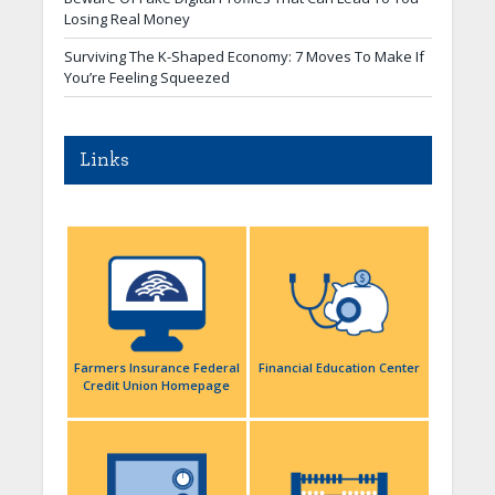
Losing Real Money
Surviving The K-Shaped Economy: 7 Moves To Make If
You’re Feeling Squeezed
Links
Farmers Insurance Federal
Financial Education Center
Credit Union Homepage