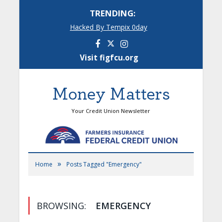
TRENDING:
Hacked By Tempix 0day
Facebook
Instagram
Visit figfcu.org
Money Matters
Your Credit Union Newsletter
»
Home
Posts Tagged "Emergency"
BROWSING:
EMERGENCY