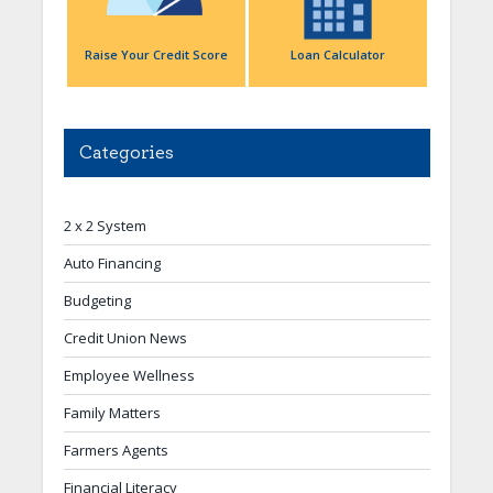
Raise Your Credit Score
Loan Calculator
Categories
2 x 2 System
Auto Financing
Budgeting
Credit Union News
Employee Wellness
Family Matters
Farmers Agents
Financial Literacy