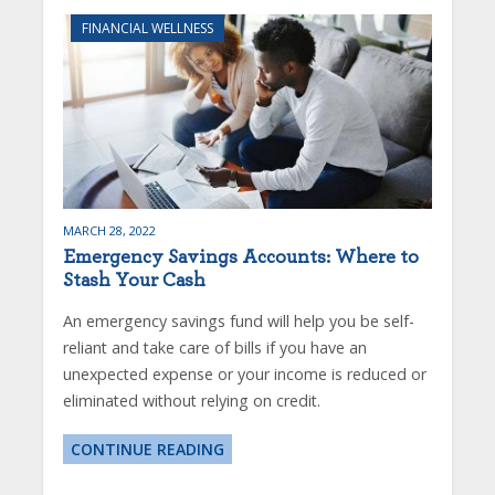
FINANCIAL WELLNESS
MARCH 28, 2022
Emergency Savings Accounts: Where to
Stash Your Cash
An emergency savings fund will help you be self-
reliant and take care of bills if you have an
unexpected expense or your income is reduced or
eliminated without relying on credit.
CONTINUE READING