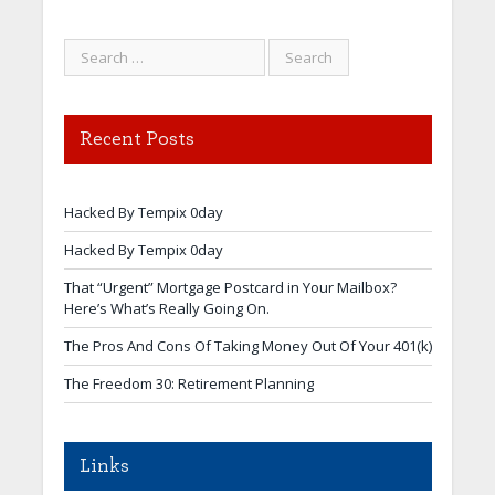
Recent Posts
Hacked By Tempix 0day
Hacked By Tempix 0day
That “Urgent” Mortgage Postcard in Your Mailbox?
Here’s What’s Really Going On.
The Pros And Cons Of Taking Money Out Of Your 401(k)
The Freedom 30: Retirement Planning
Links