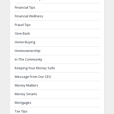
Financial Tips
Financial Wellness
Fraud Tips
Give Back
Home Buying
Homeownership
In The Community
Keeping Your Money Safe
Message From Our CEO
Money Matters
Money Smarts
Mortgages
Tax Tips