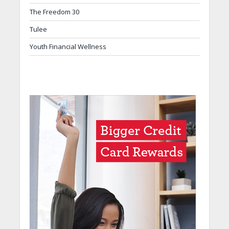
The Freedom 30
Tulee
Youth Financial Wellness