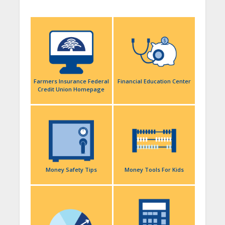
Farmers Insurance Federal
Financial Education Center
Credit Union Homepage
Money Safety Tips
Money Tools For Kids