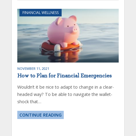
FINANCIAL WELLNESS
NOVEMBER 11, 2021
How to Plan for Financial Emergencies
Wouldn’t it be nice to adapt to change in a clear-
headed way? To be able to navigate the wallet-
shock that…
CONTINUE READING