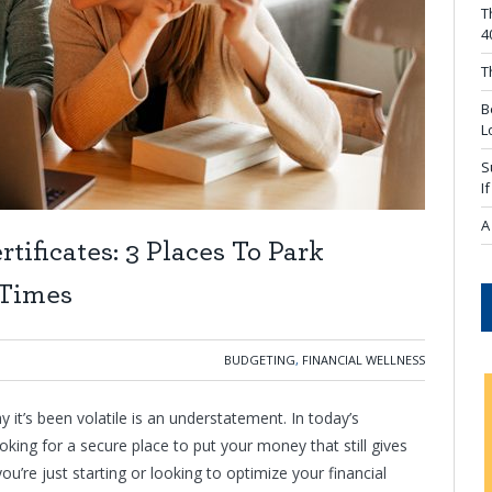
T
4
T
B
L
S
I
A
tificates: 3 Places To Park
 Times
BUDGETING
,
FINANCIAL WELLNESS
it’s been volatile is an understatement. In today’s
ing for a secure place to put your money that still gives
u’re just starting or looking to optimize your financial