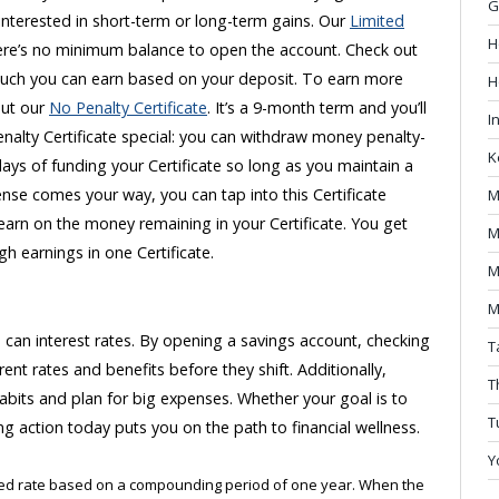
G
 interested in short-term or long-term gains. Our
Limited
H
ere’s no minimum balance to open the account. Check out
ch you can earn based on your deposit. To earn more
H
out our
No Penalty Certificate
. It’s a 9-month term and you’ll
I
nalty Certificate special: you can withdraw money penalty-
K
days of funding your Certificate so long as you maintain a
se comes your way, you can tap into this Certificate
M
 earn on the money remaining in your Certificate. You get
M
 high earnings in one Certificate.
M
M
can interest rates. By opening a savings account, checking
T
rent rates and benefits before they shift. Additionally,
T
abits and plan for big expenses. Whether your goal is to
T
ng action today puts you on the path to financial wellness.
Y
ized rate based on a compounding period of one year. When the