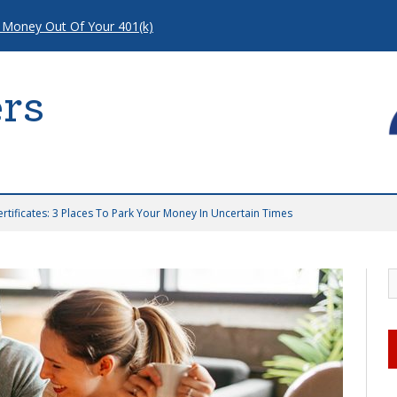
 Money Out Of Your 401(k)
rs
ertificates: 3 Places To Park Your Money In Uncertain Times