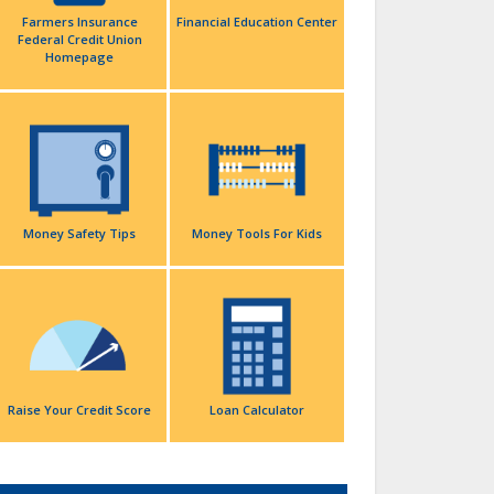
Farmers Insurance
Financial Education Center
Federal Credit Union
Homepage
Money Safety Tips
Money Tools For Kids
Raise Your Credit Score
Loan Calculator