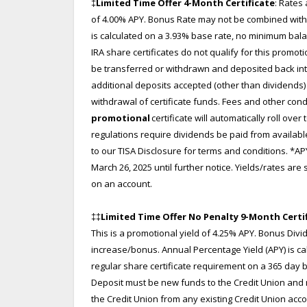
‡
Limited Time Offer 4-Month Certificate
: Rates 
of 4.00% APY. Bonus Rate may not be combined with 
is calculated on a 3.93% base rate, no minimum bala
IRA share certificates do not qualify for this promo
be transferred or withdrawn and deposited back into
additional deposits accepted (other than dividends) d
withdrawal of certificate funds. Fees and other con
promotional
certificate will automatically roll over 
regulations require dividends be paid from availabl
to our TISA Disclosure for terms and conditions. *AP
March 26, 2025 until further notice. Yields/rates ar
on an account.
‡‡
Limited Time Offer No Penalty 9-Month Certi
This is a promotional yield of 4.25% APY. Bonus Di
increase/bonus. Annual Percentage Yield (APY) is ca
regular share certificate requirement on a 365 day ba
Deposit must be new funds to the Credit Union and
the Credit Union from any existing Credit Union acc