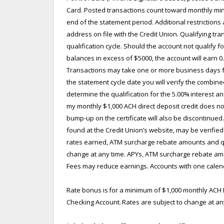
Card. Posted transactions count toward monthly mini
end of the statement period. Additional restrictions
address on file with the Credit Union. Qualifying tr
qualification cycle. Should the account not qualify 
balances in excess of $5000, the account will earn 
Transactions may take one or more business days fro
the statement cycle date you will verify the combin
determine the qualification for the 5.00% interest and
my monthly $1,000 ACH direct deposit credit does not
bump-up on the certificate will also be discontinue
found at the Credit Union’s website, may be verified 
rates earned, ATM surcharge rebate amounts and qua
change at any time. APYs, ATM surcharge rebate amoun
Fees may reduce earnings. Accounts with one calenda
Rate bonus is for a minimum of $1,000 monthly ACH D
Checking Account. Rates are subject to change at an