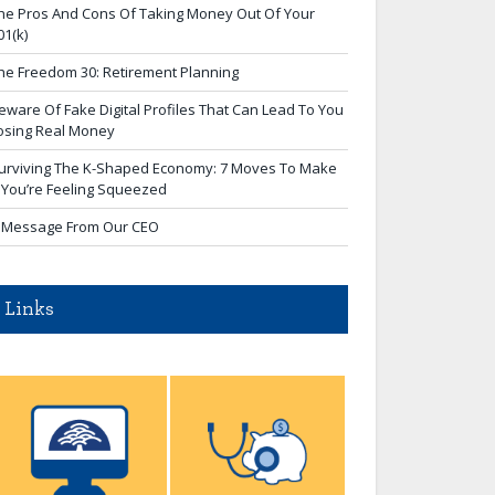
he Pros And Cons Of Taking Money Out Of Your
01(k)
he Freedom 30: Retirement Planning
eware Of Fake Digital Profiles That Can Lead To You
osing Real Money
urviving The K-Shaped Economy: 7 Moves To Make
f You’re Feeling Squeezed
 Message From Our CEO
Links