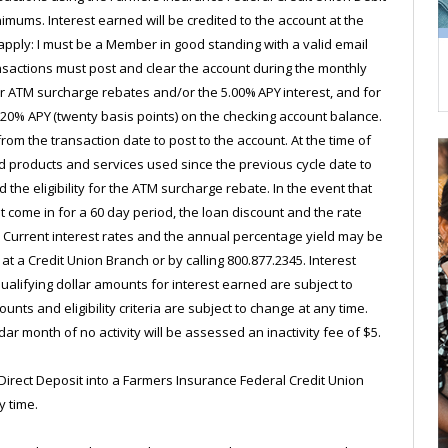
mums. Interest earned will be credited to the account at the
 apply: I must be a Member in good standing with a valid email
ansactions must post and clear the account during the monthly
for ATM surcharge rebates and/or the 5.00% APY interest, and for
0.20% APY (twenty basis points) on the checking account balance.
m the transaction date to post to the account. At the time of
ed products and services used since the previous cycle date to
 the eligibility for the ATM surcharge rebate. In the event that
 come in for a 60 day period, the loan discount and the rate
d. Current interest rates and the annual percentage yield may be
at a Credit Union Branch or by calling 800.877.2345. Interest
lifying dollar amounts for interest earned are subject to
ts and eligibility criteria are subject to change at any time.
r month of no activity will be assessed an inactivity fee of $5.
irect Deposit into a Farmers Insurance Federal Credit Union
y time.