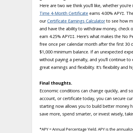
Here are two we think you’ll like, whether you’re
Time 4-Month Certificate
earns 4.00% APY
‡
. Th
our
Certificate Earnings Calculator
to see how mu
and have the ability to withdraw money, check 
earn 4.25% APY
‡‡
. Here’s what makes the No Pe
free once per calendar month after the first 30 
$1,000 minimum balance. If an unexpected expen
without paying a penalty, and you’ll continue to
great earnings and flexibility. It’s flexibility and
Final thoughts.
Economic conditions can change quickly, and so 
account, or certificate today, you can secure cur
starting now allows you to build better money h
save more, spend smarter, or invest wisely, taki
*APY = Annual Percentage Yield. APY is the annual