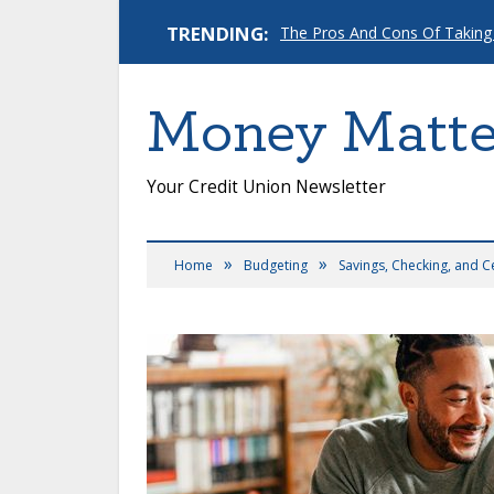
TRENDING:
The Pros And Cons Of Taking
Money Matte
Your Credit Union Newsletter
»
»
Home
Budgeting
Savings, Checking, and C