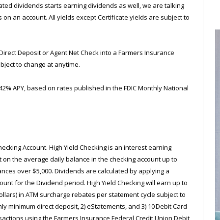
d dividends starts earning dividends as well, we are talking
 an account. All yields except Certificate yields are subject to
Direct Deposit or Agent Net Check into a Farmers Insurance
bject to change at anytime.
0.42% APY, based on rates published in the FDIC Monthly National
Checking Account. High Yield Checking is an interest earning
st on the average daily balance in the checking account up to
ances over $5,000. Dividends are calculated by applying a
ount for the Dividend period. High Yield Checking will earn up to
 dollars) in ATM surcharge rebates per statement cycle subject to
hly minimum direct deposit, 2) eStatements, and 3) 10 Debit Card
sactions using the Farmers Insurance Federal Credit Union Debit