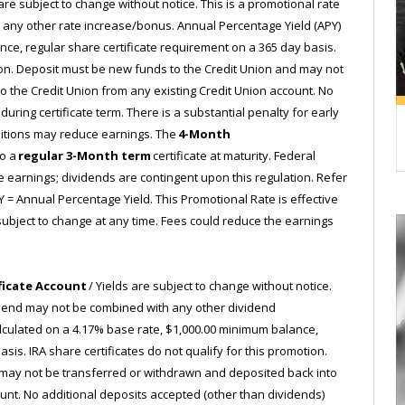
are subject to change without notice. This is a promotional rate
any other rate increase/bonus. Annual Percentage Yield (APY)
nce, regular share certificate requirement on a 365 day basis.
tion. Deposit must be new funds to the Credit Union and may not
 the Credit Union from any existing Credit Union account. No
uring certificate term. There is a substantial penalty for early
ditions may reduce earnings. The
4-Month
to a
regular 3-Month term
certificate at maturity. Federal
e earnings; dividends are contingent upon this regulation. Refer
Y = Annual Percentage Yield. This Promotional Rate is effective
e subject to change at any time. Fees could reduce the earnings
ficate Account
/ Yields are subject to change without notice.
vidend may not be combined with any other dividend
lculated on a 4.17% base rate, $1,000.00 minimum balance,
sis. IRA share certificates do not qualify for this promotion.
 may not be transferred or withdrawn and deposited back into
ount. No additional deposits accepted (other than dividends)