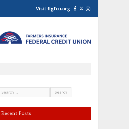
Visit figfcu.org
Facebook
Instagram
Recent Posts