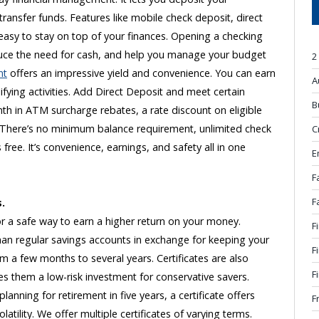
transfer funds. Features like mobile check deposit, direct
 easy to stay on top of your finances. Opening a checking
uce the need for cash, and help you manage your budget
2
nt
offers an impressive yield and convenience. You can earn
A
fying activities. Add Direct Deposit and meet certain
B
nth in ATM surcharge rebates, a rate discount on eligible
es. There’s no minimum balance requirement, unlimited check
C
 free. It’s convenience, earnings, and safety all in one
E
F
F
s.
 for a safe way to earn a higher return on your money.
F
s than regular savings accounts in exchange for keeping your
F
 a few months to several years. Certificates are also
F
s them a low-risk investment for conservative savers.
anning for retirement in five years, a certificate offers
F
tility. We offer multiple certificates of varying terms.