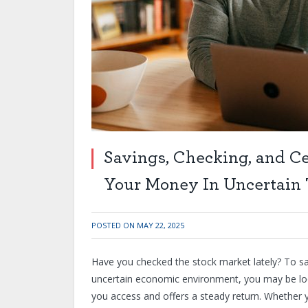
Savings, Checking, and Cer
Your Money In Uncertain
POSTED ON
MAY 22, 2025
Have you checked the stock market lately? To say 
uncertain economic environment, you may be look
you access and offers a steady return. Whether yo