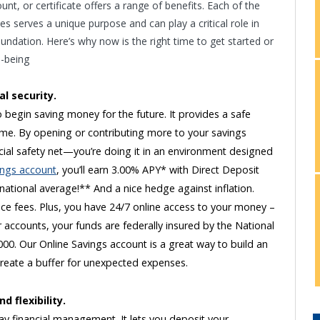
nt, or certificate offers a range of benefits. Each of the
s serves a unique purpose and can play a critical role in
oundation. Here’s why now is the right time to get started or
l-being
al security.
 begin saving money for the future. It provides a safe
time. By opening or contributing more to your savings
ncial safety net—you’re doing it in an environment designed
ings account
, you’ll earn 3.00% APY* with Direct Deposit
 national average!** And a nice hedge against inflation.
e fees. Plus, you have 24/7 online access to your money –
r accounts, your funds are federally insured by the National
00. Our Online Savings account is a great way to build an
create a buffer for unexpected expenses.
 flexibility.
y financial management. It lets you deposit your