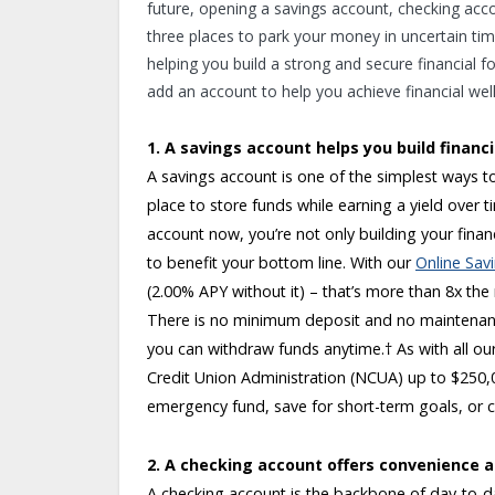
future, opening a savings account, checking accou
three places to park your money in uncertain time
helping you build a strong and secure financial f
add an account to help you achieve financial wel
1. A savings account helps you build financi
A savings account is one of the simplest ways to
place to store funds while earning a yield over 
account now, you’re not only building your fina
to benefit your bottom line. With our
Online Sav
(2.00% APY without it) – that’s more than 8x the
There is no minimum deposit and no maintenanc
you can withdraw funds anytime.
†
As with all ou
Credit Union Administration (NCUA) up to $250,0
emergency fund, save for short-term goals, or 
2. A checking account offers convenience and
A checking account is the backbone of day-to-da