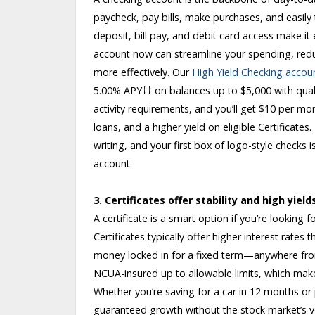
paycheck, pay bills, make purchases, and easily 
deposit, bill pay, and debit card access make it
account now can streamline your spending, red
more effectively. Our
High Yield Checking accou
5.00% APY
††
on balances up to $5,000 with quali
activity requirements, and you’ll get $10 per mo
loans, and a higher yield on eligible Certificat
writing, and your first box of logo-style checks is
account.
3. Certificates offer stability and high yield
A certificate is a smart option if you’re looking
Certificates typically offer higher interest rate
money locked in for a fixed term—anywhere from
NCUA-insured up to allowable limits, which make
Whether you’re saving for a car in 12 months or pl
guaranteed growth without the stock market’s vola