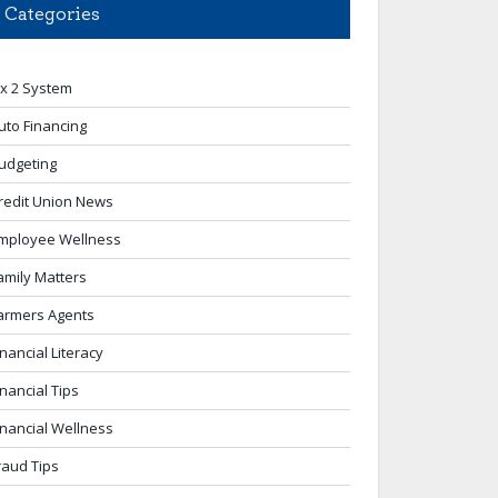
Categories
 x 2 System
uto Financing
udgeting
redit Union News
mployee Wellness
amily Matters
armers Agents
inancial Literacy
inancial Tips
inancial Wellness
raud Tips