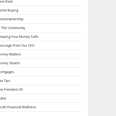
ive Back
ome Buying
omeownership
n The Community
eeping Your Money Safe
essage From Our CEO
oney Matters
oney Smarts
ortgages
ax Tips
he Freedom 30
ulee
outh Financial Wellness