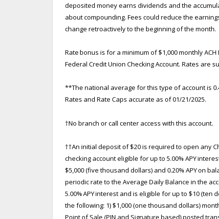
deposited money earns dividends and the accumulate
about compounding. Fees could reduce the earnings on
change retroactively to the beginning of the month.
Rate bonus is for a minimum of $1,000 monthly ACH 
Federal Credit Union Checking Account. Rates are su
**The national average for this type of account is 
Rates and Rate Caps accurate as of 01/21/2025.
†
No branch or call center access with this account.
††
An initial deposit of $20 is required to open any 
checking account eligible for up to 5.00% APY intere
$5,000 (five thousand dollars) and 0.20% APY on bal
periodic rate to the Average Daily Balance in the acc
5.00% APY interest and is eligible for up to $10 (ten
the following: 1) $1,000 (one thousand dollars) mont
Point of Sale (PIN and Signature based) posted tran