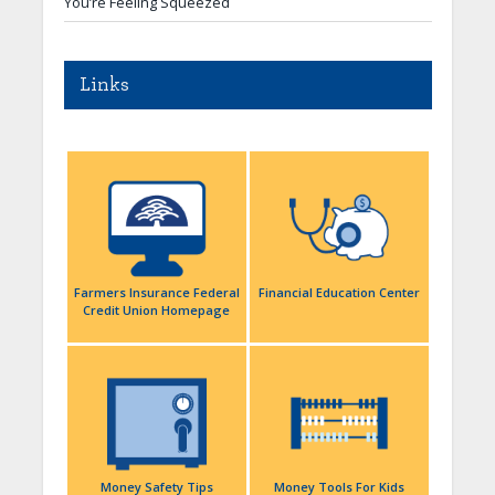
You’re Feeling Squeezed
Links
Farmers Insurance Federal
Financial Education Center
Credit Union Homepage
Money Safety Tips
Money Tools For Kids