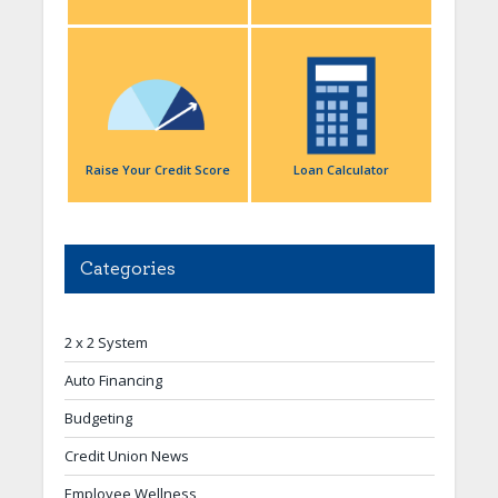
Raise Your Credit Score
Loan Calculator
Categories
2 x 2 System
Auto Financing
Budgeting
Credit Union News
Employee Wellness