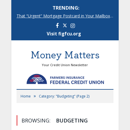
TRENDING:
That “Urgent” Mortgage Postcard in Your Mailbox? Here’s What’s Really Going On.
Facebook
Instagram
Visit figfcu.org
Money Matters
Your Credit Union Newsletter
»
Home
Category: "Budgeting"
(Page 2)
BROWSING:
BUDGETING