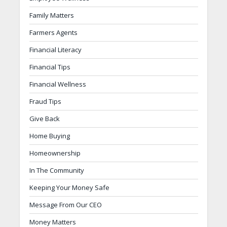
Family Matters
Farmers Agents
Financial Literacy
Financial Tips
Financial Wellness
Fraud Tips
Give Back
Home Buying
Homeownership
In The Community
Keeping Your Money Safe
Message From Our CEO
Money Matters