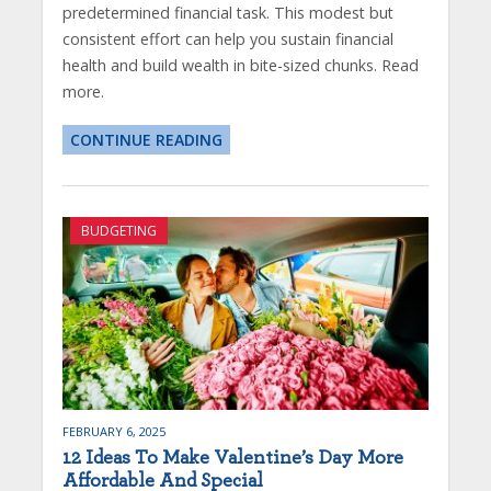
predetermined financial task. This modest but
consistent effort can help you sustain financial
health and build wealth in bite-sized chunks. Read
more.
CONTINUE READING
BUDGETING
FEBRUARY 6, 2025
12 Ideas To Make Valentine’s Day More
Affordable And Special