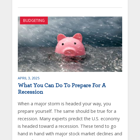
BUDGETING
APRIL 3, 2025
What You Can Do To Prepare For A
Recession
When a major storm is headed your way, you
prepare yourself. The same should be true for a
recession. Many experts predict the U.S. economy
is headed toward a recession. These tend to go
hand in hand with major stock market declines and