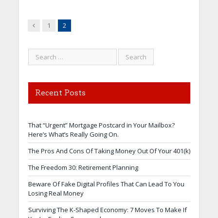
Previous
1
2
Recent Posts
That “Urgent” Mortgage Postcard in Your Mailbox?
Here’s What’s Really Going On.
The Pros And Cons Of Taking Money Out Of Your 401(k)
The Freedom 30: Retirement Planning
Beware Of Fake Digital Profiles That Can Lead To You
Losing Real Money
Surviving The K-Shaped Economy: 7 Moves To Make If