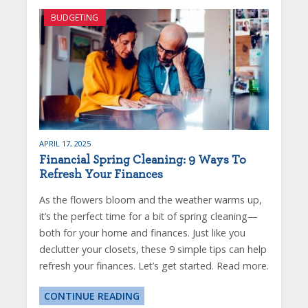
BUDGETING
APRIL 17, 2025
Financial Spring Cleaning: 9 Ways To
Refresh Your Finances
As the flowers bloom and the weather warms up,
it’s the perfect time for a bit of spring cleaning—
both for your home and finances. Just like you
declutter your closets, these 9 simple tips can help
refresh your finances. Let’s get started. Read more.
CONTINUE READING