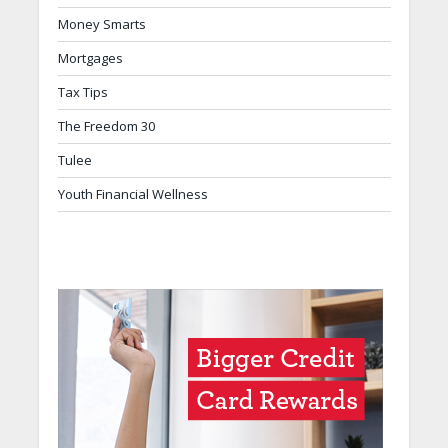
Money Smarts
Mortgages
Tax Tips
The Freedom 30
Tulee
Youth Financial Wellness