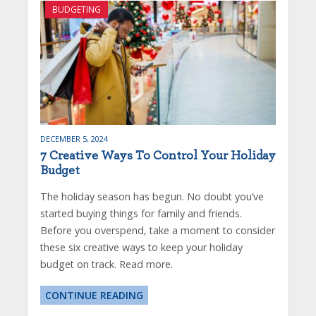
BUDGETING
DECEMBER 5, 2024
7 Creative Ways To Control Your Holiday
Budget
The holiday season has begun. No doubt you’ve
started buying things for family and friends.
Before you overspend, take a moment to consider
these six creative ways to keep your holiday
budget on track. Read more.
CONTINUE READING