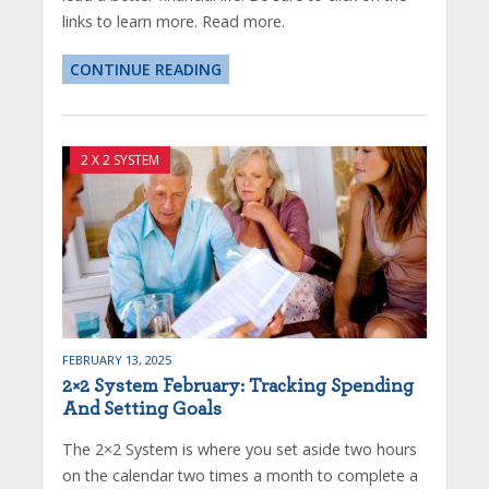
links to learn more. Read more.
CONTINUE READING
2 X 2 SYSTEM
FEBRUARY 13, 2025
2×2 System February: Tracking Spending
And Setting Goals
The 2×2 System is where you set aside two hours
on the calendar two times a month to complete a