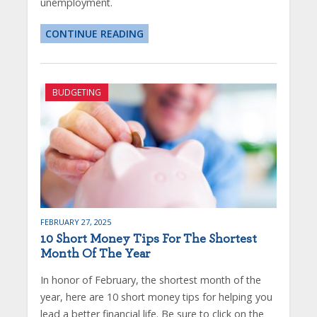
unemployment.
CONTINUE READING
BUDGETING
FEBRUARY 27, 2025
10 Short Money Tips For The Shortest
Month Of The Year
In honor of February, the shortest month of the
year, here are 10 short money tips for helping you
lead a better financial life. Be sure to click on the