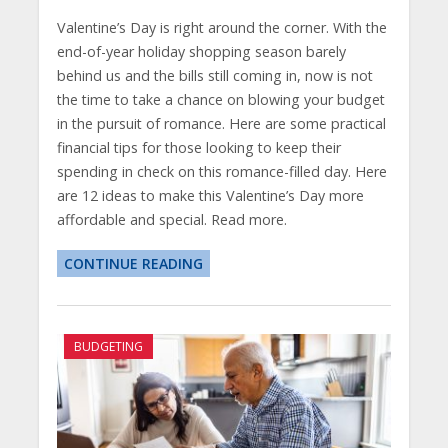
Valentine’s Day is right around the corner. With the
end-of-year holiday shopping season barely
behind us and the bills still coming in, now is not
the time to take a chance on blowing your budget
in the pursuit of romance. Here are some practical
financial tips for those looking to keep their
spending in check on this romance-filled day. Here
are 12 ideas to make this Valentine’s Day more
affordable and special. Read more.
CONTINUE READING
BUDGETING