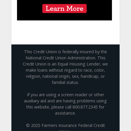
This Credit Union is federally insured by the
National Credit Union Administration. This
Credit Union is an Equal Housing Lender, we
make loans without regard to race, color,
religion, national origin, sex, handicap, or
familial status.
If you are using a screen reader or other
auxiliary aid and are having problems using
this website, please call 800.877.2345 for
assistance.
© 2025 Farmers Insurance Federal Credit