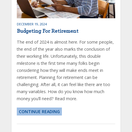
DECEMBER 19, 2024
Budgeting For Retirement
The end of 2024 is almost here. For some people,
the end of the year also marks the conclusion of
their working life. Unfortunately, this double
milestone is the first time many folks begin
considering how they will make ends meet in
retirement. Planning for retirement can be
challenging. After all, it can feel like there are too
many variables. How do you know how much
money you’ll need? Read more.
CONTINUE READING