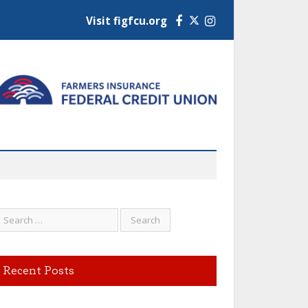
Visit figfcu.org
Facebook
Instagram
Recent Posts