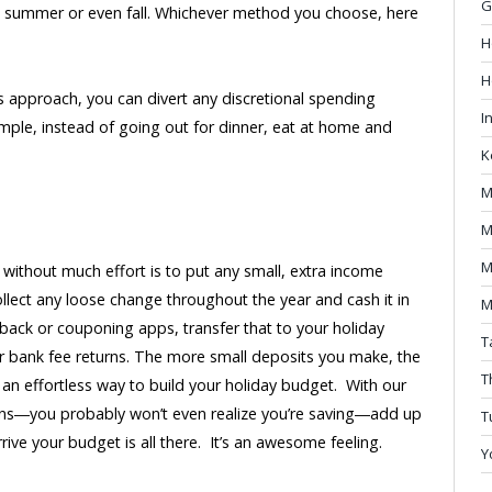
G
 till summer or even fall. Whichever method you choose, here
H
H
s approach, you can divert any discretional spending
I
mple, instead of going out for dinner, eat at home and
K
M
M
M
 without much effort is to put any small, extra income
llect any loose change throughout the year and cash it in
M
shback or couponing apps, transfer that to your holiday
T
r bank fee returns. The more small deposits you make, the
T
 an effortless way to build your holiday budget. With our
ons―you probably won’t even realize you’re saving―add up
T
rrive your budget is all there. It’s an awesome feeling.
Y