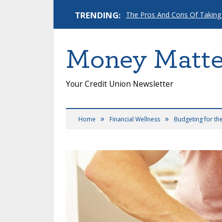
TRENDING:
The Pros And Cons Of Taking
Money Matte
Your Credit Union Newsletter
»
»
Home
Financial Wellness
Budgeting for th