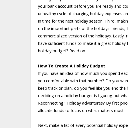
your bank account before you are ready and cos
unhealthy cycle of charging holiday expenses an
in time for the next holiday season. Third, mak
on the important parts of the holidays: friends,
commercialized version of the holidays. Lastly,
have sufficient funds to make it a great holida
holiday budget? Read on.
How To Create A Holiday Budget
If you have an idea of how much you spend each
you comfortable with that number? Do you want t
keep track or plan, do you feel like you end the
deciding on a holiday budget is figuring out what
Reconnecting? Holiday adventures? By first prior
allocate funds to focus on what matters most.
Next, make a list of every potential holiday ex