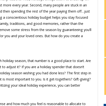
t more every year. Second, many people are stuck in an
d then spending the rest of the year paying them off…just
ing a conscientious holiday budget helps you stay focused
 family, traditions, and good memories, rather than the
 remove some stress from the season by guaranteeing you’ll
y for you and your loved ones. But how do you create a
 holiday season, that number is a good place to start. Are
o adjust it? If you are a holiday spender that doesn’t
 holiday season wishing you had done less? The first step in
 is most important to you. Is it get-togethers? Gift-giving?
itizing your ideal holiday experience, you can better
pense and how much you feel is reasonable to allocate to