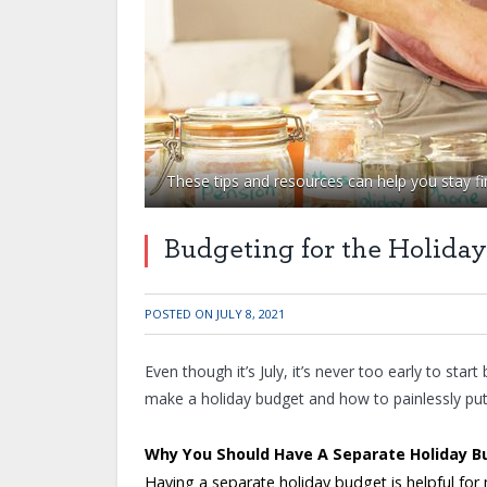
These tips and resources can help you stay fin
Budgeting for the Holiday
POSTED ON
JULY 8, 2021
Even though it’s July, it’s never too early to start
make a holiday budget and how to painlessly pu
Why You Should Have A Separate Holiday B
Having a separate holiday budget is helpful for