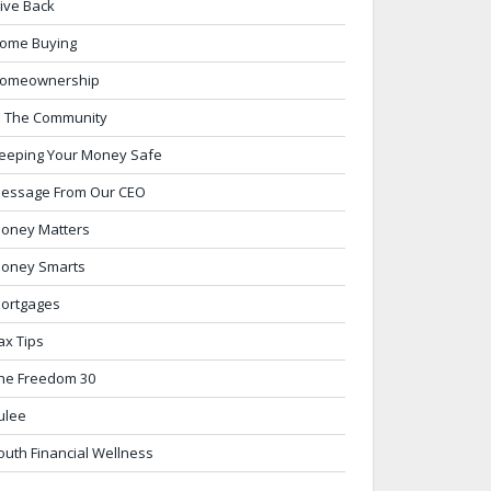
ive Back
ome Buying
omeownership
n The Community
eeping Your Money Safe
essage From Our CEO
oney Matters
oney Smarts
ortgages
ax Tips
he Freedom 30
ulee
outh Financial Wellness