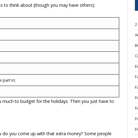
s to think about (though you may have others):
2
A
B
C
E
F
 part in;
F
F
ow much to budget for the holidays. Then you just have to
F
F
F
how do you come up with that extra money? Some people