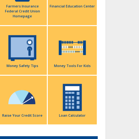
Farmers Insurance
Financial Education Center
Federal Credit Union
Homepage
Money Safety Tips
Money Tools For Kids
Raise Your Credit Score
Loan Calculator