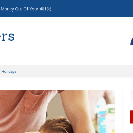
 Money Out Of Your 401(k)
rs
e Holidays