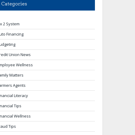
Categories
 x 2 System
uto Financing
udgeting
redit Union News
mployee Wellness
amily Matters
armers Agents
inancial Literacy
inancial Tips
inancial Wellness
raud Tips