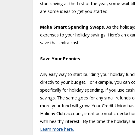
start saving at the first of the year; some wait
are some ideas to get you started:
Make Smart Spending Swaps.
As the holiday
expenses to your holiday savings. Here’s an exa
save that extra cash
Save Your Pennies.
Any easy way to start building your holiday fund
directly to your budget. For example, you can co
specifically for holiday spending. If you use ca
savings. The same goes for any small refunds o
more your fund will grow. Your Credit Union has
Holiday Club account, small automatic deducti
with healthy interest. By the time the holidays a
Learn more here.