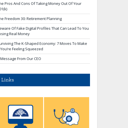
he Pros And Cons Of Taking Money Out Of Your
01(k)
he Freedom 30: Retirement Planning
eware Of Fake Digital Profiles That Can Lead To You
osing Real Money
urviving The K-Shaped Economy: 7 Moves To Make
f You’re Feeling Squeezed
 Message From Our CEO
Links