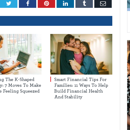
Twitter
Facebook
Pinterest
LinkedIn
Tumblr
Email
ng The K-Shaped
Smart Financial Tips For
y: 7 Moves To Make
Families: 11 Ways To Help
re Feeling Squeezed
Build Financial Health
And Stability