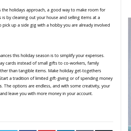
 the holidays approach, a good way to make room for
s is by cleaning out your house and selling items at a
o pick up a side gig with a hobby you are already involved
nces this holiday season is to simplify your expenses.
y cards instead of small gifts to co-workers, family
ther than tangible items. Make holiday get-togethers
Start a tradition of limited gift-giving or of spending money
gs. The options are endless, and with some creativity, your
l, and leave you with more money in your account.