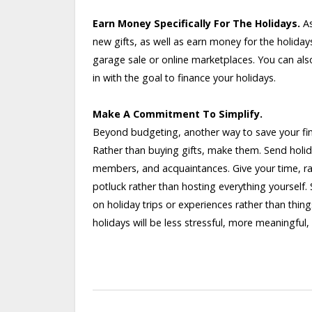
Earn Money Specifically For The Holidays.
As
new gifts, as well as earn money for the holiday
garage sale or online marketplaces. You can als
in with the goal to finance your holidays.
Make A Commitment To Simplify.
Beyond budgeting, another way to save your fina
Rather than buying gifts, make them. Send holida
members, and acquaintances. Give your time, ra
potluck rather than hosting everything yourself. 
on holiday trips or experiences rather than thin
holidays will be less stressful, more meaningfu