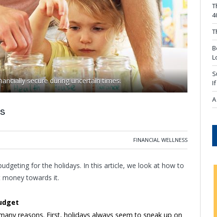
T
4
T
B
L
S
ancially secure during uncertain times.
I
A
s
FINANCIAL WELLNESS
 budgeting for the holidays. In this article, we look at how to
t money towards it.
udget
 many reasons. First, holidays always seem to sneak up on