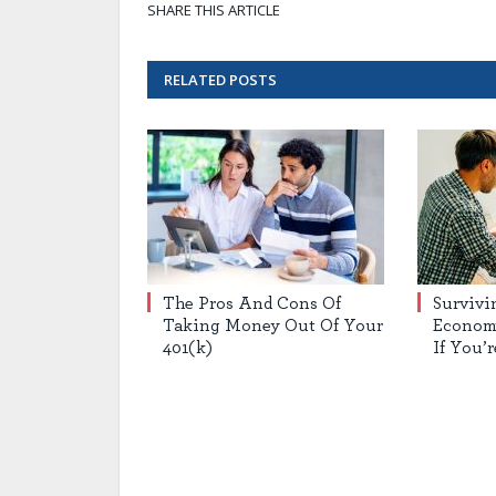
SHARE THIS ARTICLE
RELATED
POSTS
The Pros And Cons Of
Survivi
Taking Money Out Of Your
Econom
401(k)
If You’