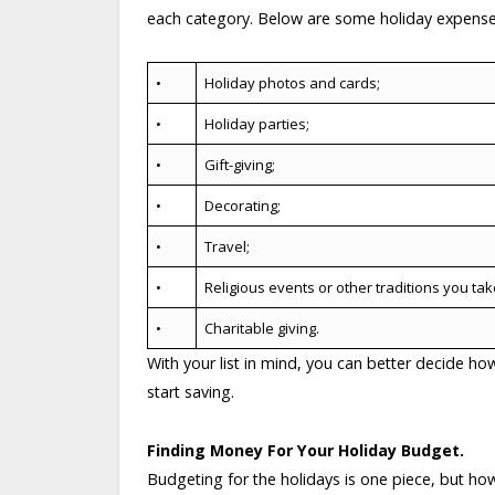
each category. Below are some holiday expense
•
Holiday photos and cards;
•
Holiday parties;
•
Gift-giving;
•
Decorating;
•
Travel;
•
Religious events or other traditions you take
•
Charitable giving.
With your list in mind, you can better decide h
start saving.
Finding Money For Your Holiday Budget.
Budgeting for the holidays is one piece, but 