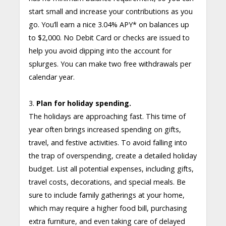
start small and increase your contributions as you
go. You’ll earn a nice 3.04% APY* on balances up
to $2,000. No Debit Card or checks are issued to
help you avoid dipping into the account for
splurges. You can make two free withdrawals per
calendar year.
3.
Plan for holiday spending.
The holidays are approaching fast. This time of
year often brings increased spending on gifts,
travel, and festive activities. To avoid falling into
the trap of overspending, create a detailed holiday
budget. List all potential expenses, including gifts,
travel costs, decorations, and special meals. Be
sure to include family gatherings at your home,
which may require a higher food bill, purchasing
extra furniture, and even taking care of delayed