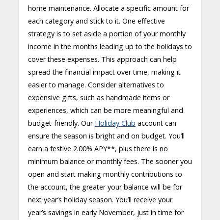
home maintenance. Allocate a specific amount for
each category and stick to it. One effective
strategy is to set aside a portion of your monthly
income in the months leading up to the holidays to
cover these expenses. This approach can help
spread the financial impact over time, making it
easier to manage. Consider alternatives to
expensive gifts, such as handmade items or
experiences, which can be more meaningful and
budget-friendly. Our
Holiday Club
account can
ensure the season is bright and on budget. You’ll
earn a festive 2.00% APY**, plus there is no
minimum balance or monthly fees. The sooner you
open and start making monthly contributions to
the account, the greater your balance will be for
next year’s holiday season. You’ll receive your
year’s savings in early November, just in time for