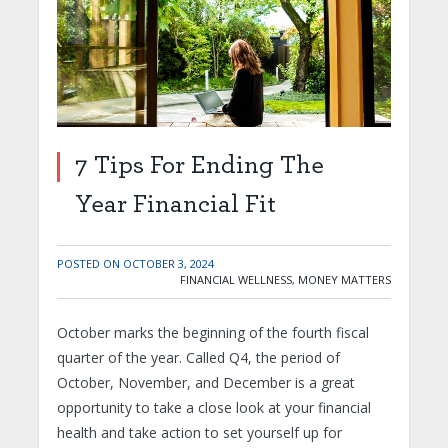
7 Tips For Ending The
Year Financial Fit
POSTED ON
OCTOBER 3, 2024
FINANCIAL WELLNESS
,
MONEY MATTERS
October marks the beginning of the fourth fiscal
quarter of the year. Called Q4, the period of
October, November, and December is a great
opportunity to take a close look at your financial
health and take action to set yourself up for