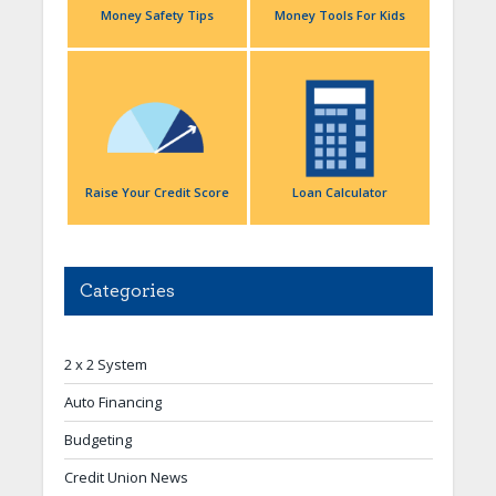
Money Safety Tips
Money Tools For Kids
Raise Your Credit Score
Loan Calculator
Categories
2 x 2 System
Auto Financing
Budgeting
Credit Union News