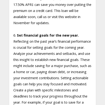
17.50% APR
‡
can save you money over putting the
premium on a credit card. This loan will be
available soon, call us or visit this website in
November for updates.
6.
Set financial goals for the new year.
Reflecting on the past year’s financial performance
is crucial for setting goals for the coming year.
Analyze your achievements and setbacks, and use
this insight to establish new financial goals. These
might include saving for a major purchase, such as
a home or car, paying down debt, or increasing
your investment contributions. Setting actionable
goals can help you stay focused and motivated.
Create a plan with specific milestones and
deadlines to track your progress throughout the
year. For example, if your goal is to save for a