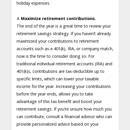
holiday expenses.
4.
Maximize retirement contributions.
The end of the year is a great time to review your
retirement savings strategy. If you haven’t already
maximized your contributions to retirement
accounts such as a 401(k), IRA, or company match,
now is the time to consider doing so. For
traditional individual retirement accounts (IRA) and
401(k)s, contributions are tax-deductible up to
specific limits, which can lower your taxable
income for the year. Increasing your contributions
before the year ends, allows you to take
advantage of this tax benefit and boost your
retirement savings. If you’re unsure how much you
can contribute, consult a financial advisor who can
provide personalized advice based on your