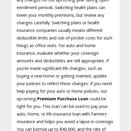
enrollment periods. Switching health plans can
lower your monthly premiums, but review any
changes carefully. Switching plans or health
insurance companies usually means different
deductible limits and out-of-pocket costs for such
things as office visits. For auto and home
insurance, evaluate whether your coverage
amounts and deductibles are still appropriate. If
you’ve made significant life changes, such as
buying a new home or getting married, update
your policies to reflect these changes. If you need
help paying for your auto or home policies, our
upcoming
Premium Purchase Loan
could be
right for you. This loan can be used to pay your
auto, home, or life insurance loan with Farmers
Insurance and helps you avoid a lapse in coverage.
You can borrow up to $40,000, and the rate of