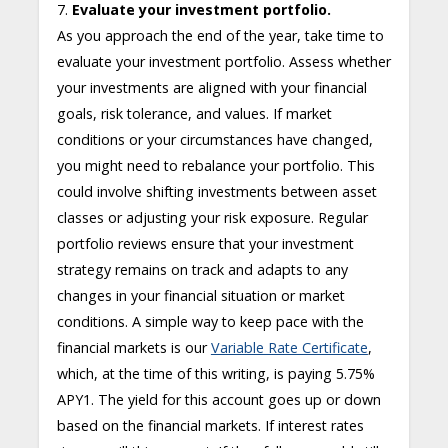
7.
Evaluate your investment portfolio.
As you approach the end of the year, take time to
evaluate your investment portfolio. Assess whether
your investments are aligned with your financial
goals, risk tolerance, and values. If market
conditions or your circumstances have changed,
you might need to rebalance your portfolio. This
could involve shifting investments between asset
classes or adjusting your risk exposure. Regular
portfolio reviews ensure that your investment
strategy remains on track and adapts to any
changes in your financial situation or market
conditions. A simple way to keep pace with the
financial markets is our
Variable Rate Certificate
,
which, at the time of this writing, is paying 5.75%
APY
1
. The yield for this account goes up or down
based on the financial markets. If interest rates