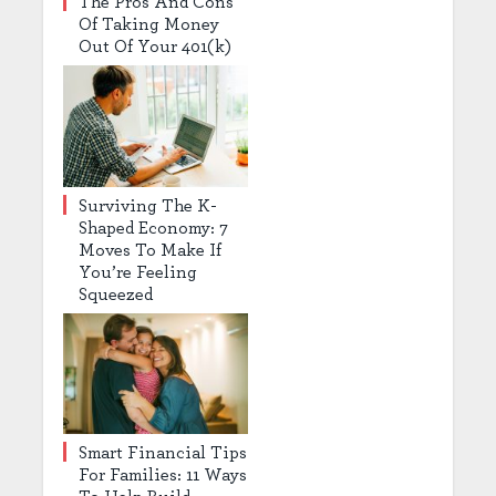
The Pros And Cons
Of Taking Money
Out Of Your 401(k)
Surviving The K-
Shaped Economy: 7
Moves To Make If
You’re Feeling
Squeezed
Smart Financial Tips
For Families: 11 Ways