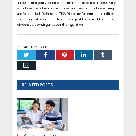
$1,000. Fund your account with a minimum deposit of $1,000. Early
withdrawal penalties may be imposed and fees could reduce earnings
and/or principal. Refer to our TISA Disclosure for terms and conditions.
Federal regulations require dividends be paid from available earnings;
dividends are contingent upon this regulation.
SHARE THIS ARTICLE
Twitter
Facebook
Pinterest
LinkedIn
Tumblr
Email
RELATED
POSTS