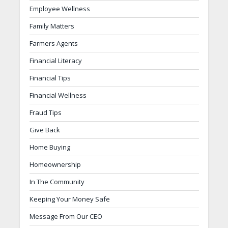
Employee Wellness
Family Matters
Farmers Agents
Financial Literacy
Financial Tips
Financial Wellness
Fraud Tips
Give Back
Home Buying
Homeownership
In The Community
Keeping Your Money Safe
Message From Our CEO