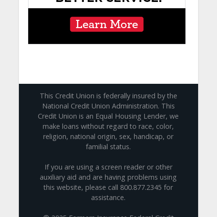
This Credit Union is federally insured by the
National Credit Union Administration. This
Credit Union is an Equal Housing Lender, we
make loans without regard to race, color,
religion, national origin, sex, handicap, or
familial status.
If you are using a screen reader or other
auxiliary aid and are having problems using
this website, please call 800.877.2345 for
assistance.