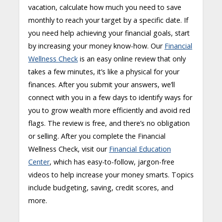
vacation, calculate how much you need to save
monthly to reach your target by a specific date. If
you need help achieving your financial goals, start
by increasing your money know-how. Our
Financial
Wellness Check
is an easy online review that only
takes a few minutes, it’s like a physical for your
finances. After you submit your answers, we’ll
connect with you in a few days to identify ways for
you to grow wealth more efficiently and avoid red
flags. The review is free, and there’s no obligation
or selling. After you complete the Financial
Wellness Check, visit our
Financial Education
Center
, which has easy-to-follow, jargon-free
videos to help increase your money smarts. Topics
include budgeting, saving, credit scores, and
more.