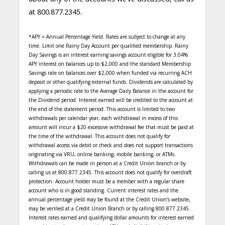
at 800.877.2345.
*APY = Annual Percentage Yield. Rates are subject to change at any
time. Limit one Rainy Day Account per qualified membership. Rainy
Day Savings is an interest earning savings account eligible for 3.04%
APY interest on balances up to $2,000 and the standard Membership
Savings rate on balances over $2,000 when funded via recurring ACH
deposit or other qualifying external funds. Dividends are calculated by
applying a periodic rate to the Average Daily Balance in the account for
the Dividend period. Interest earned will be credited to the account at
the end of the statement period. This account is limited to two
withdrawals per calendar year, each withdrawal in excess of this
amount will incur a $20 excessive withdrawal fee that must be paid at
the time of the withdrawal. This account does not qualify for
withdrawal access via debit or check and does not support transactions
originating via VRU, online banking, mobile banking, or ATMs.
Withdrawals can be made in person at a Credit Union branch or by
calling us at 800.877.2345. This account does not qualify for overdraft
protection. Account holder must be a member with a regular share
account who is in good standing. Current interest rates and the
annual percentage yield may be found at the Credit Union’s website,
may be verified at a Credit Union Branch or by calling 800.877.2345.
Interest rates earned and qualifying dollar amounts for interest earned