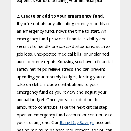
expenses without derailing your financial plan.
2.
Create or add to your emergency fund.
If you’re not already allocating money monthly to
an emergency fund, now’s the time to start. An
emergency fund provides financial stability and
security to handle unexpected situations, such as
job loss, unexpected medical bills, or unplanned
auto or home repair. Knowing you have a financial
safety net helps relieve stress and can prevent
upending your monthly budget, forcing you to
take on debt. Include contributions to your
emergency fund as you review and adjust your
annual budget. Once you’ve decided on the
amount to contribute, take the next critical step –
open an emergency fund account or contribute to
your existing one. Our
Rainy Day Savings
account
has no minimum balance requirement, so you can