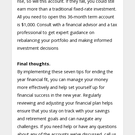
rise, so will this account. If they fall, you could still
earn more than a traditional fixed-rate investment.
All you need to open this 36-month term account
is $1,000. Consult with a financial advisor and a tax
professional to get expert guidance on
rebalancing your portfolio and making informed
investment decisions
Final thoughts.
By implementing these seven tips for ending the
year financial fit, you can manage your money
more effectively and help set yourself up for
financial success in the new year. Regularly
reviewing and adjusting your financial plan helps
ensure that you stay on track with your savings
and retirement goals and can navigate any
challenges. If you need help or have any questions
about any of the accounts we’ve discussed, call us