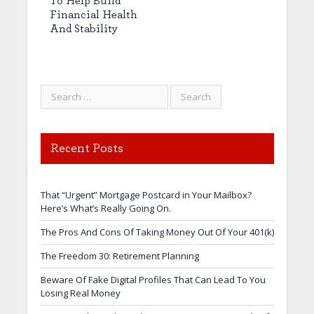
To Help Build
Financial Health
And Stability
Recent Posts
That “Urgent” Mortgage Postcard in Your Mailbox?
Here’s What’s Really Going On.
The Pros And Cons Of Taking Money Out Of Your 401(k)
The Freedom 30: Retirement Planning
Beware Of Fake Digital Profiles That Can Lead To You
Losing Real Money