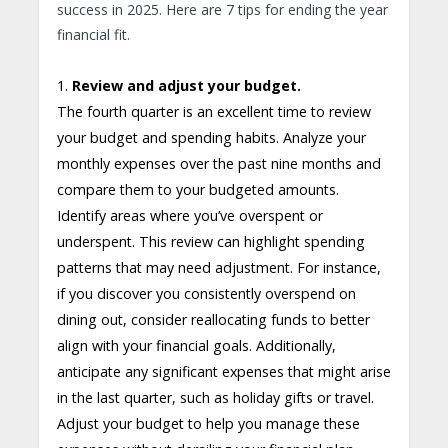
success in 2025. Here are 7 tips for ending the year
financial fit.
1.
Review and adjust your budget.
The fourth quarter is an excellent time to review
your budget and spending habits. Analyze your
monthly expenses over the past nine months and
compare them to your budgeted amounts.
Identify areas where you’ve overspent or
underspent. This review can highlight spending
patterns that may need adjustment. For instance,
if you discover you consistently overspend on
dining out, consider reallocating funds to better
align with your financial goals. Additionally,
anticipate any significant expenses that might arise
in the last quarter, such as holiday gifts or travel.
Adjust your budget to help you manage these