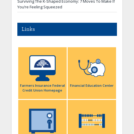
Surviving The K-Shaped Economy: 7 Moves To Make If
You’re Feeling Squeezed
Links
Farmers Insurance Federal
Financial Education Center
Credit Union Homepage