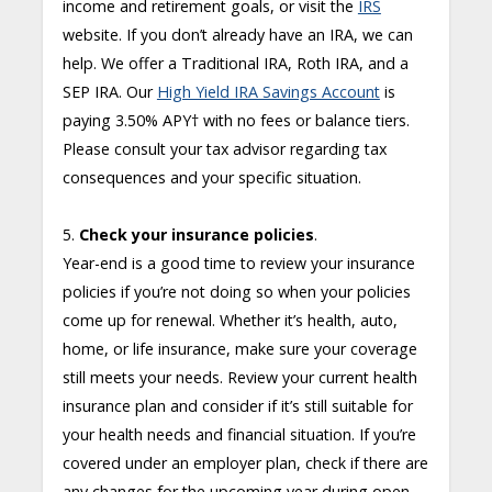
income and retirement goals, or visit the
IRS
website. If you don’t already have an IRA, we can
help. We offer a Traditional IRA, Roth IRA, and a
SEP IRA. Our
High Yield IRA Savings Account
is
paying 3.50% APY
†
with no fees or balance tiers.
Please consult your tax advisor regarding tax
consequences and your specific situation.
5.
Check your insurance policies
.
Year-end is a good time to review your insurance
policies if you’re not doing so when your policies
come up for renewal. Whether it’s health, auto,
home, or life insurance, make sure your coverage
still meets your needs. Review your current health
insurance plan and consider if it’s still suitable for
your health needs and financial situation. If you’re
covered under an employer plan, check if there are
any changes for the upcoming year during open