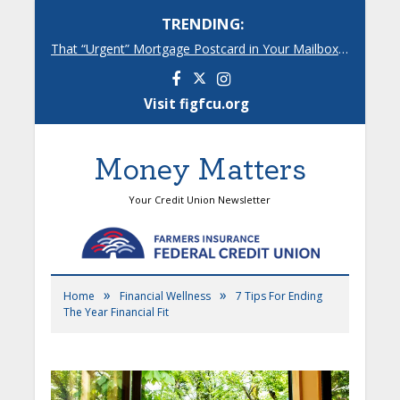
TRENDING:
That “Urgent” Mortgage Postcard in Your Mailbox? Here’s What’s Really Going On.
Facebook
Instagram
Visit figfcu.org
Money Matters
Your Credit Union Newsletter
»
»
Home
Financial Wellness
7 Tips For Ending
The Year Financial Fit