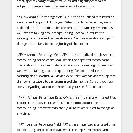
are subject to change at any time. APYs and eligibility criteria are
subject to change at any time. Fees may reduce earnings.
**APY = Annual Percentage Yield. APY is the annualized rate based on
a compounding period of one year. When the deposited money earns
dividends and the accumulated dividends starts earning dividends as
well, we are talking about compounding. Fees could reduce the
earnings on an account. All yields except Certificate yields are subject to
change retroactively to the beginning of the month.
†
APY = Annual Percentage Yield. APY is the annualized rate based on a
compounding period of one year. When the deposited money earns
dividends and the accumulated dividends starts earning dividends as
well, we are talking about compounding. Fees could reduce the
earnings on an account. All yields except Certificate yields are subject to
change retroactively to the beginning of the month. Consult your tax
advisor regarding tax consequences and your specific situation.
‡
APR = Annual Percentage Rate. APR is the annual rate of interest that
is paid on an investment, without taking into account the
compounding interest within that year. Rates are subject to change at
any time.
1
APY = Annual Percentage Yield. APY is the annualized rate based on a
compounding period of one year. When the deposited money earns