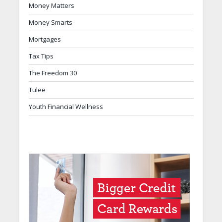
Money Matters
Money Smarts
Mortgages
Tax Tips
The Freedom 30
Tulee
Youth Financial Wellness