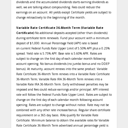
dividends and the accumulated dividends starts earning dividends as
well, we are talking about compounding. Fees could reduce the
earnings on an account. All yields except Certificate yields are subject to
change retroactively to the beginning of the month.
Variable Rate Certificate 36-Month Term (Variable Rate
Certificate)
No additional deposits accepted (other than dividends)
during certificate term renewals. Fund your account with a minimum
deposit of $1,000. Annual Percentage Yield (APY) rate is based
on current Federal Funds Rate Upper Limit of 5.50% APY plus a 0.25%
spread. Yield rate is 5.75% APY. Base rate is 5.60% APR. Rates are
subject to change on the first day of each calendar month following
account opening. No bonus dividends (no jumbo bonus and no DDEP
bonus). At maturity, account renews into the same product: Variable
Rate Certificate 36-Month Term renews into a Variable Rate Certificate
36-Month Term; Variable Rate IRA 36-Month Term renews into a
Variable Rate IRA 36-Month Term. Early withdrawal penalties may be
imposed and fees could reduce earnings and/or principal. APY interest
rate will follow the Federal Funds Rate Upper Limit. Rates are subject to
change on the first day of each calendar month following account
opening. Rates are subject to change without notice. Rate may not be
combined with any other rate increase/bonus. Regular share certificate
requirement on a 365 day basis. IRAs qualify for Variable Rate
Certificate. Minimum balance to obtain the available rates for Variable
Rate Certificate 36-Month Term advertised annual percentage yield is