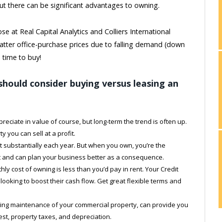
ut there can be significant advantages to owning.
se at Real Capital Analytics and Colliers International
flatter office-purchase prices due to falling demand (down
 time to buy!
hould consider buying versus leasing an
reciate in value of course, but long-term the trend is often up.
ty you can sell at a profit.
t substantially each year. But when you own, you’re the
ost and can plan your business better as a consequence.
ly cost of owning is less than you’d pay in rent. Your Credit
looking to boost their cash flow. Get great flexible terms and
ding maintenance of your commercial property, can provide you
est, property taxes, and depreciation.