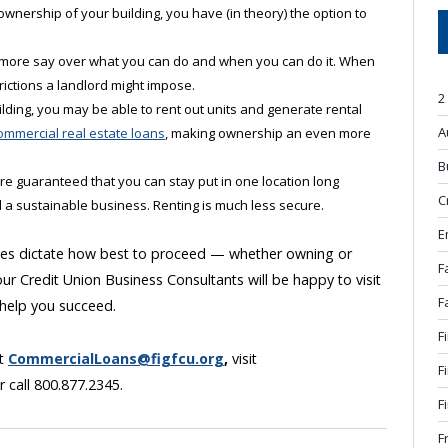
ownership of your building, you have (in theory) the option to
 more say over what you can do and when you can do it. When
rictions a landlord might impose.
2
uilding, you may be able to rent out units and generate rental
A
ommercial real estate loans
, making ownership an even more
B
re guaranteed that you can stay put in one location long
C
 a sustainable business. Renting is much less secure.
E
nces dictate how best to proceed — whether owning or
F
ur Credit Union Business Consultants will be happy to visit
F
 help you succeed.
F
at
CommercialLoans@figfcu.org
,
visit
F
r call 800.877.2345.
F
F