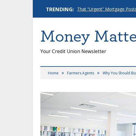
TRENDING:
Money Matte
Your Credit Union Newsletter
»
»
Home
Farmers Agents
Why You Should Buy