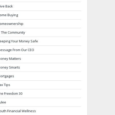
ive Back
ome Buying
omeownership
n The Community
eeping Your Money Safe
essage From Our CEO
oney Matters
oney Smarts
ortgages
ax Tips
he Freedom 30
ulee
outh Financial Wellness