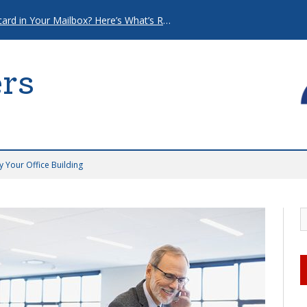
That “Urgent” Mortgage Postcard in Your Mailbox? Here’s What’s Really Going On.
rs
 Your Office Building