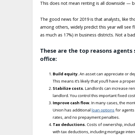
This does not mean renting is all downside — b
The good news for 2019 is that analysts, like tho
among others, widely predict this year will see 
as much as 17%) in business districts. Not a bad
These are the top reasons agents s
office:
Build equity.
An asset can appreciate or dep
This means it’s likely that you’ll have a proper
Stabilize costs.
Landlords can increase ren
landlord. You control this important fixed c
Improve cash flow.
In many cases, the month
Union has additional
loan options
for agents 
rates, and no prepayment penalties.
Tax deductions.
Costs of ownership, inclu
with tax deductions, including mortgage inter