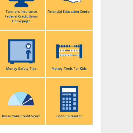
Farmers Insurance
Financial Education Center
Federal Credit Union
Homepage
Money Safety Tips
Money Tools For Kids
Raise Your Credit Score
Loan Calculator