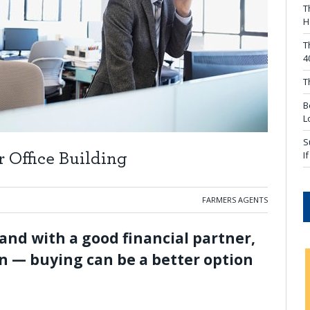
T
H
T
4
T
B
L
S
I
Office Building
FARMERS AGENTS
and with a good financial partner,
an — buying can be a better option