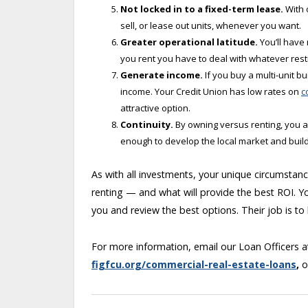
Not locked in to a fixed-term lease.
With 
sell, or lease out units, whenever you want.
Greater operational latitude.
You’ll have
you rent you have to deal with whatever rest
Generate income.
If you buy a multi-unit b
income. Your Credit Union has low rates on
c
attractive option.
Continuity.
By owning versus renting, you a
enough to develop the local market and build
As with all investments, your unique circumsta
renting — and what will provide the best ROI. Yo
you and review the best options. Their job is to
For more information, email our Loan Officers 
figfcu.org/commercial-real-estate-loans
,
o