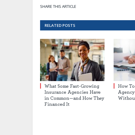
SHARE THIS ARTICLE
RELATED
POSTS
What Some Fast-Growing
How To
Insurance Agencies Have
Agency 
in Common—and How They
Withou
Financed It