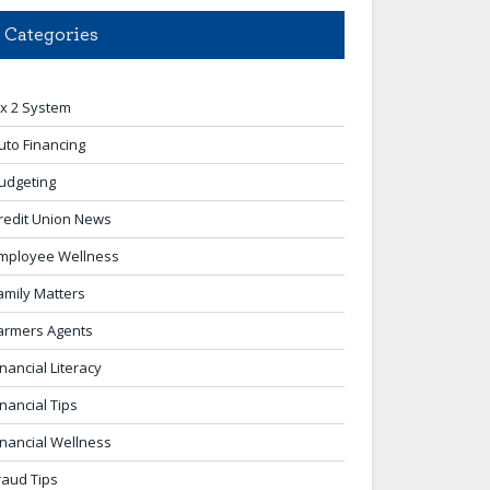
Categories
 x 2 System
uto Financing
udgeting
redit Union News
mployee Wellness
amily Matters
armers Agents
inancial Literacy
inancial Tips
inancial Wellness
raud Tips