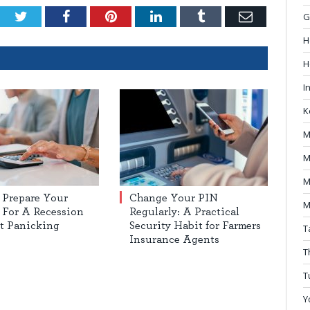
Twitter
Facebook
Pinterest
LinkedIn
Tumblr
Email
G
H
H
I
K
M
M
M
 Prepare Your
Change Your PIN
M
For A Recession
Regularly: A Practical
t Panicking
Security Habit for Farmers
T
Insurance Agents
T
T
Y