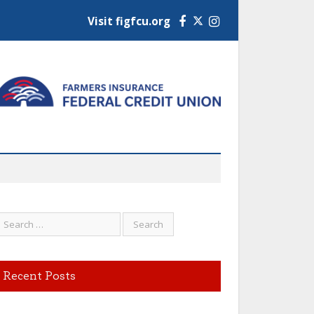
Visit figfcu.org
Facebook
Instagram
Recent Posts