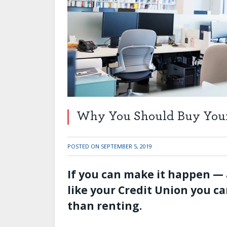
Why You Should Buy Your 
POSTED ON
SEPTEMBER 5, 2019
If you can make it happen — 
like your Credit Union you c
than renting.