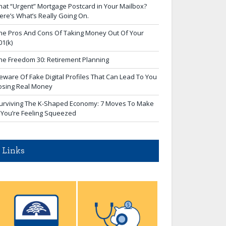
hat “Urgent” Mortgage Postcard in Your Mailbox?
ere’s What’s Really Going On.
he Pros And Cons Of Taking Money Out Of Your
01(k)
he Freedom 30: Retirement Planning
eware Of Fake Digital Profiles That Can Lead To You
osing Real Money
urviving The K-Shaped Economy: 7 Moves To Make
f You’re Feeling Squeezed
Links