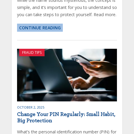
While the name sounds mysterious, the concept is
simple, and it’s important for you to understand so
you can take steps to protect yourself. Read more.
CONTINUE READING
FRAUD TIPS
OCTOBER 2, 2025
Change Your PIN Regularly: Small Habit,
Big Protection
What’s the personal identification number (PIN) for