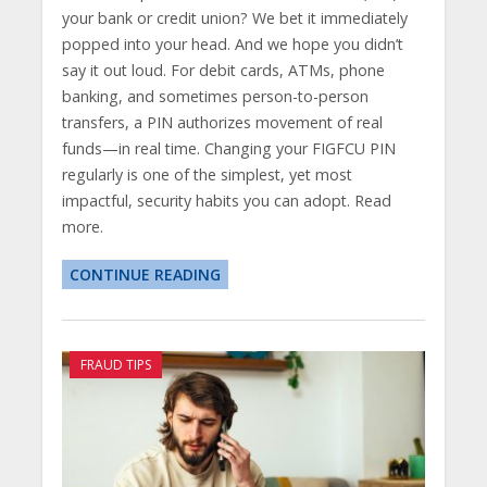
your bank or credit union? We bet it immediately
popped into your head. And we hope you didn’t
say it out loud. For debit cards, ATMs, phone
banking, and sometimes person-to-person
transfers, a PIN authorizes movement of real
funds—in real time. Changing your FIGFCU PIN
regularly is one of the simplest, yet most
impactful, security habits you can adopt. Read
more.
CONTINUE READING
FRAUD TIPS