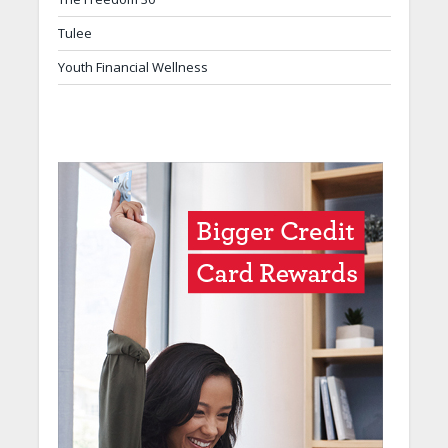
Tulee
Youth Financial Wellness