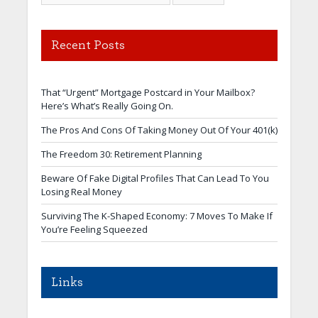
Recent Posts
That “Urgent” Mortgage Postcard in Your Mailbox?
Here’s What’s Really Going On.
The Pros And Cons Of Taking Money Out Of Your 401(k)
The Freedom 30: Retirement Planning
Beware Of Fake Digital Profiles That Can Lead To You
Losing Real Money
Surviving The K-Shaped Economy: 7 Moves To Make If
You’re Feeling Squeezed
Links