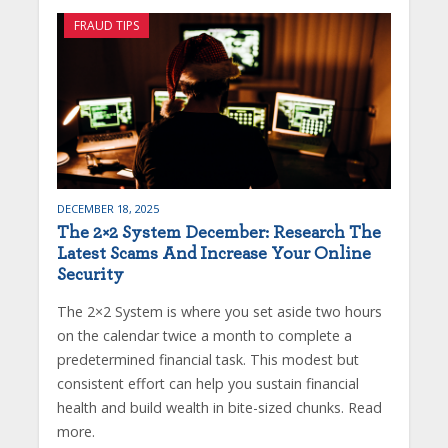
FRAUD TIPS
DECEMBER 18, 2025
The 2×2 System December: Research The
Latest Scams And Increase Your Online
Security
The 2×2 System is where you set aside two hours
on the calendar twice a month to complete a
predetermined financial task. This modest but
consistent effort can help you sustain financial
health and build wealth in bite-sized chunks. Read
more.