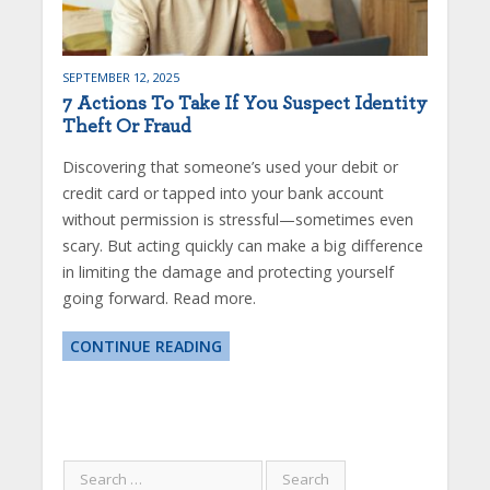
SEPTEMBER 12, 2025
7 Actions To Take If You Suspect Identity
Theft Or Fraud
Discovering that someone’s used your debit or
credit card or tapped into your bank account
without permission is stressful—sometimes even
scary. But acting quickly can make a big difference
in limiting the damage and protecting yourself
going forward. Read more.
CONTINUE READING