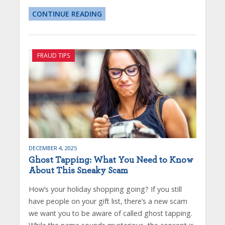
CONTINUE READING
FRAUD TIPS
DECEMBER 4, 2025
Ghost Tapping: What You Need to Know
About This Sneaky Scam
How’s your holiday shopping going? If you still
have people on your gift list, there’s a new scam
we want you to be aware of called ghost tapping.