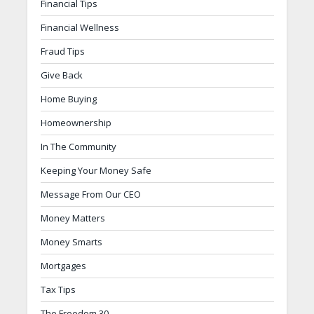
Financial Tips
Financial Wellness
Fraud Tips
Give Back
Home Buying
Homeownership
In The Community
Keeping Your Money Safe
Message From Our CEO
Money Matters
Money Smarts
Mortgages
Tax Tips
The Freedom 30