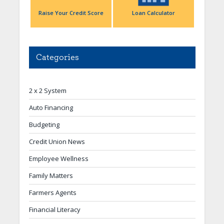
Raise Your Credit Score
Loan Calculator
Categories
2 x 2 System
Auto Financing
Budgeting
Credit Union News
Employee Wellness
Family Matters
Farmers Agents
Financial Literacy