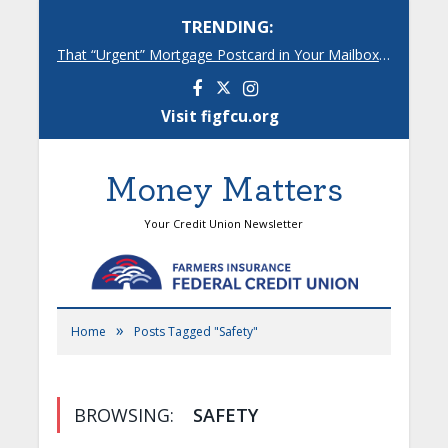
TRENDING:
That “Urgent” Mortgage Postcard in Your Mailbox? Here’s What’s Really Going On.
Facebook
Instagram
Visit figfcu.org
Money Matters
Your Credit Union Newsletter
»
Home
Posts Tagged "Safety"
BROWSING:
SAFETY