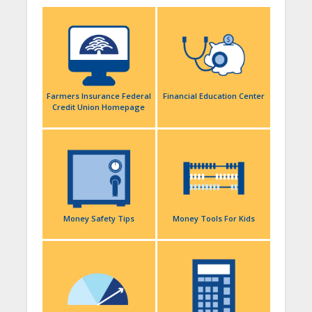
Farmers Insurance Federal
Financial Education Center
Credit Union Homepage
Money Safety Tips
Money Tools For Kids