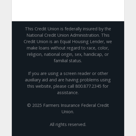
This Credit Union is federally insured by the
National Credit Union Administration. This
Credit Union is an Equal Housing Lender, we
make loans without regard to race, color,
religion, national origin, sex, handicap, or
familial status.
If you are using a screen reader or other
auxiliary aid and are having problems using
this website, please call 800.877.2345 for
assistance.
© 2025 Farmers Insurance Federal Credit
Union.
All rights reserved.