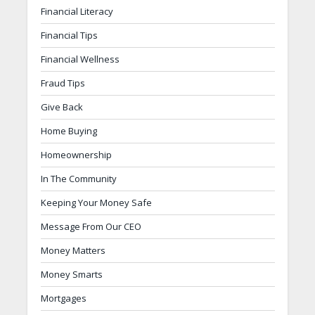
Financial Literacy
Financial Tips
Financial Wellness
Fraud Tips
Give Back
Home Buying
Homeownership
In The Community
Keeping Your Money Safe
Message From Our CEO
Money Matters
Money Smarts
Mortgages