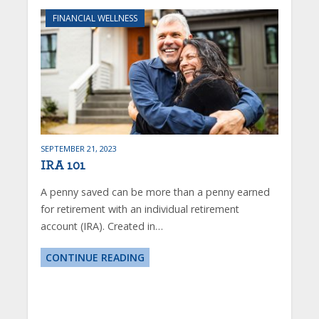
FINANCIAL WELLNESS
SEPTEMBER 21, 2023
IRA 101
A penny saved can be more than a penny earned
for retirement with an individual retirement
account (IRA). Created in…
CONTINUE READING