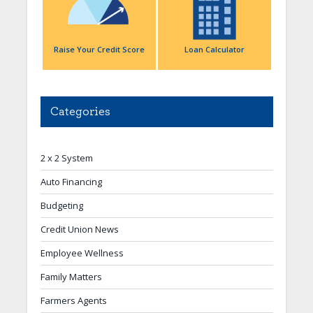
Raise Your Credit Score
Loan Calculator
Categories
2 x 2 System
Auto Financing
Budgeting
Credit Union News
Employee Wellness
Family Matters
Farmers Agents