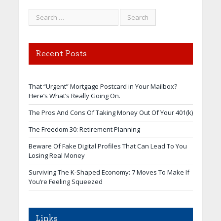
Recent Posts
That “Urgent” Mortgage Postcard in Your Mailbox?
Here’s What’s Really Going On.
The Pros And Cons Of Taking Money Out Of Your 401(k)
The Freedom 30: Retirement Planning
Beware Of Fake Digital Profiles That Can Lead To You
Losing Real Money
Surviving The K-Shaped Economy: 7 Moves To Make If
You’re Feeling Squeezed
Links