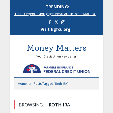
TRENDING:
That “Urgent” Mortgage Postcard in Your Mailbox? Here’s What’s Really Going On.
Facebook
Instagram
Visit figfcu.org
Money Matters
Your Credit Union Newsletter
»
Home
Posts Tagged "Roth IRA"
BROWSING:
ROTH IRA