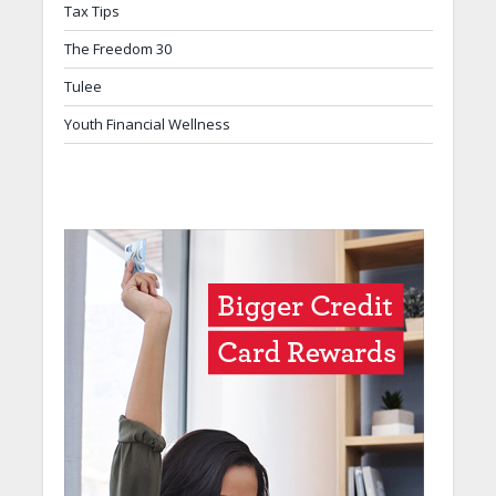
Tax Tips
The Freedom 30
Tulee
Youth Financial Wellness