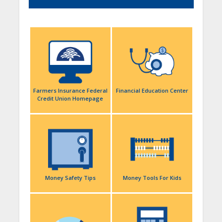
Farmers Insurance Federal
Financial Education Center
Credit Union Homepage
Money Safety Tips
Money Tools For Kids