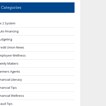
Categories
 x 2 System
uto Financing
udgeting
redit Union News
mployee Wellness
amily Matters
armers Agents
inancial Literacy
inancial Tips
inancial Wellness
raud Tips