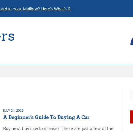
That “Urgent” Mortgage Postcard in Your Mailbox? Here’s What’s Really Going On.
rs
JULY 24, 2025
A Beginner’s Guide To Buying A Car
Buy new, buy used, or lease? These are just a few of the