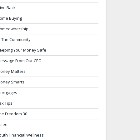
ive Back
ome Buying
omeownership
n The Community
eeping Your Money Safe
essage From Our CEO
oney Matters
oney Smarts
ortgages
ax Tips
he Freedom 30
ulee
outh Financial Wellness