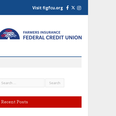
Visit figfcu.org
Facebook
Instagram
Recent Posts