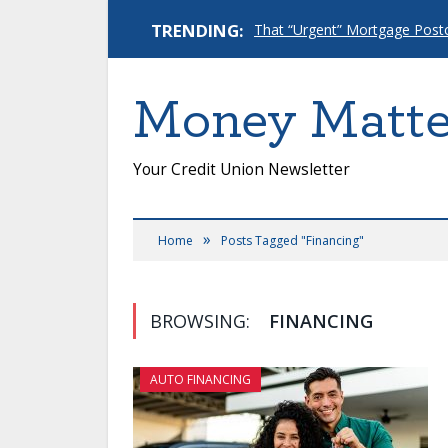
TRENDING:
Money Matte
Your Credit Union Newsletter
»
Home
Posts Tagged "Financing"
BROWSING:
FINANCING
AUTO FINANCING