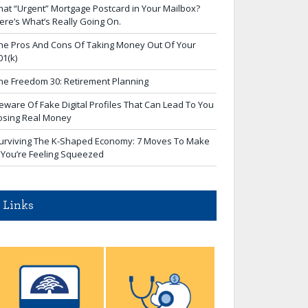
hat “Urgent” Mortgage Postcard in Your Mailbox?
ere’s What’s Really Going On.
he Pros And Cons Of Taking Money Out Of Your
01(k)
he Freedom 30: Retirement Planning
eware Of Fake Digital Profiles That Can Lead To You
osing Real Money
urviving The K-Shaped Economy: 7 Moves To Make
f You’re Feeling Squeezed
Links