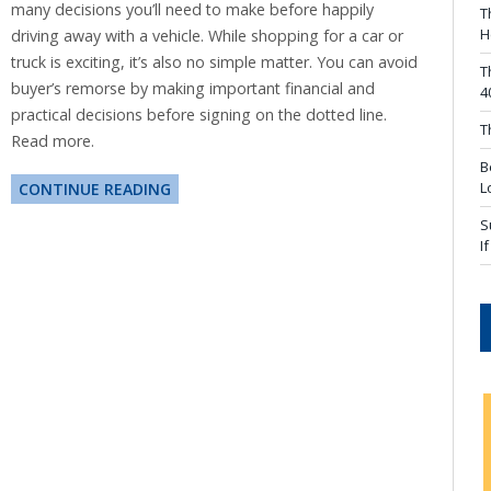
many decisions you’ll need to make before happily
T
H
driving away with a vehicle. While shopping for a car or
truck is exciting, it’s also no simple matter. You can avoid
T
buyer’s remorse by making important financial and
4
practical decisions before signing on the dotted line.
T
Read more.
B
L
CONTINUE READING
S
I