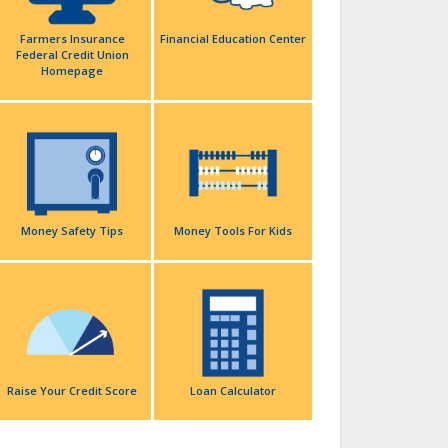
Farmers Insurance
Financial Education Center
Federal Credit Union
Homepage
Money Safety Tips
Money Tools For Kids
Raise Your Credit Score
Loan Calculator