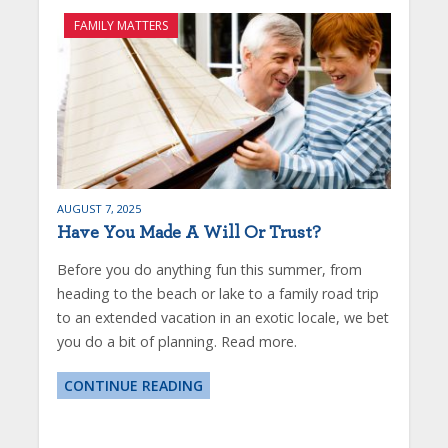
FAMILY MATTERS
AUGUST 7, 2025
Have You Made A Will Or Trust?
Before you do anything fun this summer, from
heading to the beach or lake to a family road trip
to an extended vacation in an exotic locale, we bet
you do a bit of planning. Read more.
CONTINUE READING