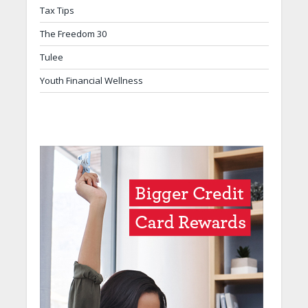
Tax Tips
The Freedom 30
Tulee
Youth Financial Wellness