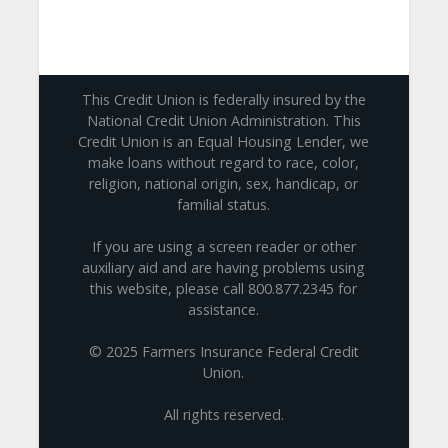
This Credit Union is federally insured by the
National Credit Union Administration. This
Credit Union is an Equal Housing Lender, we
make loans without regard to race, color,
religion, national origin, sex, handicap, or
familial status.
If you are using a screen reader or other
auxiliary aid and are having problems using
this website, please call 800.877.2345 for
assistance.
© 2025 Farmers Insurance Federal Credit
Union.
All rights reserved.