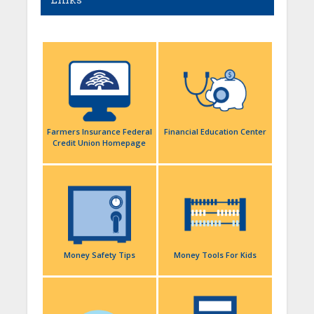
Links
Farmers Insurance Federal
Financial Education Center
Credit Union Homepage
Money Safety Tips
Money Tools For Kids