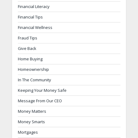
Financial Literacy
Financial Tips
Financial Wellness
Fraud Tips
Give Back
Home Buying
Homeownership
In The Community
Keeping Your Money Safe
Message From Our CEO
Money Matters
Money Smarts
Mortgages