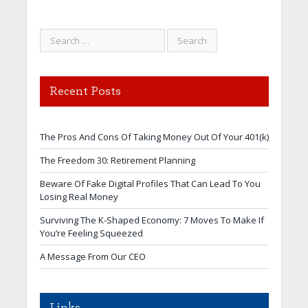
Recent Posts
The Pros And Cons Of Taking Money Out Of Your 401(k)
The Freedom 30: Retirement Planning
Beware Of Fake Digital Profiles That Can Lead To You
Losing Real Money
Surviving The K-Shaped Economy: 7 Moves To Make If
You’re Feeling Squeezed
A Message From Our CEO