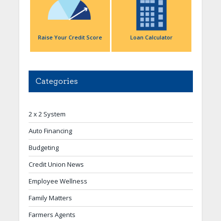
Raise Your Credit Score
Loan Calculator
Categories
2 x 2 System
Auto Financing
Budgeting
Credit Union News
Employee Wellness
Family Matters
Farmers Agents