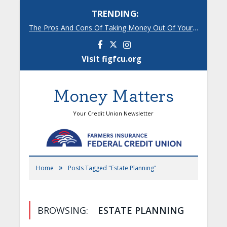
TRENDING:
The Pros And Cons Of Taking Money Out Of Your 401(k)
Facebook
Instagram
Visit figfcu.org
Money Matters
Your Credit Union Newsletter
»
Home
Posts Tagged "Estate Planning"
BROWSING:
ESTATE PLANNING