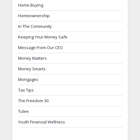
Home Buying
Homeownership
In The Community
Keeping Your Money Safe
Message From Our CEO
Money Matters
Money Smarts
Mortgages
Tax Tips
The Freedom 30
Tulee
Youth Financial Wellness