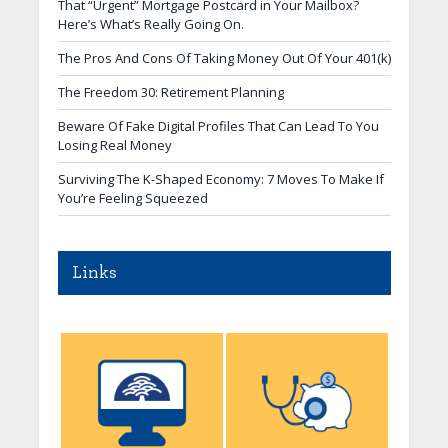
That “Urgent” Mortgage Postcard in Your Mailbox?
Here’s What’s Really Going On.
The Pros And Cons Of Taking Money Out Of Your 401(k)
The Freedom 30: Retirement Planning
Beware Of Fake Digital Profiles That Can Lead To You
Losing Real Money
Surviving The K-Shaped Economy: 7 Moves To Make If
You’re Feeling Squeezed
Links