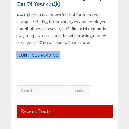
Out Of Your 401(k)
A 401(k) plan is a powerful tool for retirement
savings, offering tax advantages and employer
contributions. However, life’s financial demands
may tempt you to consider withdrawing money
from your 401(k) accounts. Read more.
CONTINUE READING
Recent Posts