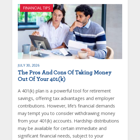
FINANCIAL TIPS
JULY 30, 2026
The Pros And Cons Of Taking Money
Out Of Your 401(k)
A 401(k) plan is a powerful tool for retirement
savings, offering tax advantages and employer
contributions. However, life’s financial demands
may tempt you to consider withdrawing money
from your 401(k) accounts. Hardship distributions
may be available for certain immediate and
significant financial needs, subject to your