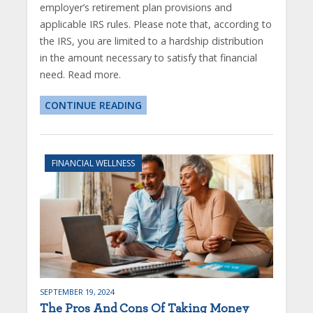
employer’s retirement plan provisions and
applicable IRS rules. Please note that, according to
the IRS, you are limited to a hardship distribution
in the amount necessary to satisfy that financial
need. Read more.
CONTINUE READING
FINANCIAL WELLNESS
SEPTEMBER 19, 2024
The Pros And Cons Of Taking Money