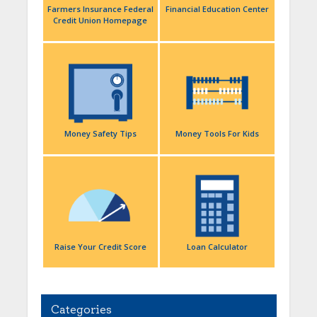
Farmers Insurance Federal
Financial Education Center
Credit Union Homepage
Money Safety Tips
Money Tools For Kids
Raise Your Credit Score
Loan Calculator
Categories