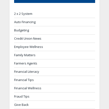
2 x 2 System
Auto Financing
Budgeting
Credit Union News
Employee Wellness
Family Matters
Farmers Agents
Financial Literacy
Financial Tips
Financial Wellness
Fraud Tips
Give Back