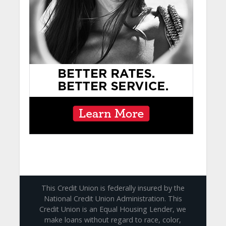
This Credit Union is federally insured by the
National Credit Union Administration. This
Credit Union is an Equal Housing Lender, we
make loans without regard to race, color,