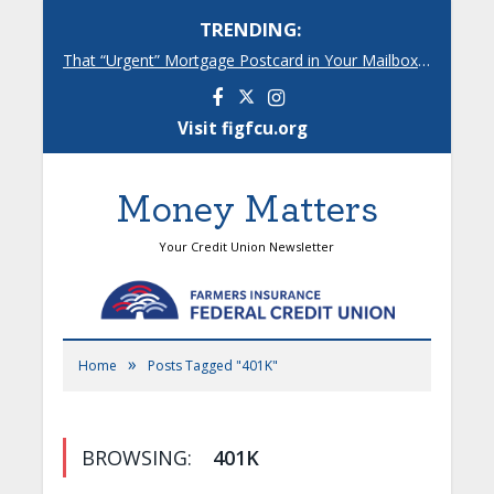
TRENDING:
That “Urgent” Mortgage Postcard in Your Mailbox? Here’s What’s Really Going On.
Facebook
Instagram
Visit figfcu.org
Money Matters
Your Credit Union Newsletter
»
Home
Posts Tagged "401K"
BROWSING:
401K