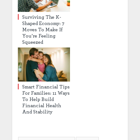
Surviving The K-
Shaped Economy: 7
Moves To Make If
You’re Feeling
Squeezed
Smart Financial Tips
For Families: 11 Ways
To Help Build
Financial Health
And Stability