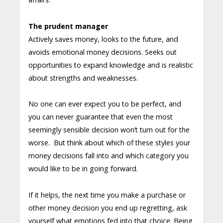
The prudent manager
Actively saves money, looks to the future, and
avoids emotional money decisions. Seeks out
opportunities to expand knowledge and is realistic
about strengths and weaknesses.
No one can ever expect you to be perfect, and
you can never guarantee that even the most
seemingly sensible decision won’t turn out for the
worse. But think about which of these styles your
money decisions fall into and which category you
would like to be in going forward.
If it helps, the next time you make a purchase or
other money decision you end up regretting, ask
yourself what emotions fed into that choice. Being