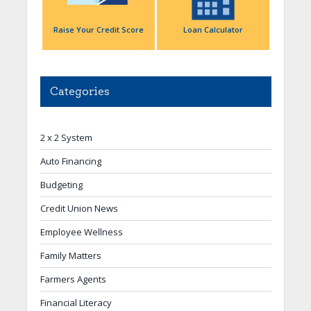
Raise Your Credit Score
Loan Calculator
Categories
2 x 2 System
Auto Financing
Budgeting
Credit Union News
Employee Wellness
Family Matters
Farmers Agents
Financial Literacy