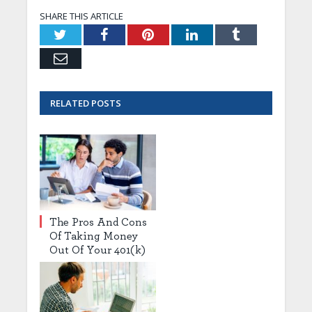
SHARE THIS ARTICLE
Twitter
Facebook
Pinterest
LinkedIn
Tumblr
Email
RELATED
POSTS
The Pros And Cons
Of Taking Money
Out Of Your 401(k)