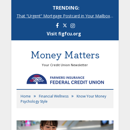
TRENDING:
That “Urgent” Mortgage Postcard in Your Mailbox? Here’s What’s Really Going On.
Facebook
Instagram
Visit figfcu.org
Money Matters
Your Credit Union Newsletter
»
»
Home
Financial Wellness
Know Your Money
Psychology Style