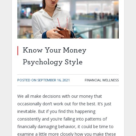
Know Your Money
Psychology Style
POSTED ON
SEPTEMBER 16, 2021
FINANCIAL WELLNESS
We all make decisions with our money that
occasionally don’t work out for the best. It’s just
inevitable. But if you find this happening
consistently and you’re falling into patterns of
financially damaging behavior, it could be time to
examine a little more closely how you make these