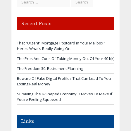
Recent Posts
That “Urgent” Mortgage Postcard in Your Mailbox?
Here’s What’s Really Going On.
The Pros And Cons Of Taking Money Out Of Your 401(k)
The Freedom 30: Retirement Planning
Beware Of Fake Digital Profiles That Can Lead To You
Losing Real Money
Surviving The K-Shaped Economy: 7 Moves To Make If
You’re Feeling Squeezed
Links