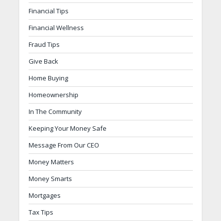
Financial Tips
Financial Wellness
Fraud Tips
Give Back
Home Buying
Homeownership
In The Community
Keeping Your Money Safe
Message From Our CEO
Money Matters
Money Smarts
Mortgages
Tax Tips