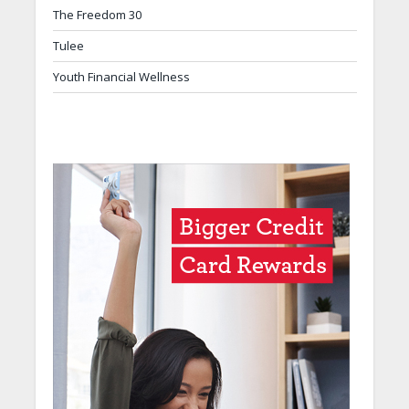
The Freedom 30
Tulee
Youth Financial Wellness