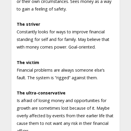
or their own circumstances. Sees money as a way
to gain a feeling of safety.
The striver
Constantly looks for ways to improve financial
standing for self and for family. May believe that
with money comes power. Goal-oriented.
The victim
Financial problems are always someone else’s
fault. The system is “rigged” against them.
The ultra-conservative
Is afraid of losing money and opportunities for
growth are sometimes lost because of it. Maybe
overly affected by events from their earlier life that
cause them to not want any risk in their financial
affairs.