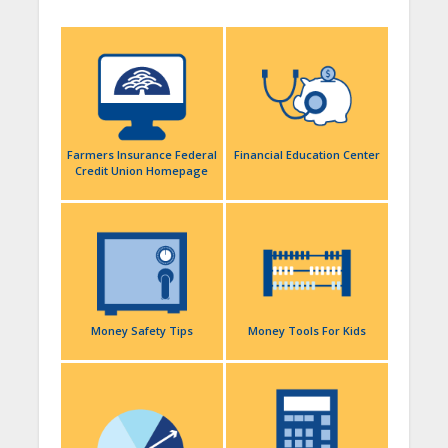
Farmers Insurance Federal
Financial Education Center
Credit Union Homepage
Money Safety Tips
Money Tools For Kids