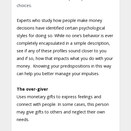
choices.
Experts who study how people make money
decisions have identified certain psychological
styles for doing so. While no one’s behavior is ever
completely encapsulated in a simple description,
see if any of these profiles sound closer to you
and if so, how that impacts what you do with your
money. Knowing your predispositions in this way
can help you better manage your impulses.
The over-giver
Uses monetary gifts to express feelings and
connect with people. In some cases, this person
may give gifts to others and neglect their own
needs.