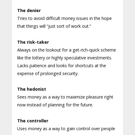
The denier
Tries to avoid difficult money issues in the hope
that things will “just sort of work out.”
The risk-taker
Always on the lookout for a get-rich-quick scheme
like the lottery or highly speculative investments.
Lacks patience and looks for shortcuts at the
expense of prolonged security.
The hedonist
Sees money as a way to maximize pleasure right
now instead of planning for the future.
The controller
Uses money as a way to gain control over people