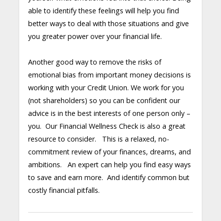
able to identify these feelings will help you find
better ways to deal with those situations and give
you greater power over your financial life.
Another good way to remove the risks of
emotional bias from important money decisions is
working with your Credit Union. We work for you
(not shareholders) so you can be confident our
advice is in the best interests of one person only –
you. Our Financial Wellness Check is also a great
resource to consider. This is a relaxed, no-
commitment review of your finances, dreams, and
ambitions. An expert can help you find easy ways
to save and earn more. And identify common but
costly financial pitfalls.