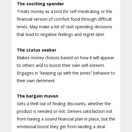
The soothing spender
Treats money as a tool for self-medicating or the
financial version of comfort food through difficult
times. May make a lot of rash spending decisions
that lead to negative feelings and regret later.
The status seeker
Makes money choices based on how it will appear
to others and to boost their own self-esteem.
Engages in “keeping up with the Jones” behavior to
their own detriment.
The bargain maven
Gets a thrill out of finding discounts, whether the
product is needed or not. Derives satisfaction not
from having a sound financial plan in place, but the
emotional boost they get from landing a deal.