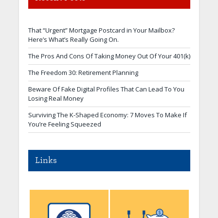
That “Urgent” Mortgage Postcard in Your Mailbox?
Here’s What’s Really Going On.
The Pros And Cons Of Taking Money Out Of Your 401(k)
The Freedom 30: Retirement Planning
Beware Of Fake Digital Profiles That Can Lead To You
Losing Real Money
Surviving The K-Shaped Economy: 7 Moves To Make If
You’re Feeling Squeezed
Links