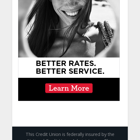
This Credit Union is federally insured by the