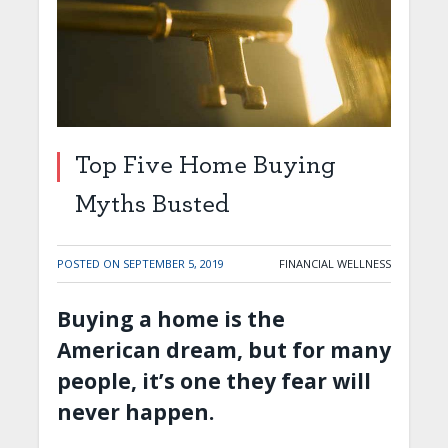
Top Five Home Buying
Myths Busted
POSTED ON
SEPTEMBER 5, 2019
FINANCIAL WELLNESS
Buying a home is the
American dream, but for many
people, it’s one they fear will
never happen.