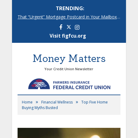
TRENDING:
That “Urgent” Mortgage Postcard in Your Mailbox? Here’s What’s Really Going On.
Facebook
Instagram
Visit figfcu.org
Money Matters
Your Credit Union Newsletter
»
»
Home
Financial Wellness
Top Five Home
Buying Myths Busted