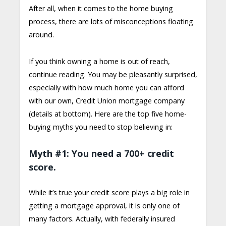
After all, when it comes to the home buying
process, there are lots of misconceptions floating
around.
If you think owning a home is out of reach,
continue reading. You may be pleasantly surprised,
especially with how much home you can afford
with our own, Credit Union mortgage company
(details at bottom). Here are the top five home-
buying myths you need to stop believing in:
Myth #1: You need a 700+ credit
score.
While it’s true your credit score plays a big role in
getting a mortgage approval, it is only one of
many factors. Actually, with federally insured