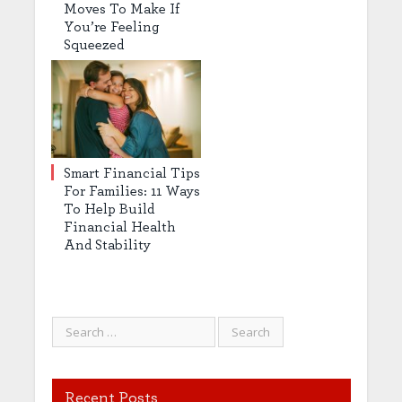
Moves To Make If
You’re Feeling
Squeezed
Smart Financial Tips
For Families: 11 Ways
To Help Build
Financial Health
And Stability
Recent Posts