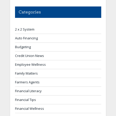
Categories
2 x 2 System
Auto Financing
Budgeting
Credit Union News
Employee Wellness
Family Matters
Farmers Agents
Financial Literacy
Financial Tips
Financial Wellness