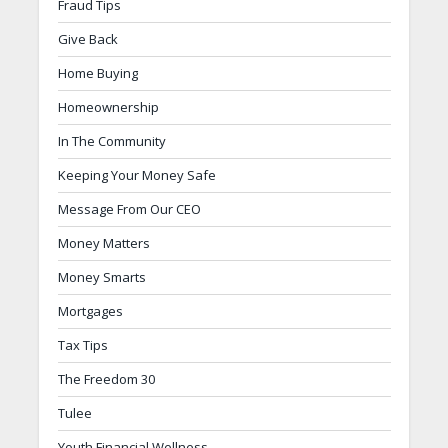
Fraud Tips
Give Back
Home Buying
Homeownership
In The Community
Keeping Your Money Safe
Message From Our CEO
Money Matters
Money Smarts
Mortgages
Tax Tips
The Freedom 30
Tulee
Youth Financial Wellness