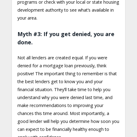
programs or check with your local or state housing
development authority to see what’s available in
your area.
Myth #3: If you get denied, you are
done.
Not all lenders are created equal. If you were
denied for a mortgage loan previously, think
positive! The important thing to remember is that
the best lenders get to know you and your
financial situation. They’ll take time to help you
understand why you were denied last time, and
make recommendations to improving your
chances this time around. Most importantly, a
good lender will help you determine how soon you
can expect to be financially healthy enough to