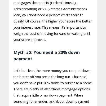
mortgages like an FHA (Federal Housing
Administration) or VA (Veterans Administration)
loan, you don’t need a perfect credit score to
qualify. Of course, the higher your score the better
your interest rate. This means, it’s important to
weigh the cost of moving forward or waiting until
your score improves.
Myth #2: You need a 20% down
payment.
Let’s be clear, the more money you can put down,
the better off you are in the long run. That said,
you don’t have put 20% down to purchase a home.
There are plenty of affordable mortgage options
that require little or no down payment. When
searching for a lender, ask about down-payment