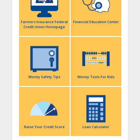
Farmers Insurance Federal
Financial Education Center
Credit Union Homepage
Money Safety Tips
Money Tools For Kids
Raise Your Credit Score
Loan Calculator