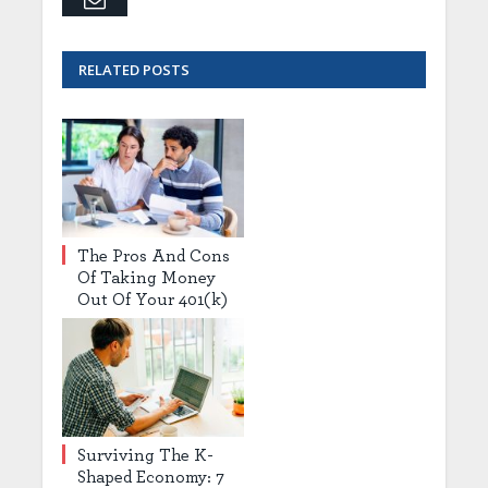
RELATED
POSTS
The Pros And Cons
Of Taking Money
Out Of Your 401(k)
Surviving The K-
Shaped Economy: 7