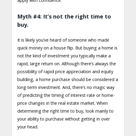
apply with confidence.
Myth #4: It’s not the right time to
buy.
It is likely you’ve heard of someone who made
quick money on a house flip. But buying a home is
not the kind of investment you typically make a
rapid, large return on. Although there’s always the
possibility of rapid price appreciation and equity
building, a home purchase should be considered a
long-term investment. And, there’s no magic way
of predicting the timing of interest-rate or home-
price changes in the real estate market. When
determining the right time to buy, look mainly to
your ability to purchase without getting in over
your head.