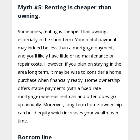
Myth #5: Renting is cheaper than
owning.
Sometimes, renting is cheaper than owning,
especially in the short term. Your rental payment
may indeed be less than a mortgage payment,
and you’ll likely have little or no maintenance or
repair costs. However, if you plan on staying in the
area long term, it may be wise to consider a home
purchase when financially ready. Home ownership
offers stable payments (with a fixed-rate
mortgage) whereas rent can and often does go
up annually. Moreover, long-term home-ownership
can build equity which increases your wealth over
time.
Bottom line