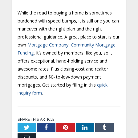
While the road to buying a home is sometimes
burdened with speed bumps, it is still one you can
maneuver with the right plan and the right
professional guidance. A great place to start is our
own
Mortgage Company, Community Mortgage
Funding
. It’s owned by members, like you, so it
offers exceptional, hand-holding service and
awesome rates. Plus closing-cost and realtor
discounts, and $0- to-low-down payment
mortgages. Get started by filling in this
quick
inquiry form
.
SHARE THIS ARTICLE
Twitter
Facebook
Pinterest
LinkedIn
Tumblr
Email