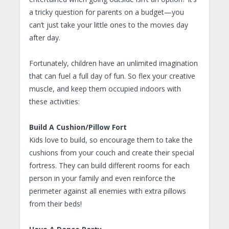
a tricky question for parents on a budget—you
can’t just take your little ones to the movies day
after day.
Fortunately, children have an unlimited imagination
that can fuel a full day of fun. So flex your creative
muscle, and keep them occupied indoors with
these activities:
Build A Cushion/Pillow Fort
Kids love to build, so encourage them to take the
cushions from your couch and create their special
fortress. They can build different rooms for each
person in your family and even reinforce the
perimeter against all enemies with extra pillows
from their beds!