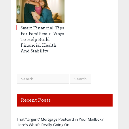
Smart Financial Tips
For Families: 11 Ways
To Help Build
Financial Health
And Stability
Recent Posts
That “Urgent” Mortgage Postcard in Your Mailbox?
Here’s What’s Really Going On.