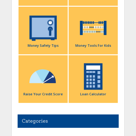
Money Safety Tips
Money Tools For Kids
Raise Your Credit Score
Loan Calculator
Categories