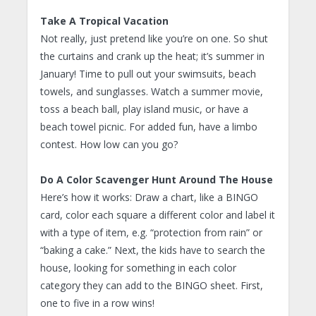
Take A Tropical Vacation
Not really, just pretend like you’re on one. So shut
the curtains and crank up the heat; it’s summer in
January! Time to pull out your swimsuits, beach
towels, and sunglasses. Watch a summer movie,
toss a beach ball, play island music, or have a
beach towel picnic. For added fun, have a limbo
contest. How low can you go?
Do A Color Scavenger Hunt Around The House
Here’s how it works: Draw a chart, like a BINGO
card, color each square a different color and label it
with a type of item, e.g. “protection from rain” or
“baking a cake.” Next, the kids have to search the
house, looking for something in each color
category they can add to the BINGO sheet. First,
one to five in a row wins!