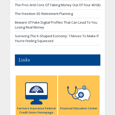
The Pros And Cons Of Taking Money Out Of Your 401(k)
The Freedom 30: Retirement Planning
Beware Of Fake Digital Profiles That Can Lead To You
Losing Real Money
Surviving The K-Shaped Economy: 7 Moves To Make If
You’re Feeling Squeezed
Links
Farmers Insurance Federal
Financial Education Center
Credit Union Homepage