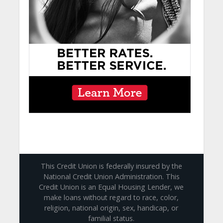
This Credit Union is federally insured by the
National Credit Union Administration. This
Credit Union is an Equal Housing Lender, we
make loans without regard to race, color,
religion, national origin, sex, handicap, or
familial status.