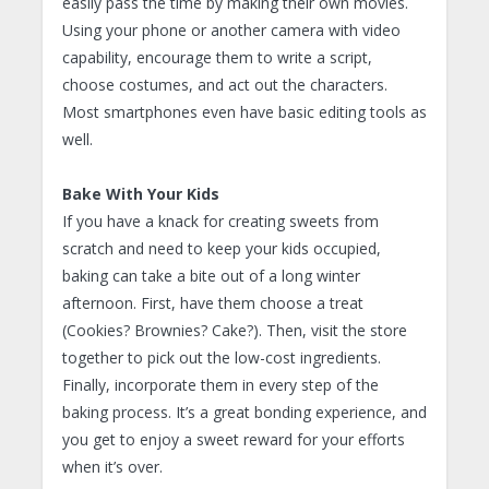
easily pass the time by making their own movies.
Using your phone or another camera with video
capability, encourage them to write a script,
choose costumes, and act out the characters.
Most smartphones even have basic editing tools as
well.
Bake With Your Kids
If you have a knack for creating sweets from
scratch and need to keep your kids occupied,
baking can take a bite out of a long winter
afternoon. First, have them choose a treat
(Cookies? Brownies? Cake?). Then, visit the store
together to pick out the low-cost ingredients.
Finally, incorporate them in every step of the
baking process. It’s a great bonding experience, and
you get to enjoy a sweet reward for your efforts
when it’s over.