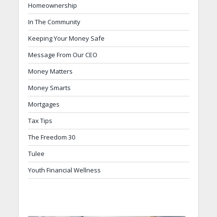
Homeownership
In The Community
Keeping Your Money Safe
Message From Our CEO
Money Matters
Money Smarts
Mortgages
Tax Tips
The Freedom 30
Tulee
Youth Financial Wellness