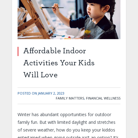
Affordable Indoor
Activities Your Kids
Will Love
POSTED ON
JANUARY 2, 2023
FAMILY MATTERS
,
FINANCIAL WELLNESS
Winter has abundant opportunities for outdoor
family fun. But with limited daylight and stretches
of severe weather, how do you keep your kiddos
entertained when going outside isn’t an option? It’s