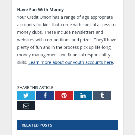
Have Fun With Money
Your Credit Union has a range of age appropriate
accounts for kids that come with special access to
money clubs. These include newsletters and
websites with competitions and prizes. They’ll have
plenty of fun and in the process pick up life-long
money management and financial responsibility
skills.
Learn more about our youth accounts here
.
SHARE THIS ARTICLE
Twitter
Facebook
Pinterest
LinkedIn
Tumblr
Email
RELATED
POSTS