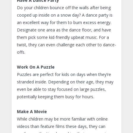
Have A Dance Party
Do your children bounce off the walls after being
cooped up inside on a snow day? A dance party is
an excellent way for them to burn excess energy.
Designate one area as the dance floor, and have
them pick some kid-friendly upbeat music. For a
twist, they can even challenge each other to dance-
offs.
Work On A Puzzle
Puzzles are perfect for kids on days when they’re
stranded inside. Depending on their age, they may
even be able to stay focused on large puzzles,
potentially keeping them busy for hours.
Make A Movie
While children may be more familiar with online
videos than feature films these days, they can