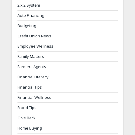
2 x 2 System
Auto Financing
Budgeting
Credit Union News
Employee Wellness
Family Matters
Farmers Agents
Financial Literacy
Financial Tips
Financial Wellness
Fraud Tips
Give Back
Home Buying