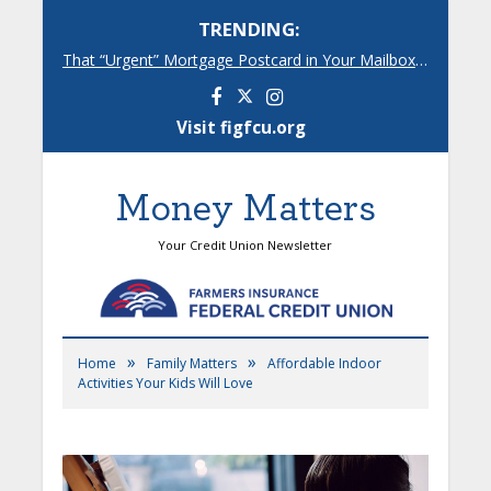
TRENDING:
That “Urgent” Mortgage Postcard in Your Mailbox? Here’s What’s Really Going On.
Facebook
Instagram
Visit figfcu.org
Money Matters
Your Credit Union Newsletter
»
»
Home
Family Matters
Affordable Indoor
Activities Your Kids Will Love