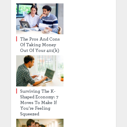
The Pros And Cons
Of Taking Money
Out Of Your 401(k)
Surviving The K-
Shaped Economy: 7
Moves To Make If
You’re Feeling
Squeezed