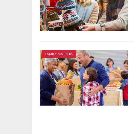
FAMILY MATTERS