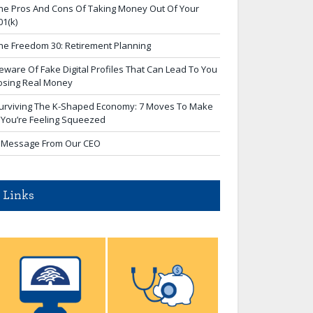
he Pros And Cons Of Taking Money Out Of Your
01(k)
he Freedom 30: Retirement Planning
eware Of Fake Digital Profiles That Can Lead To You
osing Real Money
urviving The K-Shaped Economy: 7 Moves To Make
f You’re Feeling Squeezed
 Message From Our CEO
Links