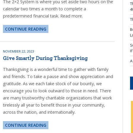
The 2×2 System is where you set aside two hours on the
T
calendar two times a month to complete a
4
predetermined financial task. Read more.
T
CONTINUE READING
B
L
S
I
NOVEMBER 22, 2023
Give Smartly During Thanksgiving
A
Thanksgiving is a wonderful time to gather with family
and friends. To take a pause and show appreciation and
gratitude. As we each take stock of our bounty, we
encourage you to look outward to those in need. There
are many trustworthy charitable organizations that work
tirelessly all year to benefit those in your community,
across the nation, and internationally.
CONTINUE READING