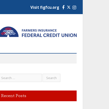
Visit figfcu.org
Facebook
Instagram
Recent Posts