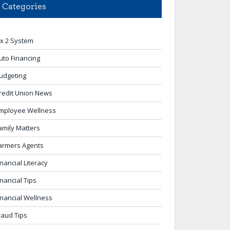
Categories
 x 2 System
uto Financing
udgeting
redit Union News
mployee Wellness
amily Matters
armers Agents
inancial Literacy
inancial Tips
inancial Wellness
raud Tips