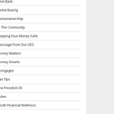
ive Back
ome Buying
omeownership
n The Community
eeping Your Money Safe
essage From Our CEO
oney Matters
oney Smarts
ortgages
ax Tips
he Freedom 30
ulee
outh Financial Wellness