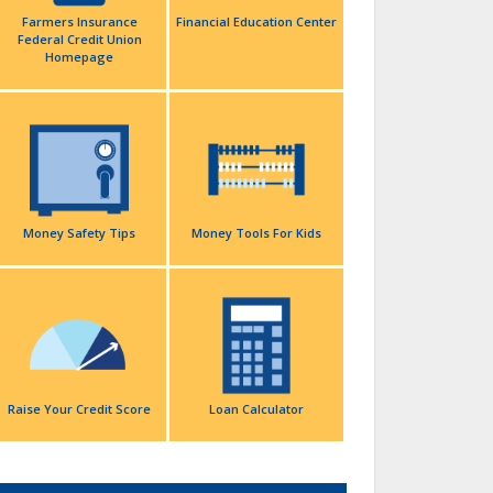
Farmers Insurance
Financial Education Center
Federal Credit Union
Homepage
Money Safety Tips
Money Tools For Kids
Raise Your Credit Score
Loan Calculator