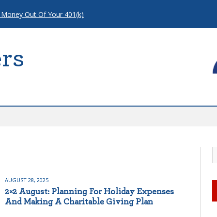
 Money Out Of Your 401(k)
rs
AUGUST 28, 2025
2×2 August: Planning For Holiday Expenses
And Making A Charitable Giving Plan