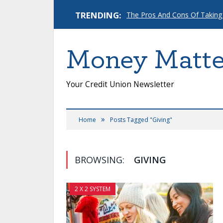
TRENDING:
The Pros And Cons Of Taking
Money Matte
Your Credit Union Newsletter
»
Home
Posts Tagged "Giving"
BROWSING:
GIVING
2 X 2 SYSTEM