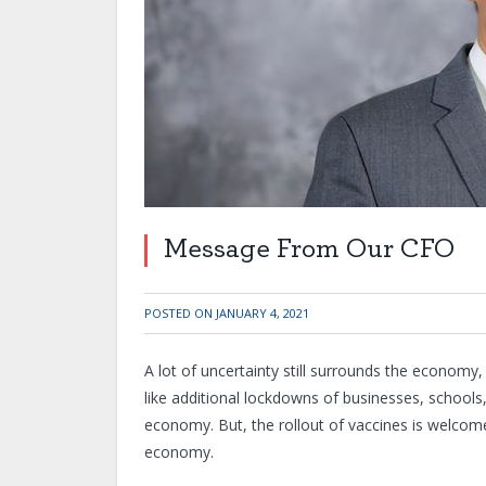
Message From Our CFO
POSTED ON
JANUARY 4, 2021
A lot of uncertainty still surrounds the economy,
like additional lockdowns of businesses, schools
economy. But, the rollout of vaccines is welcom
economy.