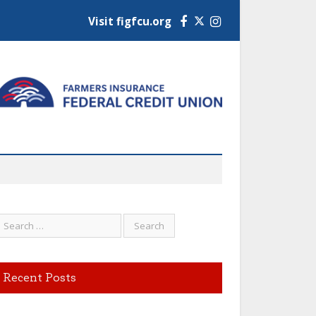
Visit figfcu.org
Facebook
Instagram
Recent Posts