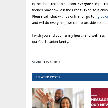
in the short-term to support
everyone
impacted
friends may now join the Credit Union so if any
Please call, chat with us online, or go to
figfcu.
and will do everything we can to provide soluti
I wish you and your family health and wellness
our Credit Union family.
SHARE THIS ARTICLE
RELATED
POSTS