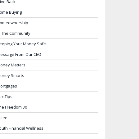
ive Back
ome Buying
omeownership
n The Community
eeping Your Money Safe
essage From Our CEO
oney Matters
oney Smarts
ortgages
ax Tips
he Freedom 30
ulee
outh Financial Wellness