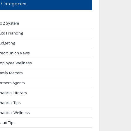
Categories
 x 2 System
uto Financing
udgeting
redit Union News
mployee Wellness
amily Matters
armers Agents
inancial Literacy
inancial Tips
inancial Wellness
raud Tips