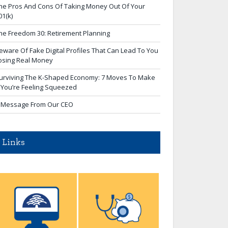
he Pros And Cons Of Taking Money Out Of Your
01(k)
he Freedom 30: Retirement Planning
eware Of Fake Digital Profiles That Can Lead To You
osing Real Money
urviving The K-Shaped Economy: 7 Moves To Make
f You’re Feeling Squeezed
 Message From Our CEO
Links