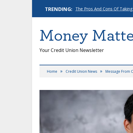
TRENDING:
The Pros And Cons Of Taking
Money Matte
Your Credit Union Newsletter
»
»
Home
Credit Union News
Message From 