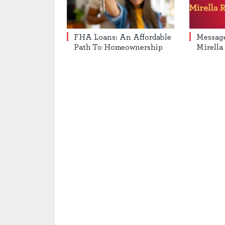
FHA Loans: An Affordable
Messag
Path To Homeownership
Mirella