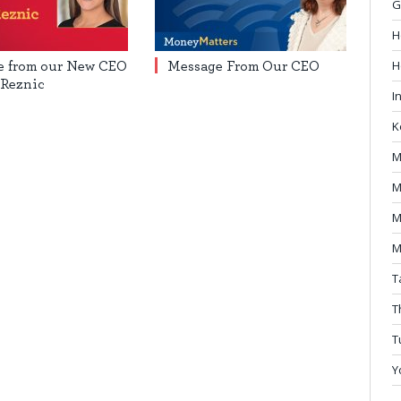
G
H
H
e from our New CEO
Message From Our CEO
 Reznic
I
K
M
M
M
M
T
T
T
Y