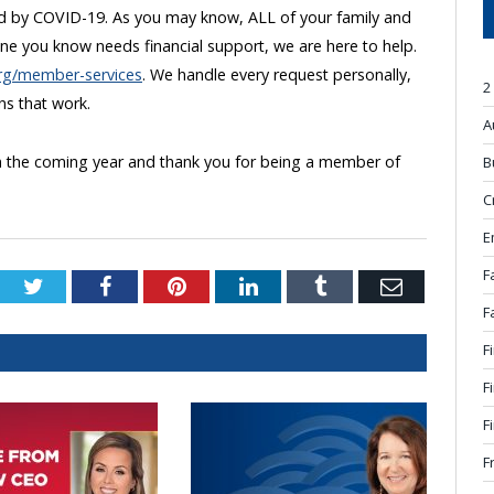
 by COVID-19. As you may know, ALL of your family and
one you know needs financial support, we are here to help.
org/member-services
. We handle every request personally,
2
ons that work.
A
 in the coming year and thank you for being a member of
B
C
E
F
Twitter
Facebook
Pinterest
LinkedIn
Tumblr
Email
F
F
F
F
F