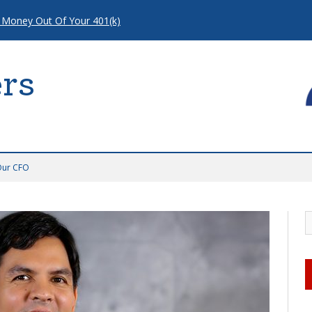
 Money Out Of Your 401(k)
rs
Our CFO