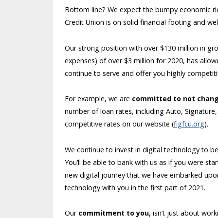
Bottom line? We expect the bumpy economic ride
Credit Union is on solid financial footing and 
Our strong position with over $130 million in gr
expenses) of over $3 million for 2020, has allo
continue to serve and offer you highly competit
For example, we are
committed to not chang
number of loan rates, including Auto, Signature
competitive rates on our website (
figfcu.org
).
We continue to invest in digital technology to b
You’ll be able to bank with us as if you were st
new digital journey that we have embarked upon
technology with you in the first part of 2021.
Our
commitment to you,
isn’t just about wor