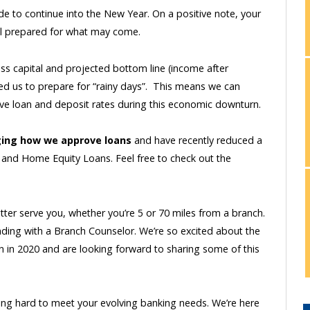
 to continue into the New Year. On a positive note, your
well prepared for what may come.
oss capital and projected bottom line (income after
wed us to prepare for “rainy days”. This means we can
ive loan and deposit rates during this economic downturn.
ing how we approve loans
and have recently reduced a
, and Home Equity Loans. Feel free to check out the
etter serve you, whether you’re 5 or 70 miles from a branch.
anding with a Branch Counselor. We’re so excited about the
 in 2020 and are looking forward to sharing some of this
king hard to meet your evolving banking needs. We’re here