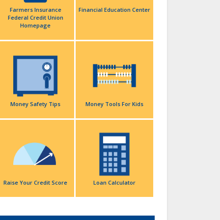
Farmers Insurance
Financial Education Center
Federal Credit Union
Homepage
Money Safety Tips
Money Tools For Kids
Raise Your Credit Score
Loan Calculator