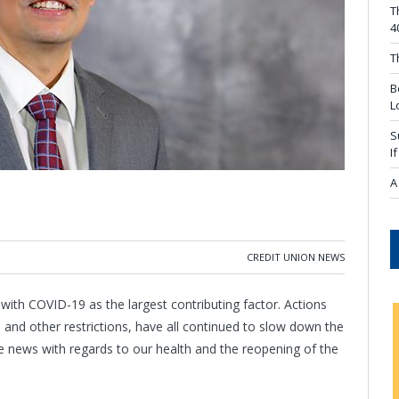
T
4
T
B
L
S
I
A
CREDIT UNION NEWS
 with COVID-19 as the largest contributing factor. Actions
, and other restrictions, have all continued to slow down the
e news with regards to our health and the reopening of the