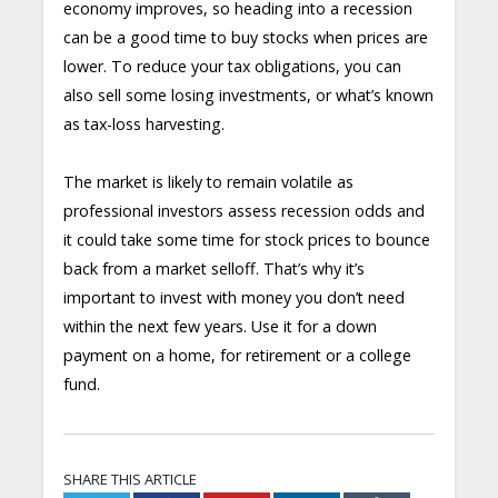
economy improves, so heading into a recession
can be a good time to buy stocks when prices are
lower. To reduce your tax obligations, you can
also sell some losing investments, or what’s known
as tax-loss harvesting.
The market is likely to remain volatile as
professional investors assess recession odds and
it could take some time for stock prices to bounce
back from a market selloff. That’s why it’s
important to invest with money you don’t need
within the next few years. Use it for a down
payment on a home, for retirement or a college
fund.
SHARE THIS ARTICLE