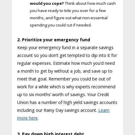
would you cope?
Think about how much cash
you have ready to tide you over for a few
months, and figure out what non-essential
spending you could cut if needed.
2. Prioritize your emergency fund
Keep your emergency fund in a separate savings
account so you don’t get tempted to dip into it for
regular expenses. Estimate how much you’d need
a month to get by without a job, and save up to
meet that goal. Remember you could be out of
work for a while which is why experts recommend
up to six months’ worth of savings. Your Credit
Union has a number of high yield savings accounts
including our Rainy Day savings account.
Learn
more here
.
3. Pay down high interest debt