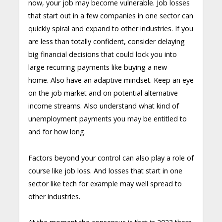
now, your job may become vulnerable. Job losses
that start out in a few companies in one sector can
quickly spiral and expand to other industries. If you
are less than totally confident, consider delaying
big financial decisions that could lock you into
large recurring payments like buying a new
home. Also have an adaptive mindset. Keep an eye
on the job market and on potential alternative
income streams. Also understand what kind of
unemployment payments you may be entitled to
and for how long.
Factors beyond your control can also play a role of
course like job loss. And losses that start in one
sector like tech for example may well spread to
other industries.