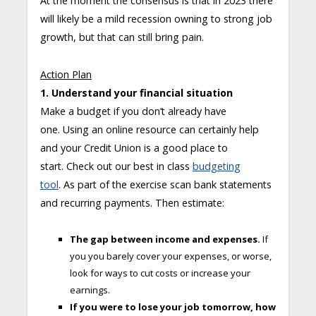
At the moment the consensus is that in 2023 there
will likely be a mild recession owning to strong job
growth, but that can still bring pain.
Action Plan
1. Understand your financial situation
Make a budget if you don’t already have
one. Using an online resource can certainly help
and your Credit Union is a good place to
start. Check out our best in class
budgeting
tool
. As part of the exercise scan bank statements
and recurring payments. Then estimate:
The gap between income and expenses.
If
you you barely cover your expenses, or worse,
look for ways to cut costs or increase your
earnings.
If you were to lose your job tomorrow, how