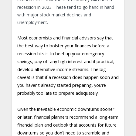
recession in 2023. These tend to go hand in hand
with major stock market declines and
unemployment.
Most economists and financial advisors say that
the best way to bolster your finances before a
recession hits is to beef up your emergency
savings, pay off any high interest and if practical,
develop alternative income streams. The big
caveat is that if a recession does happen soon and
you haven’t already started preparing, you’re
probably too late to prepare adequately.
Given the inevitable economic downturns sooner
or later, financial planners recommend a long-term
financial plan and outlook that accounts for future
downturns so you don’t need to scramble and