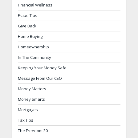
Financial Wellness
Fraud Tips
Give Back
Home Buying
Homeownership
In The Community
Keeping Your Money Safe
Message From Our CEO
Money Matters
Money Smarts
Mortgages
Tax Tips
The Freedom 30