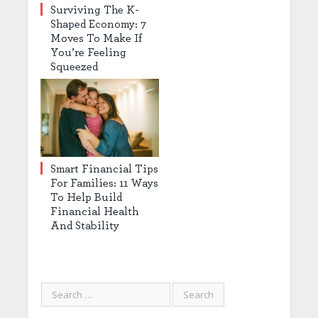
Surviving The K-
Shaped Economy: 7
Moves To Make If
You’re Feeling
Squeezed
Smart Financial Tips
For Families: 11 Ways
To Help Build
Financial Health
And Stability