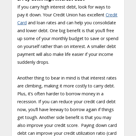
If you carry high interest debt, look for ways to
pay it down. Your Credit Union has excellent
Credit
Card
and loan rates and can help you consolidate
and lower debt. One big benefit is that you’ll free
up some of your monthly budget to save or spend
on yourself rather than on interest. A smaller debt
payment will also make life easier if your income
suddenly drops.
Another thing to bear in mind is that interest rates
are climbing, making it more costly to carry debt.
Plus, it’s often harder to borrow money in a
recession. If you can reduce your credit card debt
now, you’ll have leeway to borrow again if things
get tough. Another side benefit is that you may
also improve your credit score. Paying down card
debt can improve your credit utilization ratio (card