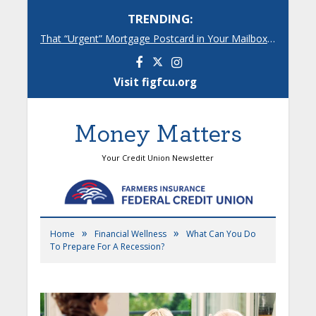
TRENDING:
That “Urgent” Mortgage Postcard in Your Mailbox? Here’s What’s Really Going On.
Facebook
Instagram
Visit figfcu.org
Money Matters
Your Credit Union Newsletter
»
»
Home
Financial Wellness
What Can You Do
To Prepare For A Recession?