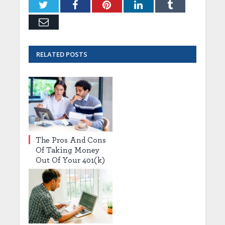
Twitter
Facebook
Pinterest
LinkedIn
Tumblr
Email
RELATED
POSTS
The Pros And Cons
Of Taking Money
Out Of Your 401(k)