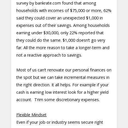
survey by bankrate.com found that among
households with incomes of $75,000 or more, 62%
said they could cover an unexpected $1,000 in
expenses out of their savings. Among households
earning under $30,000, only 22% reported that
they could do the same. $1,000 doesn’t go very
far. All the more reason to take a longer-term and
not a reactive approach to savings.
Most of us can’t renovate our personal finances on
the spot but we can take incremental measures in
the right direction. It all helps. For example if your
cash is earning low interest look for a higher yield
account. Trim some discretionary expenses.
Flexible Mindset
Even if your job or industry seems secure right