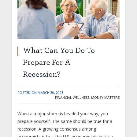
What Can You Do To
Prepare For A
Recession?
POSTED ON
MARCH 30, 2023
FINANCIAL WELLNESS
,
MONEY MATTERS
When a major storm is headed your way, you
prepare yourself. The same should be true for a
recession. A growing consensus among
economists is that the U.S. economy will enter a