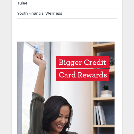
Tulee
Youth Financial Wellness