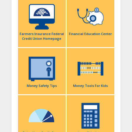
Farmers Insurance Federal
Financial Education Center
Credit Union Homepage
Money Safety Tips
Money Tools For Kids