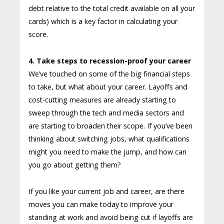
debt relative to the total credit available on all your
cards) which is a key factor in calculating your
score.
4. Take steps to recession-proof your career
We’ve touched on some of the big financial steps
to take, but what about your career. Layoffs and
cost-cutting measures are already starting to
sweep through the tech and media sectors and
are starting to broaden their scope. If you’ve been
thinking about switching jobs, what qualifications
might you need to make the jump, and how can
you go about getting them?
If you like your current job and career, are there
moves you can make today to improve your
standing at work and avoid being cut if layoffs are