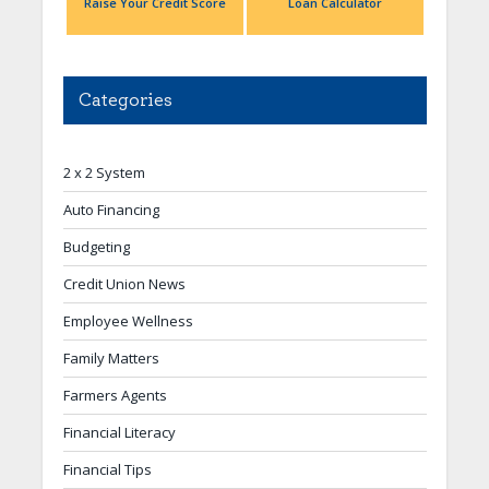
Raise Your Credit Score
Loan Calculator
Categories
2 x 2 System
Auto Financing
Budgeting
Credit Union News
Employee Wellness
Family Matters
Farmers Agents
Financial Literacy
Financial Tips