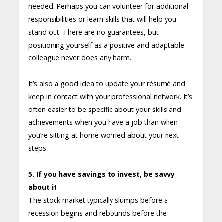
needed. Perhaps you can volunteer for additional
responsibilities or learn skills that will help you
stand out. There are no guarantees, but
positioning yourself as a positive and adaptable
colleague never does any harm.
It’s also a good idea to update your résumé and
keep in contact with your professional network. It’s
often easier to be specific about your skills and
achievements when you have a job than when
you’re sitting at home worried about your next
steps.
5. If you have savings to invest, be savvy
about it
The stock market typically slumps before a
recession begins and rebounds before the