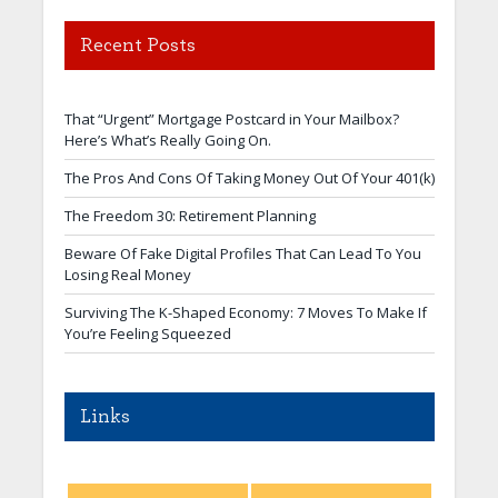
Recent Posts
That “Urgent” Mortgage Postcard in Your Mailbox?
Here’s What’s Really Going On.
The Pros And Cons Of Taking Money Out Of Your 401(k)
The Freedom 30: Retirement Planning
Beware Of Fake Digital Profiles That Can Lead To You
Losing Real Money
Surviving The K-Shaped Economy: 7 Moves To Make If
You’re Feeling Squeezed
Links