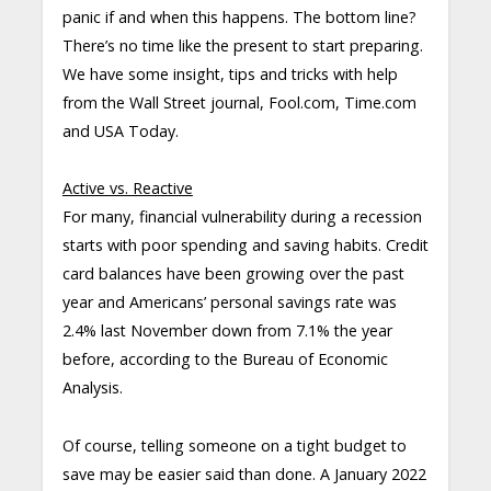
panic if and when this happens. The bottom line?
There’s no time like the present to start preparing.
We have some insight, tips and tricks with help
from the Wall Street journal, Fool.com, Time.com
and USA Today.
Active vs. Reactive
For many, financial vulnerability during a recession
starts with poor spending and saving habits. Credit
card balances have been growing over the past
year and Americans’ personal savings rate was
2.4% last November down from 7.1% the year
before, according to the Bureau of Economic
Analysis.
Of course, telling someone on a tight budget to
save may be easier said than done. A January 2022