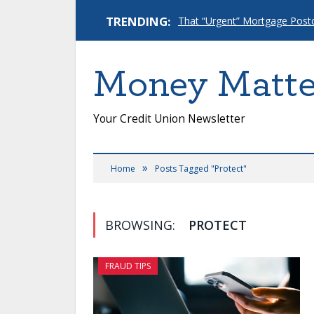
TRENDING:
Money Matte
Your Credit Union Newsletter
»
Home
Posts Tagged "Protect"
BROWSING:
PROTECT
FRAUD TIPS