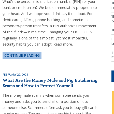
What’s the personal identification number (PIN) for your
T
bank or credit union? We bet it immediately popped into
H
your head. And we hope you didn’t say it out loud. For
T
debit cards, ATMs, phone banking, and sometimes
4
person-to-person transfers, a PIN authorizes movement
T
of real funds—in real time. Changing your FIGFCU PIN
regularly is one of the simplest, yet most impactful,
B
L
security habits you can adopt. Read more.
S
CONTINUE READING
I
FEBRUARY 22, 2024
What Are the Money Mule and Pig Butchering
Scams and How to Protect Yourself
The money mule scam is when someone sends you
money and asks you to send all or a portion of it to
someone else. Scammers often ask you to buy gift cards
or wire money. The money they provide to you is likely