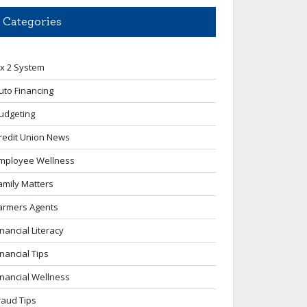
Categories
 x 2 System
uto Financing
udgeting
redit Union News
mployee Wellness
amily Matters
armers Agents
inancial Literacy
inancial Tips
inancial Wellness
raud Tips