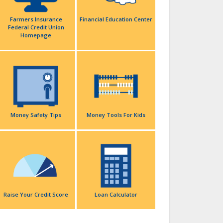
Farmers Insurance
Financial Education Center
Federal Credit Union
Homepage
Money Safety Tips
Money Tools For Kids
Raise Your Credit Score
Loan Calculator