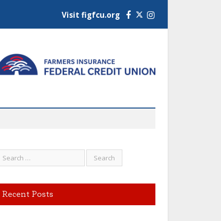
Visit figfcu.org
Facebook
Instagram
Recent Posts