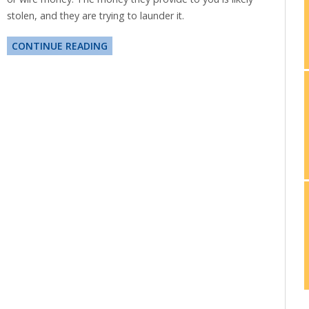
stolen, and they are trying to launder it.
CONTINUE READING