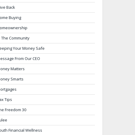
ive Back
ome Buying
omeownership
n The Community
eeping Your Money Safe
essage From Our CEO
oney Matters
oney Smarts
ortgages
ax Tips
he Freedom 30
ulee
outh Financial Wellness