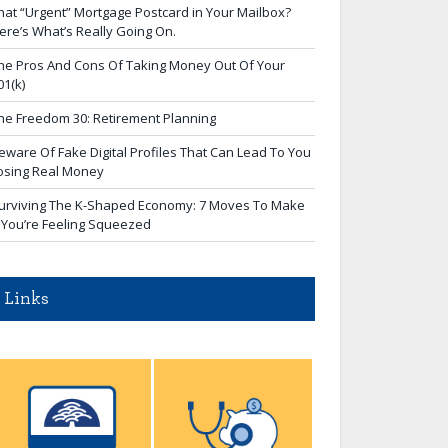
hat “Urgent” Mortgage Postcard in Your Mailbox?
ere’s What’s Really Going On.
he Pros And Cons Of Taking Money Out Of Your
01(k)
he Freedom 30: Retirement Planning
eware Of Fake Digital Profiles That Can Lead To You
osing Real Money
urviving The K-Shaped Economy: 7 Moves To Make
f You’re Feeling Squeezed
Links