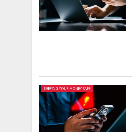
KEEPING YOUR MONEY SAFE