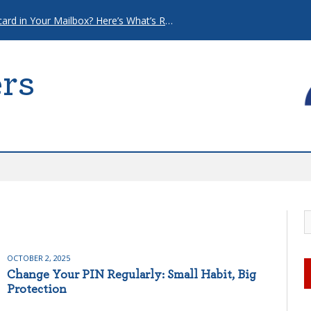
That “Urgent” Mortgage Postcard in Your Mailbox? Here’s What’s Really Going On.
rs
OCTOBER 2, 2025
Change Your PIN Regularly: Small Habit, Big
Protection