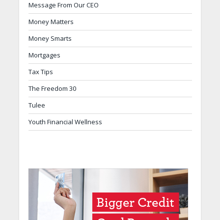
Message From Our CEO
Money Matters
Money Smarts
Mortgages
Tax Tips
The Freedom 30
Tulee
Youth Financial Wellness