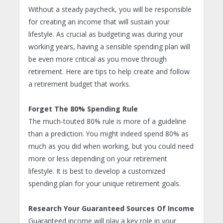
Without a steady paycheck, you will be responsible
for creating an income that will sustain your
lifestyle. As crucial as budgeting was during your
working years, having a sensible spending plan will
be even more critical as you move through
retirement. Here are tips to help create and follow
a retirement budget that works.
Forget The 80% Spending Rule
The much-touted 80% rule is more of a guideline
than a prediction. You might indeed spend 80% as
much as you did when working, but you could need
more or less depending on your retirement
lifestyle. It is best to develop a customized
spending plan for your unique retirement goals.
Research Your Guaranteed Sources Of Income
Guaranteed income will play a key role in your