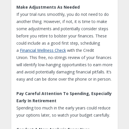
Make Adjustments As Needed
If your trial runs smoothly, you do not need to do
another thing. However, if not, it is time to make
some adjustments and potentially consider steps
before you retire to bolster your finances. These
could include as a good first step, scheduling
a
Financial Wellness Check
with the Credit
Union. This free, no-strings review of your finances
will identify low-hanging opportunities to earn more
and avoid potentially damaging financial pitfalls. It’s
easy and can be done over the phone or in person.
Pay Careful Attention To Spending, Especially
Early In Retirement
Spending too much in the early years could reduce
your options later, so watch your budget carefully.