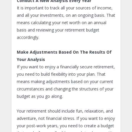
Conduct A New Analysis Every Year
It is important to track all your sources of income,
and all your investments, on an ongoing basis. That
means calculating your net worth on an annual
basis and reviewing your retirement budget
accordingly.
Make Adjustments Based On The Results Of
Your Analysis
If you want to enjoy a financially secure retirement,
you need to build flexibility into your plan. That
means making adjustments based on your current
circumstances and changing the structures of your
budget as you go along.
Your retirement should include fun, relaxation, and
adventure, not financial stress. If you want to enjoy
your post-work years, you need to create a budget