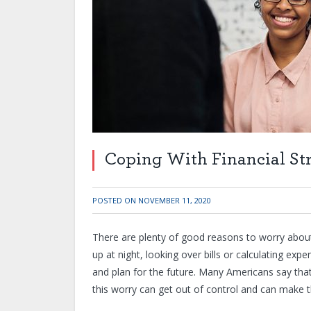
Coping With Financial St
POSTED ON
NOVEMBER 11, 2020
There are plenty of good reasons to worry about 
up at night, looking over bills or calculating ex
and plan for the future. Many Americans say that f
this worry can get out of control and can make 