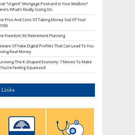
hat “Urgent” Mortgage Postcard in Your Mailbox?
ere’s What’s Really Going On.
he Pros And Cons Of Taking Money Out Of Your
01(k)
he Freedom 30: Retirement Planning
eware Of Fake Digital Profiles That Can Lead To You
osing Real Money
urviving The K-Shaped Economy: 7 Moves To Make
f You’re Feeling Squeezed
Links