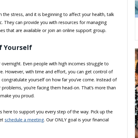
 the stress, and it is beginning to affect your health, talk
nic. They can provide you with resources for managing
nes that are available or join an online support group.
f Yourself
overnight. Even people with high incomes struggle to
e. However, with time and effort, you can get control of
o congratulate yourself on how far you’ve come. Instead of
ur problems, you’re facing them head-on. That’s more than
d make you proud.
s here to support you every step of the way. Pick up the
yet
schedule a meeting
. Our ONLY goal is your financial