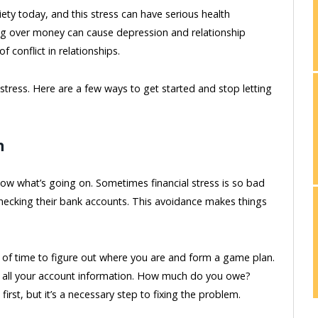
ociety today, and this stress can have serious health
ng over money can cause depression and relationship
 conflict in relationships.
 stress. Here are a few ways to get started and stop letting
n
now what’s going on. Sometimes financial stress is so bad
checking their bank accounts. This avoidance makes things
 of time to figure out where you are and form a game plan.
ng all your account information. How much do you owe?
rst, but it’s a necessary step to fixing the problem.