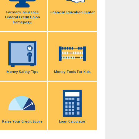
Farmers Insurance
Financial Education Center
Federal Credit Union
Homepage
Money Safety Tips
Money Tools For Kids
Raise Your Credit Score
Loan Calculator