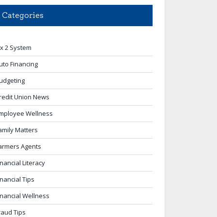
Categories
 x 2 System
uto Financing
udgeting
redit Union News
mployee Wellness
amily Matters
armers Agents
inancial Literacy
inancial Tips
inancial Wellness
raud Tips