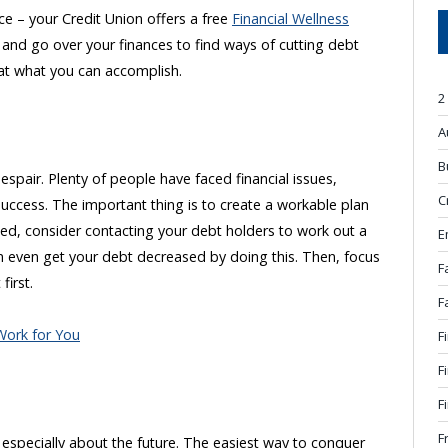
nce – your Credit Union offers a free
Financial Wellness
u and go over your finances to find ways of cutting debt
 at what you can accomplish.
2
A
B
pair. Plenty of people have faced financial issues,
C
success. The important thing is to create a workable plan
ed, consider contacting your debt holders to work out a
E
 even get your debt decreased by doing this. Then, focus
F
first.
F
Work for You
F
F
F
F
y, especially about the future. The easiest way to conquer