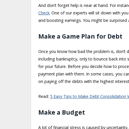
And don’t forget help is near at hand. For insta
Check
. One of our experts will sit down with yo
and boosting earnings. You might be surprised
Make a Game Plan for Debt
Once you know how bad the problem is, don’t des
including bankruptcy, only to bounce back into 
for your future. Before you decide how to proce
payment plan with them. In some cases, you can
on paying off the debts with the highest interest 
Read:
5 Easy Tips to Make Debt Consolidation 
Make a Budget
A lot of financial stress is caused by uncertaint