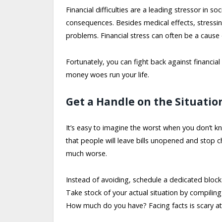
Financial difficulties are a leading stressor in s
consequences. Besides medical effects, stressi
problems. Financial stress can often be a cause of
Fortunately, you can fight back against financial
money woes run your life.
Get a Handle on the Situatio
It’s easy to imagine the worst when you don’t k
that people will leave bills unopened and stop 
much worse.
Instead of avoiding, schedule a dedicated block
Take stock of your actual situation by compili
How much do you have? Facing facts is scary at fi