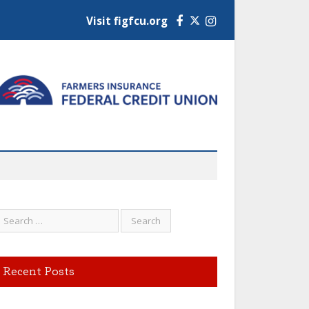
Visit figfcu.org
Facebook
Instagram
Recent Posts