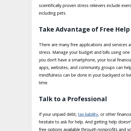
scientifically proven stress relievers include ex
including pets.
Take Advantage of Free Help
There are many free applications and services a
stress. Manage your budget and bills using one 
you don’t have a smartphone, your local financial 
apps, websites, and community groups can help y
mindfulness can be done in your backyard or livin
time.
Talk to a Professional
If your unpaid debt,
tax liability
, or other financi
hesitate to ask for help. And getting help doesn
free options available through nonprofits and y