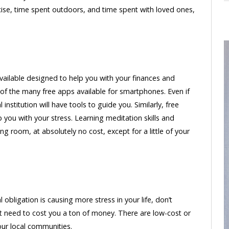
ercise, time spent outdoors, and time spent with loved ones,
vailable designed to help you with your finances and
of the many free apps available for smartphones. Even if
institution will have tools to guide you. Similarly, free
ou with your stress. Learning meditation skills and
g room, at absolutely no cost, except for a little of your
al obligation is causing more stress in your life, don’t
’t need to cost you a ton of money. There are low-cost or
our local communities.