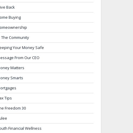
ive Back
ome Buying
omeownership
n The Community
eeping Your Money Safe
essage From Our CEO
oney Matters
oney Smarts
ortgages
ax Tips
he Freedom 30
ulee
outh Financial Wellness