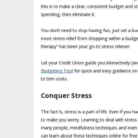
this is to make a clear, consistent budget and st
spending, then eliminate it.
You don’t need to stop having fun, just set a bu
more stress relief from shopping within a budget
therapy” has been your go-to stress reliever.
Let your Credit Union guide you interactively (a
Budgeting Tool
for quick and easy guidance on 
to trim costs.
Conquer Stress
The fact is, stress is a part of life. Even if you
to make you worry. Learning to deal with stress is 
many people, mindfulness techniques and even s
can learn about these techniques online for fre