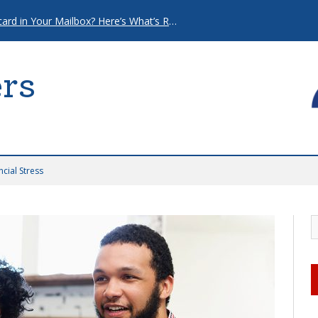
That “Urgent” Mortgage Postcard in Your Mailbox? Here’s What’s Really Going On.
rs
cial Stress