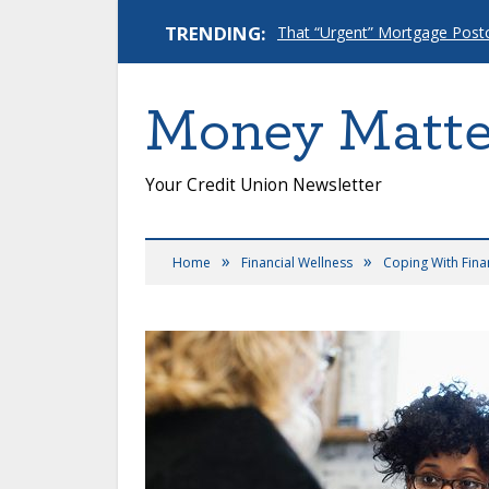
TRENDING:
Money Matte
Your Credit Union Newsletter
»
»
Home
Financial Wellness
Coping With Finan