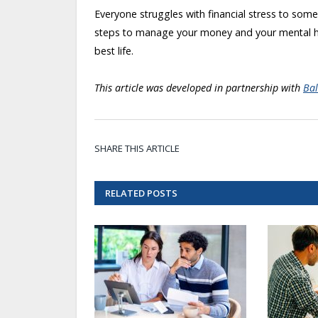
Everyone struggles with financial stress to som
steps to manage your money and your mental hea
best life.
This article was developed in partnership with
Bal
SHARE THIS ARTICLE
RELATED
POSTS