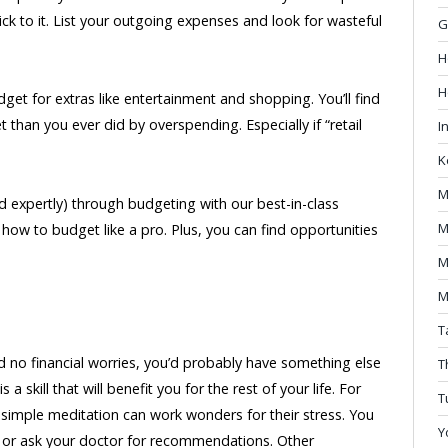
ick to it. List your outgoing expenses and look for wasteful
G
H
H
dget for extras like entertainment and shopping. You’ll find
 than you ever did by overspending. Especially if “retail
I
K
M
nd expertly) through budgeting with our best-in-class
M
how to budget like a pro. Plus, you can find opportunities
M
M
T
 had no financial worries, you’d probably have something else
T
a skill that will benefit you for the rest of your life. For
T
imple meditation can work wonders for their stress. You
Y
e or ask your doctor for recommendations. Other