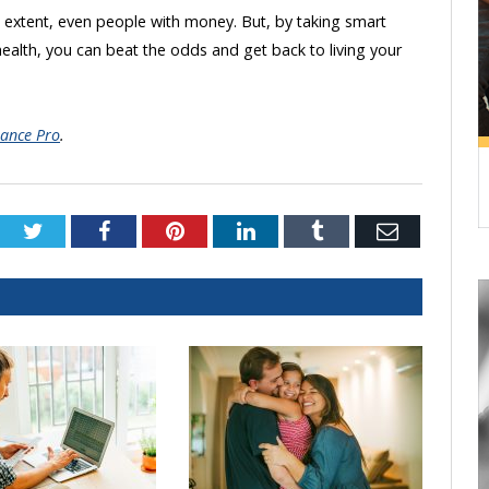
e extent, even people with money. But, by taking smart
lth, you can beat the odds and get back to living your
ance Pro
.
Twitter
Facebook
Pinterest
LinkedIn
Tumblr
Email