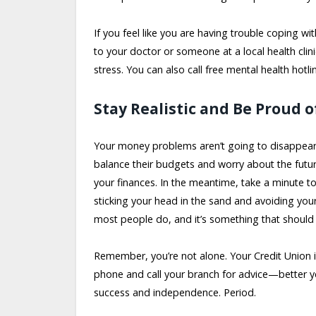
If you feel like you are having trouble coping with
to your doctor or someone at a local health cli
stress. You can also call free mental health hotli
Stay Realistic and Be Proud o
Your money problems aren’t going to disappear 
balance their budgets and worry about the futur
your finances. In the meantime, take a minute t
sticking your head in the sand and avoiding yo
most people do, and it’s something that shoul
Remember, you’re not alone. Your Credit Union i
phone and call your branch for advice—better 
success and independence. Period.