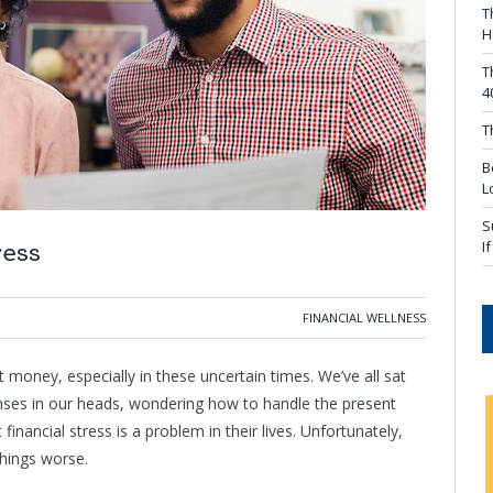
T
H
T
4
T
B
L
S
I
ress
FINANCIAL WELLNESS
money, especially in these uncertain times. We’ve all sat
penses in our heads, wondering how to handle the present
inancial stress is a problem in their lives. Unfortunately,
things worse.